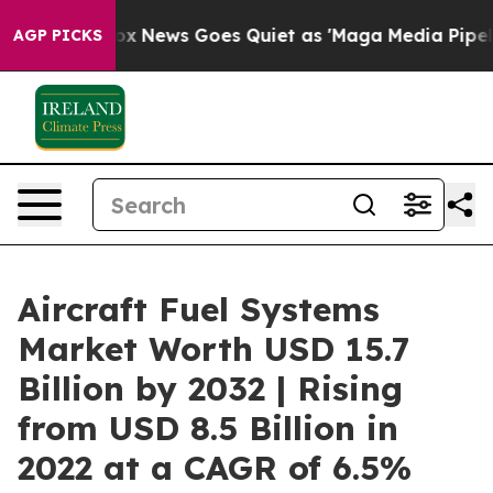
ist
Fox News Goes Quiet as 'Maga Media Pipeline' Bac
AGP PICKS
Aircraft Fuel Systems
Market Worth USD 15.7
Billion by 2032 | Rising
from USD 8.5 Billion in
2022 at a CAGR of 6.5%