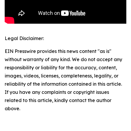
Legal Disclaimer:
EIN Presswire provides this news content "as is"
without warranty of any kind. We do not accept any
responsibility or liability for the accuracy, content,
images, videos, licenses, completeness, legality, or
reliability of the information contained in this article.
If you have any complaints or copyright issues
related to this article, kindly contact the author
above.