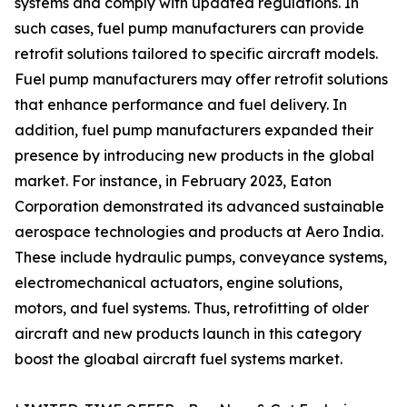
systems and comply with updated regulations. In
such cases, fuel pump manufacturers can provide
retrofit solutions tailored to specific aircraft models.
Fuel pump manufacturers may offer retrofit solutions
that enhance performance and fuel delivery. In
addition, fuel pump manufacturers expanded their
presence by introducing new products in the global
market. For instance, in February 2023, Eaton
Corporation demonstrated its advanced sustainable
aerospace technologies and products at Aero India.
These include hydraulic pumps, conveyance systems,
electromechanical actuators, engine solutions,
motors, and fuel systems. Thus, retrofitting of older
aircraft and new products launch in this category
boost the gloabal aircraft fuel systems market.