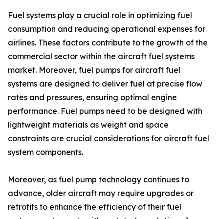
Fuel systems play a crucial role in optimizing fuel
consumption and reducing operational expenses for
airlines. These factors contribute to the growth of the
commercial sector within the aircraft fuel systems
market. Moreover, fuel pumps for aircraft fuel
systems are designed to deliver fuel at precise flow
rates and pressures, ensuring optimal engine
performance. Fuel pumps need to be designed with
lightweight materials as weight and space
constraints are crucial considerations for aircraft fuel
system components.
Moreover, as fuel pump technology continues to
advance, older aircraft may require upgrades or
retrofits to enhance the efficiency of their fuel