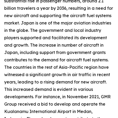
substantial rise in passenger numbers, around 2.1
billion travelers a year by 2036, resulting in a need for
new aircraft and supporting the aircraft fuel systems
market. Japan is one of the major aviation industries
in the globe. The government and local industry
players supported and facilitated its development
and growth. The increase in number of aircraft in
Japan, including support from government grants
contributes to the demand for aircraft fuel systems.
The countries in the rest of Asia-Pacific region have
witnessed a significant growth in air traffic in recent
years, leading to a rising demand for new aircraft.
This increased demand is evident in various
developments. For instance, in November 2021, GMR
Group received a bid to develop and operate the
Kualanamu International Airport in Medan,