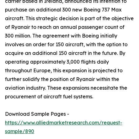
carrier based in Ireland, announced its intention to
purchase an additional 300 new Boeing 737 Max
aircraft. This strategic decision is part of the objective
of Ryanair to reach an annual passenger count of
300 million. The agreement with Boeing initially
involves an order for 150 aircraft, with the option to
acquire an additional 150 aircraft in the future. By
operating approximately 3,000 flights daily
throughout Europe, this expansion is projected to
further solidify the position of Ryanair within the
aviation industry. These expansions necessitate the
procurement of aircraft fuel systems.
Download Sample Pages -
https://www.alliedmarketresearch.com/request-
sample/890