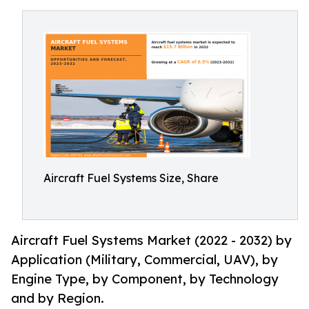
Aircraft Fuel Systems Size, Share
Aircraft Fuel Systems Market (2022 - 2032) by
Application (Military, Commercial, UAV), by
Engine Type, by Component, by Technology
and by Region.