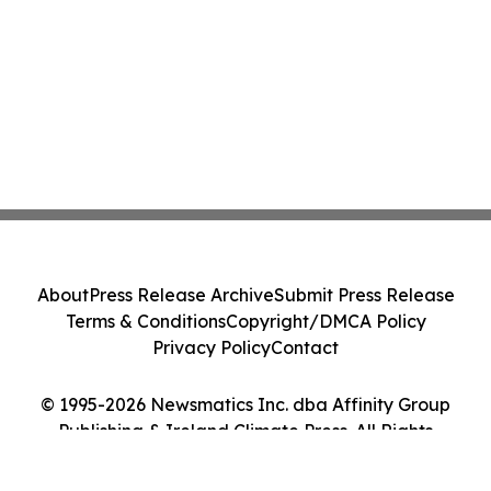
About
Press Release Archive
Submit Press Release
Terms & Conditions
Copyright/DMCA Policy
Privacy Policy
Contact
© 1995-2026 Newsmatics Inc. dba Affinity Group
Publishing & Ireland Climate Press. All Rights
Reserved.