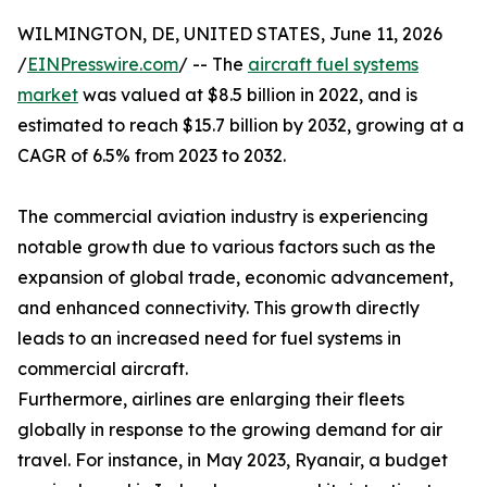
WILMINGTON, DE, UNITED STATES, June 11, 2026
/
EINPresswire.com
/ -- The
aircraft fuel systems
market
was valued at $8.5 billion in 2022, and is
estimated to reach $15.7 billion by 2032, growing at a
CAGR of 6.5% from 2023 to 2032.
The commercial aviation industry is experiencing
notable growth due to various factors such as the
expansion of global trade, economic advancement,
and enhanced connectivity. This growth directly
leads to an increased need for fuel systems in
commercial aircraft.
Furthermore, airlines are enlarging their fleets
globally in response to the growing demand for air
travel. For instance, in May 2023, Ryanair, a budget