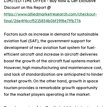
LIMITED-TIME OFFER - Buy Now & Get Exclusive
Discount on this Report @
https://www.alliedmarketresearch.com/checkout-
final/26e4f4ccf5215854b06f19f8e7ffb776
Factors such as increase in demand for sustainable
aviation fuel (SAF), the government support for
development of new aviation fuel system for fuel-
efficient aircraft and increase in aircraft deliveries
boost the growth of the aircraft fuel systems market.
However, high manufacturing and maintenance cost,
and lack of standardization are anticipated to hinder
market growth. On the other hand, growth in space
tourism provides a remarkable growth opportunity
for the market players operating in the market.