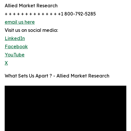
Allied Market Research
+ + + + + + + + + + + + + +1 800-792-5285
email us here
Visit us on social media:
LinkedIn
Facebook
YouTube
X
What Sets Us Apart ? - Allied Market Research