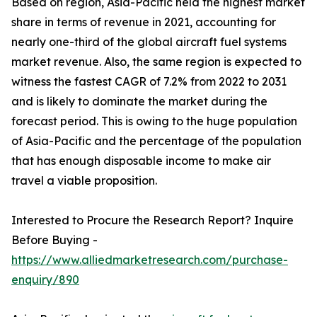
Based on region, Asia-Pacific held the highest market
share in terms of revenue in 2021, accounting for
nearly one-third of the global aircraft fuel systems
market revenue. Also, the same region is expected to
witness the fastest CAGR of 7.2% from 2022 to 2031
and is likely to dominate the market during the
forecast period. This is owing to the huge population
of Asia-Pacific and the percentage of the population
that has enough disposable income to make air
travel a viable proposition.
Interested to Procure the Research Report? Inquire
Before Buying -
https://www.alliedmarketresearch.com/purchase-
enquiry/890