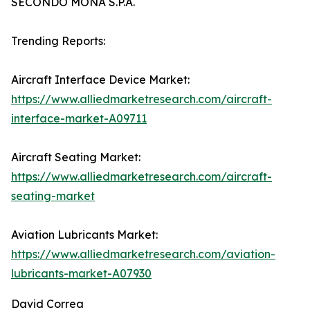
SECONDO MONA S.P.A.
Trending Reports:
Aircraft Interface Device Market:
https://www.alliedmarketresearch.com/aircraft-
interface-market-A09711
Aircraft Seating Market:
https://www.alliedmarketresearch.com/aircraft-
seating-market
Aviation Lubricants Market:
https://www.alliedmarketresearch.com/aviation-
lubricants-market-A07930
David Correa