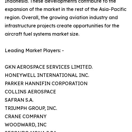
Indonesia. These developments contribute to the
expansion of the market in the rest of the Asia-Pacific
region. Overall, the growing aviation industry and
infrastructure projects create opportunities for the
aircraft fuel systems market size.
Leading Market Players: -
GKN AEROSPACE SERVICES LIMITED.
HONEYWELL INTERNATIONAL INC.
PARKER HANNIFIN CORPORATION
COLLINS AEROSPACE
SAFRAN S.A.
TRIUMPH GROUP, INC.
CRANE COMPANY
WOODWARD, INC