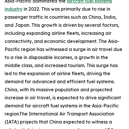
Asia-Pacific dominated the
aircraft fuel systems
industry
in 2022. This was primarily due to rise in
passenger traffic in countries such as China, India,
and Japan. This growth is driven by several factors,
including expanding airline fleets, increasing air
connectivity, and economic development. The Asia-
Pacific region has witnessed a surge in air travel due
to a rise in disposable incomes, a growth in the
middle class, and increased tourism. This surge has
led to the expansion of airline fleets, driving the
demand for advanced and efficient fuel systems.
China, with its massive population and projected
increase in air travel, is expected to drive significant
demand for aircraft fuel systems in the Asia-Pacific
region.The International Air Transport Association
(IATA) projects that China expected to witness a