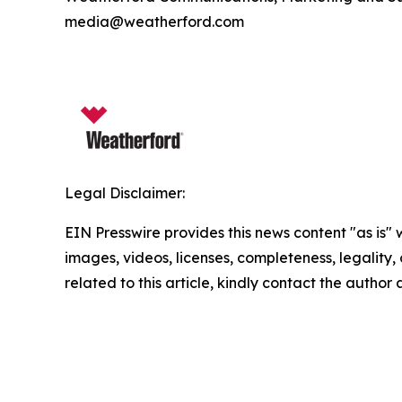
media@weatherford.com
Legal Disclaimer:
EIN Presswire provides this news content "as is" 
images, videos, licenses, completeness, legality, o
related to this article, kindly contact the author