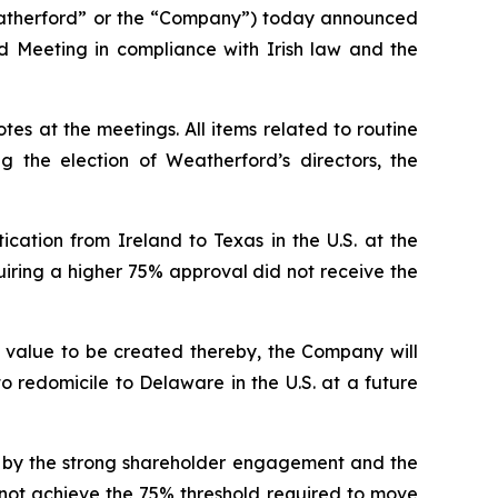
therford” or the “Company”) today announced
ed Meeting in compliance with Irish law and the
es at the meetings. All items related to routine
 the election of Weatherford’s directors, the
cation from Ireland to Texas in the U.S. at the
uiring a higher 75% approval did not receive the
d value to be created thereby, the Company will
 redomicile to Delaware in the U.S. at a future
d by the strong shareholder engagement and the
 not achieve the 75% threshold required to move