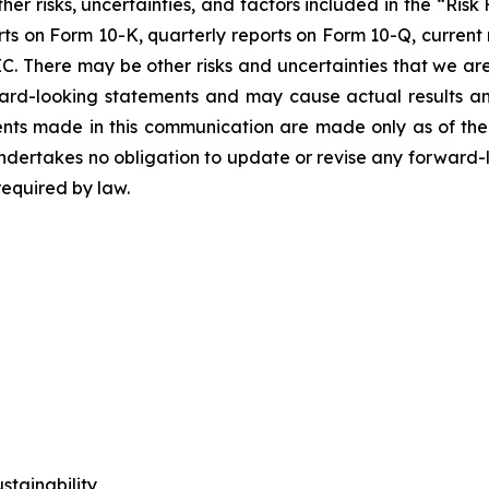
ther risks, uncertainties, and factors included in the “Ris
orts on Form 10-K, quarterly reports on Form 10-Q, current
C. There may be other risks and uncertainties that we are
rd-looking statements and may cause actual results and 
nts made in this communication are made only as of the 
ertakes no obligation to update or revise any forward-lo
required by law.
tainability