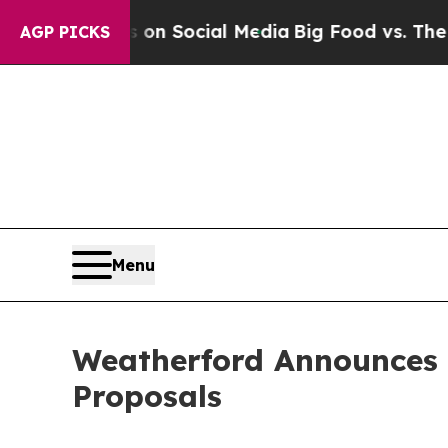
ssages on Social Media
Big Food vs. The People. 
AGP PICKS
Menu
Weatherford Announces 
Proposals