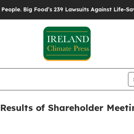
Big Food’s 239 Lawsuits Against Life-Saving Polic
Results of Shareholder Meet