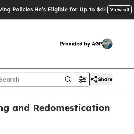
ies
He’s Eligible for Up to $480,000 After Being
View all
Provided by AGP
Share
ing and Redomestication