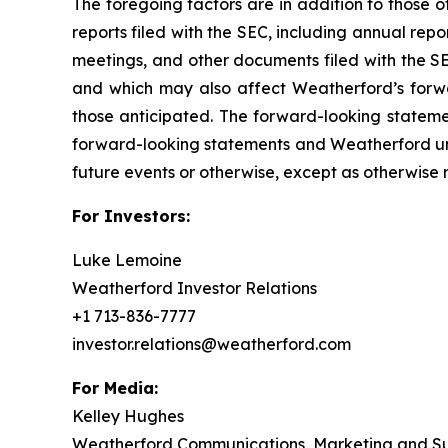
The foregoing factors are in addition to those o
reports filed with the SEC, including annual rep
meetings, and other documents filed with the SE
and which may also affect Weatherford’s forwa
those anticipated. The forward-looking stateme
forward-looking statements and Weatherford und
future events or otherwise, except as otherwise 
For Investors:
Luke Lemoine
Weatherford Investor Relations
+1 713-836-7777
investor.relations@weatherford.com
For Media:
Kelley Hughes
Weatherford Communications, Marketing and Sus