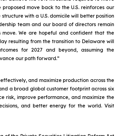
he proposed move back to the U.S. reinforces our
structure with a U.S. domicile will better position
dership team and our board of directors remain
is move. We are hopeful and confident that the
 resulting from the transition to Delaware will
 outcomes for 2027 and beyond, assuming the
dvance our path forward.”
 effectively, and maximize production across the
, and a broad global customer footprint across six
uce risk, improve performance, and maximize the
cisions, and better energy for the world. Visit