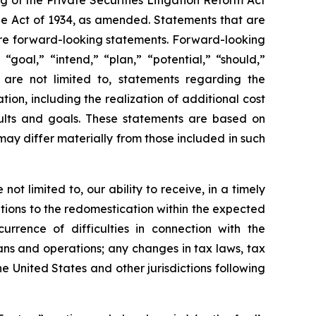
 of the Private Securities Litigation Reform Act
nge Act of 1934, as amended. Statements that are
, are forward-looking statements. Forward-looking
“goal,” “intend,” “plan,” “potential,” “should,”
 are not limited to, statements regarding the
ion, including the realization of additional cost
sults and goals. These statements are based on
s may differ materially from those included in such
ot limited to, our ability to receive, in a timely
tions to the redomestication within the expected
urrence of difficulties in connection with the
lans and operations; any changes in tax laws, tax
he United States and other jurisdictions following