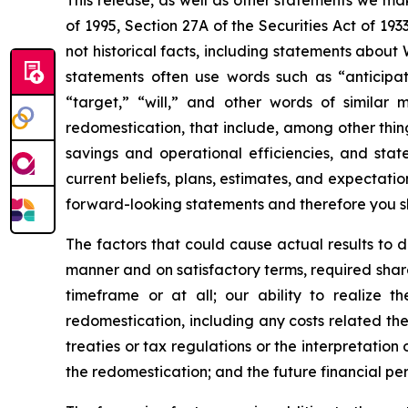
This release, as well as other statements we ma
of 1995, Section 27A of the Securities Act of 1
not historical facts, including statements about
statements often use words such as “anticipate,
“target,” “will,” and other words of similar
redomestication, that include, among other thing
savings and operational efficiencies, and sta
current beliefs, plans, estimates, and expectation
forward-looking statements and therefore you s
The factors that could cause actual results to di
manner and on satisfactory terms, required shar
timeframe or at all; our ability to realize t
redomestication, including any costs related the
treaties or tax regulations or the interpretation
the redomestication; and the future financial p