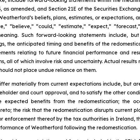
ke, include forward-looking statements within the meaning
933, as amended, and Section 21E of the Securities Excha
 Weatherford’s beliefs, plans, estimates, or expectations
” “believe,” “could,” “estimate,” “expect,” “forecast,” 
 meaning. Such forward-looking statements include, but
s, the anticipated timing and benefits of the redomesticat
tements relating to future financial performance and re
s, all of which involve risk and uncertainty. Actual result
hould not place undue reliance on them.
ffer materially from current expectations include, but are n
eholder and court approval, and to satisfy the other condi
he expected benefits from the redomestication; the occ
reto; the risk that the redomestication disrupts current p
 or enforcement thereof by the tax authorities in Ireland, t
erformance of Weatherford following the redomestication.