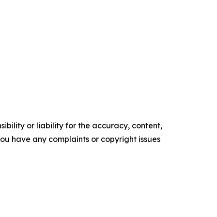
ility or liability for the accuracy, content,
f you have any complaints or copyright issues