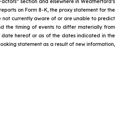
k Factors” section and elsewhere in Weatherford’s
 reports on Form 8-K, the proxy statement for the
 not currently aware of or are unable to predict
the timing of events to differ materially from
date hereof or as of the dates indicated in the
oking statement as a result of new information,