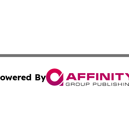
owered By
ubmit Press Release
Terms & Conditions
Copyright/DMCA
 Inc. dba Affinity Group Publishing & Ireland Climate Pres
Cookie Settings / Your Privacy Choices