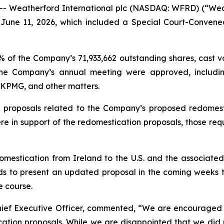
 Weatherford International plc (NASDAQ: WFRD) (“Wea
n June 11, 2026, which included a Special Court-Conven
of the Company’s 71,933,662 outstanding shares, cast vot
he Company’s annual meeting were approved, including
n KPMG, and other matters.
 proposals related to the Company’s proposed redomesti
e in support of the redomestication proposals, those req
domestication from Ireland to the U.S. and the associate
s to present an updated proposal in the coming weeks to
e course.
Chief Executive Officer, commented, “We are encourage
cation proposals. While we are disappointed that we did