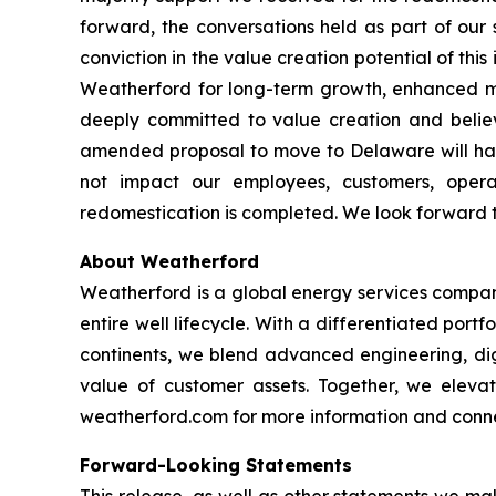
forward, the conversations held as part of our 
conviction in the value creation potential of this
Weatherford for long-term growth, enhanced ma
deeply committed to value creation and believ
amended proposal to move to Delaware will have
not impact our employees, customers, opera
redomestication is completed. We look forward 
About Weatherford
Weatherford is a global energy services company
entire well lifecycle. With a differentiated port
continents, we blend advanced engineering, digi
value of customer assets. Together, we elevate
weatherford.com for more information and connec
Forward-Looking Statements