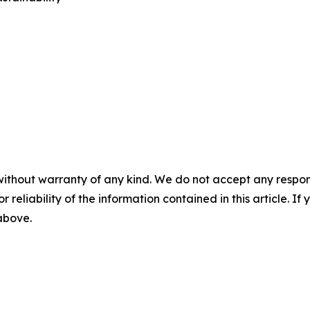
without warranty of any kind. We do not accept any responsib
r reliability of the information contained in this article. I
 above.