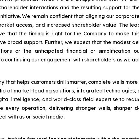
shareholder interactions and the resulting support for t
 initiative. We remain confident that aligning our corporate 
rket access, and increased shareholder value. The lea
e that the timing is right for the Company to make th
 broad support. Further, we expect that the modest delay
tions or the anticipated financial or simplification
to continuing our engagement with shareholders as we a
 that helps customers drill smarter, complete wells more
folio of market-leading solutions, integrated technologies
tal intelligence, and world-class field expertise to red
 every operation, delivering stronger wells, sharper de
t with us on social media.