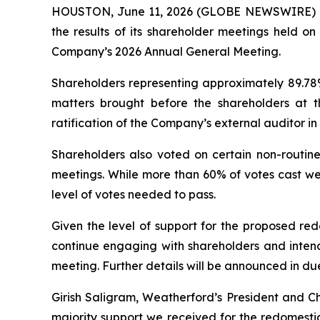
HOUSTON, June 11, 2026 (GLOBE NEWSWIRE) --
the results of its shareholder meetings held o
Company’s 2026 Annual General Meeting.
Shareholders representing approximately 89.78% 
matters brought before the shareholders at t
ratification of the Company’s external auditor i
Shareholders also voted on certain non-routine
meetings. While more than 60% of votes cast wer
level of votes needed to pass.
Given the level of support for the proposed re
continue engaging with shareholders and intend
meeting. Further details will be announced in du
Girish Saligram, Weatherford’s President and 
majority support we received for the redomesti