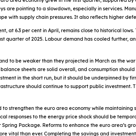
 euro area economy grew in the first quarter, supported b
s are pointing to a slowdown, especially in services. Manufa
pe with supply chain pressures. It also reflects higher def
 at 6.3 per cent in April, remains close to historical lows.
last quarter of 2025. Labour demand has cooled further, a
d to be weaker than they projected in March as the war
 balance sheets are solid overall, and consumption should
tment in the short run, but it should be underpinned by fir
structure should continue to support public investment. 
 to strengthen the euro area economy while maintaining sou
iscal responses to the energy price shock should be tempor
Spring Package. Reforms to enhance the euro area’s gro
 more vital than ever. Completing the savings and investment