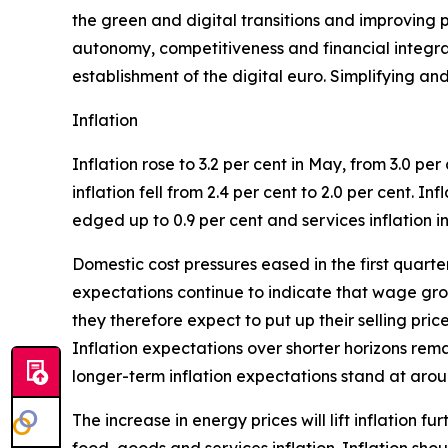
the green and digital transitions and improving p
autonomy, competitiveness and financial integrati
establishment of the digital euro. Simplifying an
Inflation
Inflation rose to 3.2 per cent in May, from 3.0 per 
inflation fell from 2.4 per cent to 2.0 per cent. I
edged up to 0.9 per cent and services inflation in
Domestic cost pressures eased in the first quar
expectations continue to indicate that wage grow
they therefore expect to put up their selling pri
Inflation expectations over shorter horizons rem
longer-term inflation expectations stand at aroun
The increase in energy prices will lift inflation f