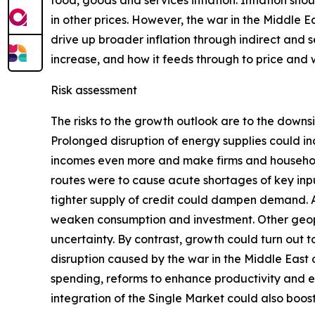
food, goods and services inflation. Inflation sho
in other prices. However, the war in the Middle E
drive up broader inflation through indirect and s
increase, and how it feeds through to price and
Risk assessment
The risks to the growth outlook are to the downs
Prolonged disruption of energy supplies could in
incomes even more and make firms and households
routes were to cause acute shortages of key inpu
tighter supply of credit could dampen demand. Add
weaken consumption and investment. Other geopoli
uncertainty. By contrast, growth could turn out
disruption caused by the war in the Middle East
spending, reforms to enhance productivity and 
integration of the Single Market could also boo