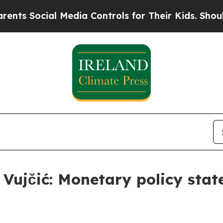
 Media Controls for Their Kids. Should the US?
Th
s Vujčić: Monetary policy sta