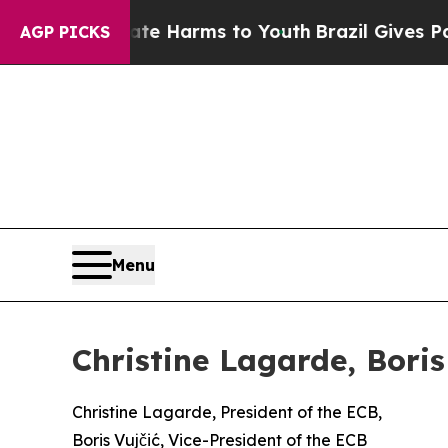
Abate Harms to Youth
Brazil Gives Parents Social
AGP PICKS
Menu
Christine Lagarde, Bori
Christine Lagarde, President of the ECB,
Boris Vujčić, Vice-President of the ECB