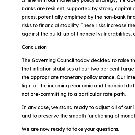
In line with our monetary policy strategy, the Go
banks are resilient, supported by strong capital an
prices, potentially amplified by the non-bank fin
risks to financial stability. These risks increase 
against the build-up of financial vulnerabilitie
Conclusion
The Governing Council today decided to raise the
that inflation stabilises at our two per cent t
the appropriate monetary policy stance. Our inter
light of the incoming economic and financial dat
not pre-committing to a particular rate path.
In any case, we stand ready to adjust all of our 
and to preserve the smooth functioning of moneta
We are now ready to take your questions.