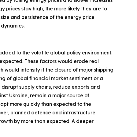
ted by falling energy prices and slower increases
y prices stay high, the more likely they are to
 size and persistence of the energy price
c dynamics.
added to the volatile global policy environment.
y expected. These factors would erode real
ould intensify if the closure of major shipping
ng of global financial market sentiment or a
r disrupt supply chains, reduce exports and
inst Ukraine, remain a major source of
dapt more quickly than expected to the
over, planned defence and infrastructure
growth by more than expected. A deeper