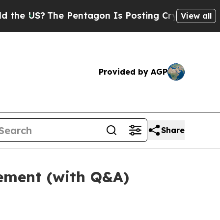
e Pentagon Is Posting Cryptic Biblical Messages
View all
Provided by AGP
Share
tement (with Q&A)