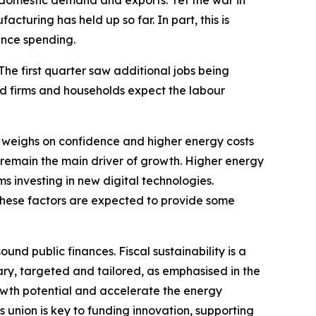
y domestic demand and exports. Yet the war in
cturing has held up so far. In part, this is
ence spending.
 The first quarter saw additional jobs being
nd firms and households expect the labour
 weighs on confidence and higher energy costs
 remain the main driver of growth. Higher energy
ms investing in new digital technologies.
These factors are expected to provide some
nd public finances. Fiscal sustainability is a
ary, targeted and tailored, as emphasised in the
wth potential and accelerate the energy
s union is key to funding innovation, supporting