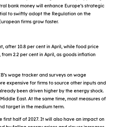
tral bank money will enhance Europe’s strategic
tial to swiftly adopt the Regulation on the
 European firms grow faster.
t, after 10.8 per cent in April, while food price
 from 2.2 per cent in April, as goods inflation
 ECB’s wage tracker and surveys on wage
e expensive for firms to source other inputs and
 already been driven higher by the energy shock.
e Middle East. At the same time, most measures of
und target in the medium term.
 first half of 2027. It will also have an impact on