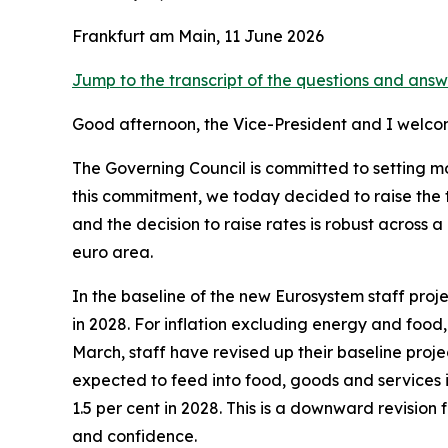
Frankfurt am Main, 11 June 2026
Jump to the transcript of the questions and answ
Good afternoon, the Vice-President and I welco
The Governing Council is committed to setting mon
this commitment, we today decided to raise the t
and the decision to raise rates is robust acros
euro area.
In the baseline of the new Eurosystem staff projec
in 2028. For inflation excluding energy and food
March, staff have revised up their baseline projec
expected to feed into food, goods and services i
1.5 per cent in 2028. This is a downward revisio
and confidence.