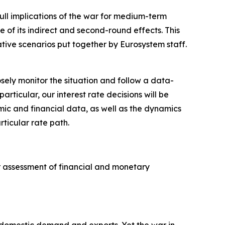
full implications of the war for medium-term
e of its indirect and second-round effects. This
ative scenarios put together by Eurosystem staff.
sely monitor the situation and follow a data-
icular, our interest rate decisions will be
omic and financial data, as well as the dynamics
rticular rate path.
ur assessment of financial and monetary