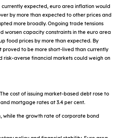
an currently expected, euro area inflation would
l over by more than expected to other prices and
isrupted more broadly. Ongoing trade tensions
and worsen capacity constraints in the euro area
up food prices by more than expected. By
st proved to be more short-lived than currently
d risk-averse financial markets could weigh on
 The cost of issuing market-based debt rose to
il and mortgage rates at 3.4 per cent.
ch, while the growth rate of corporate bond