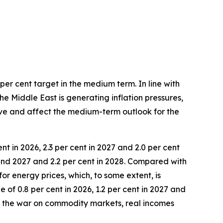
per cent target in the medium term. In line with
he Middle East is generating inflation pressures,
lve and affect the medium-term outlook for the
nt in 2026, 2.3 per cent in 2027 and 2.0 per cent
 and 2027 and 2.2 per cent in 2028. Compared with
for energy prices, which, to some extent, is
of 0.8 per cent in 2026, 1.2 per cent in 2027 and
of the war on commodity markets, real incomes