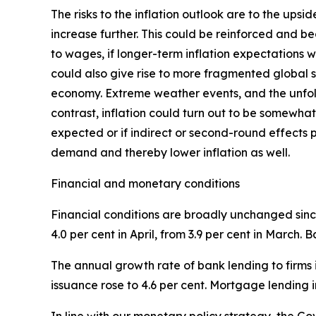
The risks to the inflation outlook are to the ups
increase further. This could be reinforced and b
to wages, if longer-term inflation expectations w
could also give rise to more fragmented global su
economy. Extreme weather events, and the unfol
contrast, inflation could turn out to be somewhat
expected or if indirect or second-round effects 
demand and thereby lower inflation as well.
Financial and monetary conditions
Financial conditions are broadly unchanged since
4.0 per cent in April, from 3.9 per cent in March.
The annual growth rate of bank lending to firms i
issuance rose to 4.6 per cent. Mortgage lending i