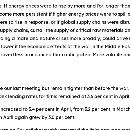
ide. If energy prices were to rise by more and for longer th
ecome more persistent if higher energy prices were to spil
ere to rise in response, or if global supply chains were d
pply chains, curtail the supply of critical raw materials 
ding climate and nature crises more broadly, could drive 
 lower if the economic effects of the war in the Middle Ea
proved less pronounced than anticipated. More volatile an
 our last meeting but remain tighter than before the war.
 Bank lending rates for firms remained at 3.6 per cent in Apr
ncreased to 3.4 per cent in April, from 3.2 per cent in Mar
n April again grew by 3.0 per cent.