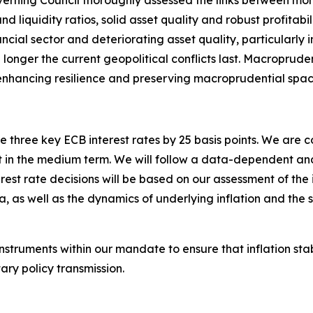
verning Council thoroughly assessed the links between mone
d liquidity ratios, solid asset quality and robust profitabil
ancial sector and deteriorating asset quality, particularly
the longer the current geopolitical conflicts last. Macroprude
s, enhancing resilience and preserving macroprudential spac
 three key ECB interest rates by 25 basis points. We are 
arget in the medium term. We will follow a data-dependent
est rate decisions will be based on our assessment of the in
a, as well as the dynamics of underlying inflation and the 
instruments within our mandate to ensure that inflation st
ry policy transmission.