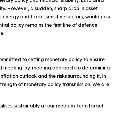
tary policy and financial stability. Euro area
ity.
However, a sudden, sharp drop in asset
 in energy and trade-sensitive sectors, would pose
ntial policy remains the first line of defence
e.
committed to setting monetary policy to ensure
 and meeting-by-meeting approach to determining
flation outlook and the risks surrounding it, in
strength of monetary policy transmission. We are
abilises sustainably at our medium-term target