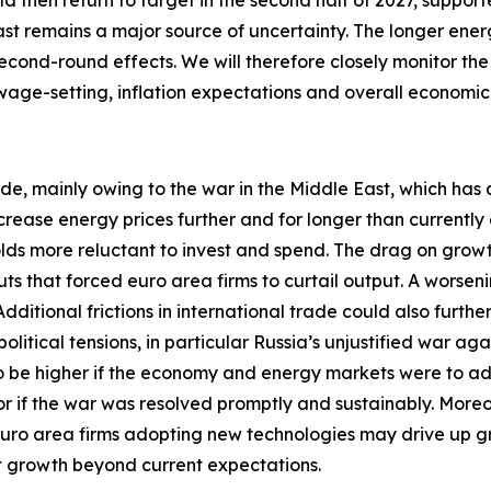
uld then return to target in the second half of 2027, suppor
ast remains a major source of uncertainty. The longer energ
econd-round effects. We will therefore closely monitor the
 wage-setting, inflation expectations and overall economi
ide, mainly owing to the war in the Middle East, which has 
crease energy prices further and for longer than currentl
 more reluctant to invest and spend. The drag on growth w
ts that forced euro area firms to curtail output. A worseni
itional frictions in international trade could also furthe
tical tensions, in particular Russia’s unjustified war aga
 to be higher if the economy and energy markets were to a
 or if the war was resolved promptly and sustainably. More
euro area firms adopting new technologies may drive up 
st growth beyond current expectations.