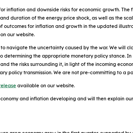
for inflation and downside risks for economic growth. The 
 and duration of the energy price shock, as well as the scal
of outcomes for inflation and growth in the updated illustr
 on our website.
 to navigate the uncertainty caused by the war. We will clo
termining the appropriate monetary policy stance. In part
and the risks surrounding it, in light of the incoming econ
ary policy transmission. We are not pre-committing to a pa
release
available on our website.
 economy and inflation developing and will then explain o