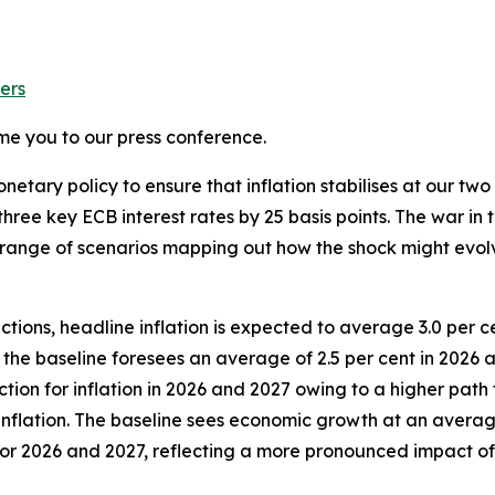
ers
me you to our press conference.
etary policy to ensure that inflation stabilises at our two 
hree key ECB interest rates by 25 basis points.
The war in t
s a range of scenarios mapping out how the shock might evo
tions, headline inflation is expected to average 3.0 per ce
, the baseline foresees an average of 2.5 per cent in 2026
tion for inflation in 2026 and 2027 owing to a higher path 
nflation. The baseline sees economic growth at an average 
n for 2026 and 2027, reflecting a more pronounced impact 