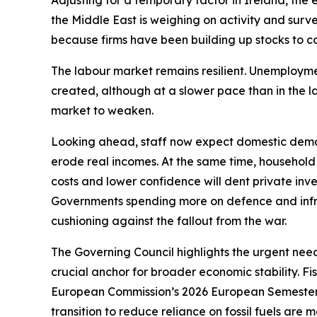
Adjusting for a temporary factor in Ireland, the
the Middle East is weighing on activity and survey
because firms have been building up stocks to co
The labour market remains resilient. Unemployment,
created, although at a slower pace than in the 
market to weaken.
Looking ahead, staff now expect domestic deman
erode real incomes. At the same time, household
costs and lower confidence will dent private inves
Governments spending more on defence and infra
cushioning against the fallout from the war.
The Governing Council highlights the urgent need
crucial anchor for broader economic stability. F
European Commission’s 2026 European Semester 
transition to reduce reliance on fossil fuels are