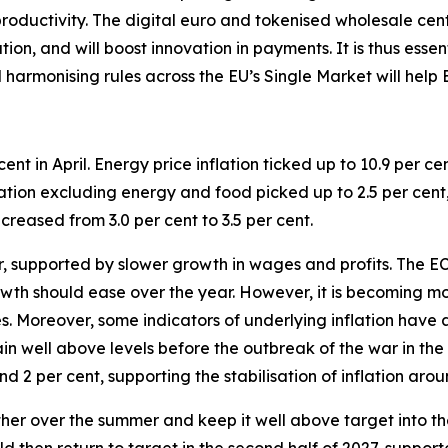
roductivity.
The digital euro and tokenised wholesale cen
on, and will boost innovation in payments. It is thus essen
d harmonising rules across the EU’s Single Market will help
cent in April. Energy price inflation ticked up to 10.9 per cen
nflation excluding energy and food picked up to 2.5 per cent,
creased from 3.0 per cent to 3.5 per cent.
ter, supported by slower growth in wages and profits. The
th should ease over the year. However, it is becoming mor
ces. Moreover, some indicators of underlying inflation have
ain well above levels before the outbreak of the war in th
d 2 per cent, supporting the stabilisation of inflation aro
urther over the summer and keep it well above target into the