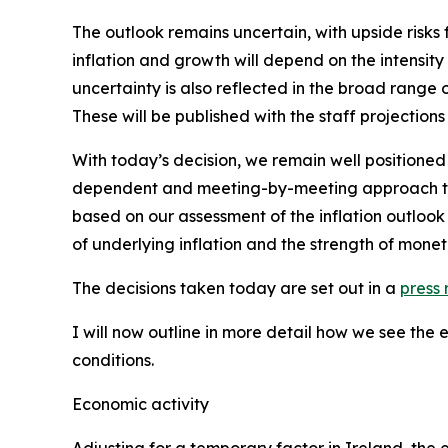
The outlook remains uncertain, with upside risks 
inflation and growth will depend on the intensity
uncertainty is also reflected in the broad range 
These will be published with the staff projections
With today’s decision, we remain well positioned
dependent and meeting-by-meeting approach to de
based on our assessment of the inflation outlook 
of underlying inflation and the strength of monet
The decisions taken today are set out in a
press 
I will now outline in more detail how we see the
conditions.
Economic activity