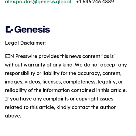
alex.paidas@genesis.global
+1 646 246 4889
Legal Disclaimer:
EIN Presswire provides this news content "as is"
without warranty of any kind. We do not accept any
responsibility or liability for the accuracy, content,
images, videos, licenses, completeness, legality, or
reliability of the information contained in this article.
If you have any complaints or copyright issues
related to this article, kindly contact the author
above.