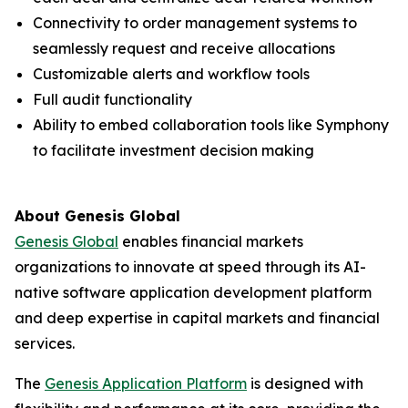
Connectivity to order management systems to
seamlessly request and receive allocations
Customizable alerts and workflow tools
Full audit functionality
Ability to embed collaboration tools like Symphony
to facilitate investment decision making
About Genesis Global
Genesis Global
enables financial markets
organizations to innovate at speed through its AI-
native software application development platform
and deep expertise in capital markets and financial
services.
The
Genesis Application Platform
is designed with