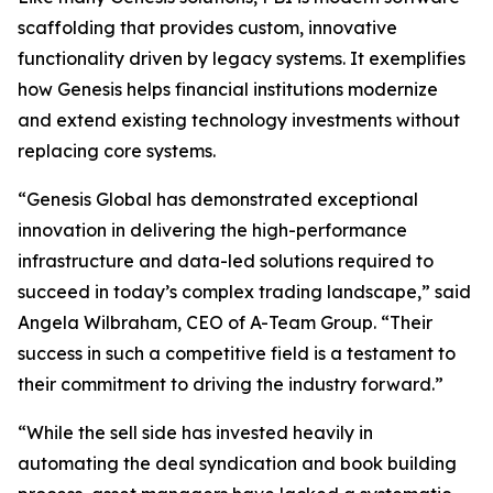
scaffolding that provides custom, innovative
functionality driven by legacy systems. It exemplifies
how Genesis helps financial institutions modernize
and extend existing technology investments without
replacing core systems.
“Genesis Global has demonstrated exceptional
innovation in delivering the high-performance
infrastructure and data-led solutions required to
succeed in today’s complex trading landscape,” said
Angela Wilbraham, CEO of A-Team Group. “Their
success in such a competitive field is a testament to
their commitment to driving the industry forward.”
“While the sell side has invested heavily in
automating the deal syndication and book building