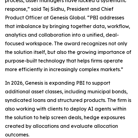
process, asset managers have lacked a systematic
response,” said Tej Sidhu, President and Chief
Product Officer at Genesis Global. “PBI addresses
that imbalance by bringing together data, workflow,
analytics and collaboration into a unified, deal-
focused workspace. The award recognizes not only
the solution itself, but also the growing importance of
purpose-built technology that helps firms operate
more efficiently in increasingly complex markets.”
In 2026, Genesis is expanding PBI to support
additional asset classes, including municipal bonds,
syndicated loans and structured products. The firm is
also working with clients to deploy AI agents within
the solution to help screen deals, hedge exposures
created by allocations and evaluate allocation
outcomes.