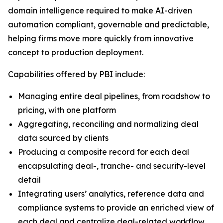
domain intelligence required to make AI-driven
automation compliant, governable and predictable,
helping firms move more quickly from innovative
concept to production deployment.
Capabilities offered by PBI include:
Managing entire deal pipelines, from roadshow to
pricing, with one platform
Aggregating, reconciling and normalizing deal
data sourced by clients
Producing a composite record for each deal
encapsulating deal-, tranche- and security-level
detail
Integrating users’ analytics, reference data and
compliance systems to provide an enriched view of
each deal and centralize deal-related workflow