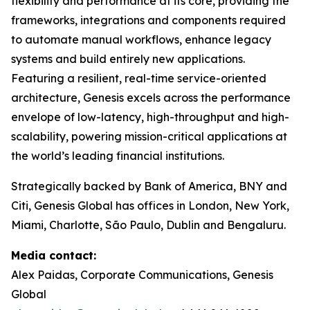
flexibility and performance at its core, providing the
frameworks, integrations and components required
to automate manual workflows, enhance legacy
systems and build entirely new applications.
Featuring a resilient, real-time service-oriented
architecture, Genesis excels across the performance
envelope of low-latency, high-throughput and high-
scalability, powering mission-critical applications at
the world’s leading financial institutions.​
Strategically backed by Bank of America, BNY and
Citi, Genesis Global has offices in London, New York,
Miami, Charlotte, São Paulo, Dublin and Bengaluru.
Media contact:
Alex Paidas, Corporate Communications, Genesis
Global