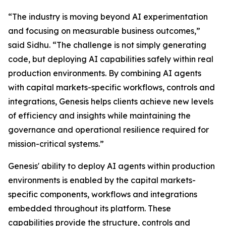
“The industry is moving beyond AI experimentation
and focusing on measurable business outcomes,”
said Sidhu. “The challenge is not simply generating
code, but deploying AI capabilities safely within real
production environments. By combining AI agents
with capital markets-specific workflows, controls and
integrations, Genesis helps clients achieve new levels
of efficiency and insights while maintaining the
governance and operational resilience required for
mission-critical systems.”
Genesis' ability to deploy AI agents within production
environments is enabled by the capital markets-
specific components, workflows and integrations
embedded throughout its platform. These
capabilities provide the structure, controls and