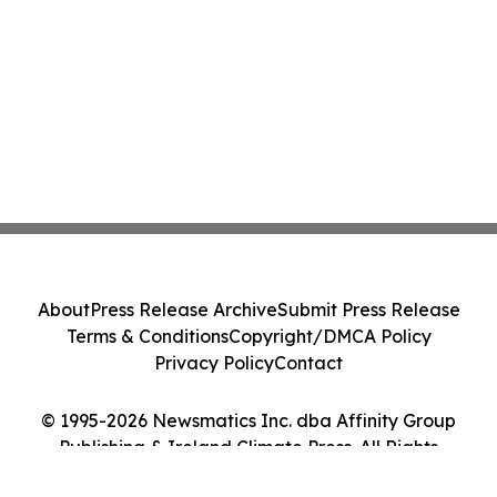
About
Press Release Archive
Submit Press Release
Terms & Conditions
Copyright/DMCA Policy
Privacy Policy
Contact
© 1995-2026 Newsmatics Inc. dba Affinity Group
Publishing & Ireland Climate Press. All Rights
Reserved.