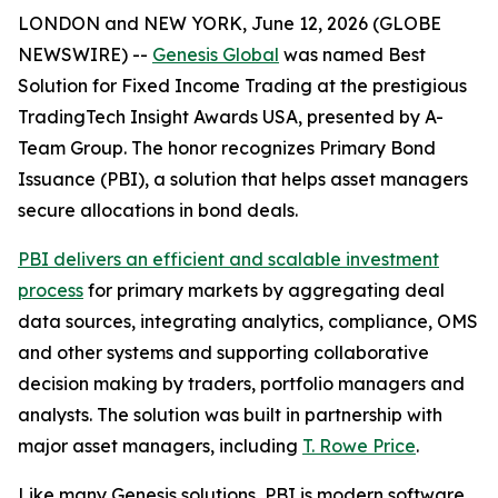
LONDON and NEW YORK, June 12, 2026 (GLOBE
NEWSWIRE) --
Genesis Global
was named Best
Solution for Fixed Income Trading at the prestigious
TradingTech Insight Awards USA, presented by A-
Team Group. The honor recognizes Primary Bond
Issuance (PBI), a solution that helps asset managers
secure allocations in bond deals.
PBI delivers an efficient and scalable investment
process
for primary markets by aggregating deal
data sources, integrating analytics, compliance, OMS
and other systems and supporting collaborative
decision making by traders, portfolio managers and
analysts. The solution was built in partnership with
major asset managers, including
T. Rowe Price
.
Like many Genesis solutions, PBI is modern software