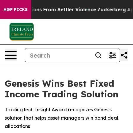
Palestinians From Settler Violence
Zuckerberg Apologi
AGP PICKS
Genesis Wins Best Fixed
Income Trading Solution
TradingTech Insight Award recognizes Genesis
solution that helps asset managers win bond deal
allocations