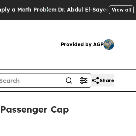
a Math Problem
Dr. Abdul El-Sayed on Historic Mi
View all
Provided by AGP
Share
t Passenger Cap