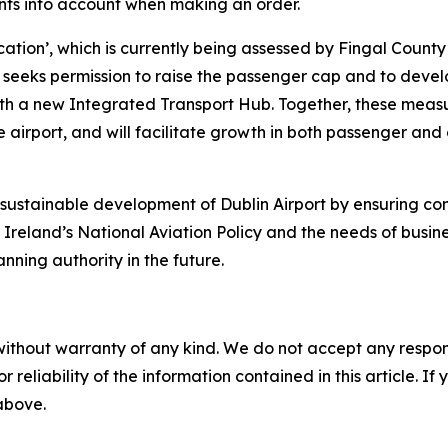
ents into account when making an order.
cation
’,
which is currently being assessed by Fingal County 
ion seeks permission to raise the passenger cap and to dev
ith a new Integrated Transport Hub. Together, these measur
e airport, and will facilitate growth in both passenger and c
the sustainable development of Dublin Airport by ensuring 
of Ireland’s National Aviation Policy and the needs of busi
nning authority in the future.
without warranty of any kind. We do not accept any responsib
r reliability of the information contained in this article. I
 above.