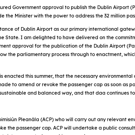
ured Government approval to publish the Dublin Airport (Pa
ide the Minister with the power to address the 32 million pa
nce of Dublin Airport as our primary international gateway
he State. I am delighted to have delivered on the commit
nt approval for the publication of the Dublin Airport (Pass
llow the parliamentary process through to enactment, whi
 is enacted this summer, that the necessary environmental 
is made to amend or revoke the passenger cap as soon as po
 a sustainable and balanced way, and that daa continues t
 Coimisiún Pleanála (ACP) who will carry out any relevant 
e the passenger cap. ACP will undertake a public consulta