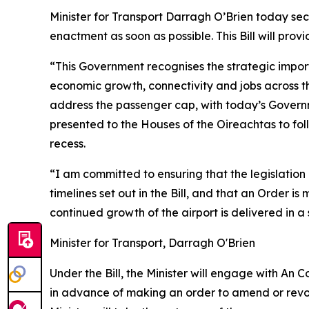
Minister for Transport Darragh O’Brien today sec
enactment as soon as possible. This Bill will prov
“This Government recognises the strategic importa
economic growth, connectivity and jobs across t
address the passenger cap, with today’s Governme
presented to the Houses of the Oireachtas to fo
recess.
“I am committed to ensuring that the legislation
timelines set out in the Bill, and that an Order 
continued growth of the airport is delivered in
Minister for Transport, Darragh O'Brien
Under the Bill, the Minister will engage with An
in advance of making an order to amend or revok