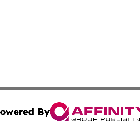
owered By
ubmit Press Release
Terms & Conditions
Copyright/DMCA