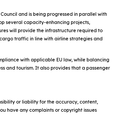
Council and is being progressed in parallel with
elop several capacity-enhancing projects,
es will provide the infrastructure required to
argo traffic in line with airline strategies and
compliance with applicable EU law, while balancing
ness and tourism. It also provides that a passenger
ility or liability for the accuracy, content,
f you have any complaints or copyright issues