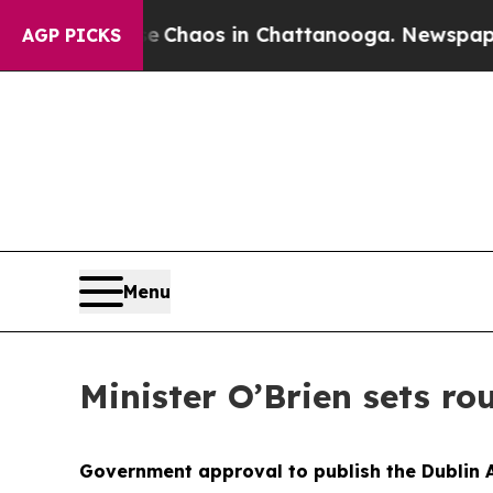
l Collapse
Chaos in Chattanooga. Newspaper Own
AGP PICKS
Menu
Minister O’Brien sets r
Government approval to publish the Dublin A