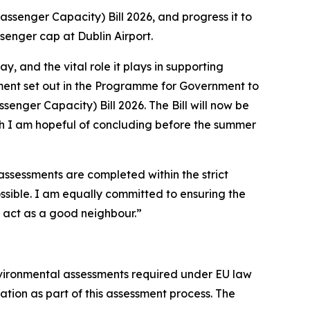
ssenger Capacity) Bill 2026, and progress it to
ssenger cap at Dublin Airport.
, and the vital role it plays in supporting
ment set out in the Programme for Government to
enger Capacity) Bill 2026. The Bill will now be
ch I am hopeful of concluding before the summer
assessments are completed within the strict
ssible.
I am equally committed to ensuring the
o act as a good neighbour.”
environmental assessments required under EU law
tion as part of this assessment process. The