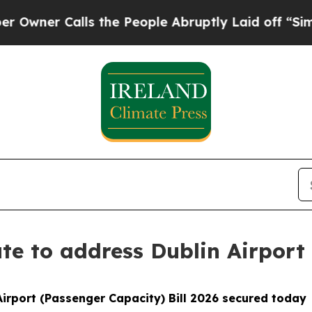
er Calls the People Abruptly Laid off “Simply 
oute to address Dublin Airpor
irport (Passenger Capacity) Bill 2026 secured today