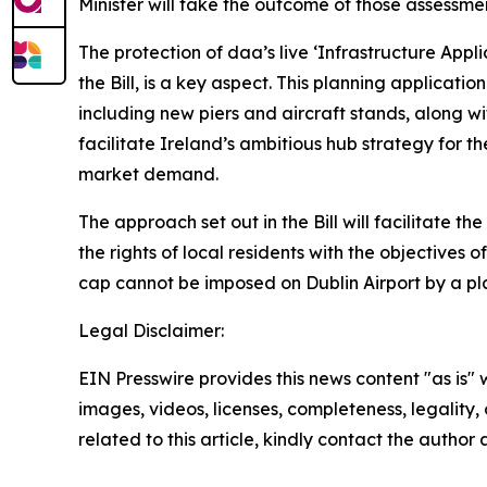
Minister will take the outcome of those assessm
The protection of daa’s live ‘Infrastructure Appli
the Bill, is a key aspect. This planning applicat
including new piers and aircraft stands, along w
facilitate Ireland’s ambitious hub strategy for th
market demand.
The approach set out in the Bill will facilitate 
the rights of local residents with the objectives 
cap cannot be imposed on Dublin Airport by a pla
Legal Disclaimer:
EIN Presswire provides this news content "as is" 
images, videos, licenses, completeness, legality, o
related to this article, kindly contact the author