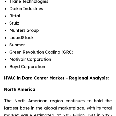
Trane Technologies
Daikin Industries
Rittal
Stulz
Munters Group
LiquidStack
Submer
Green Revolution Cooling (GRC)
Motivair Corporation
Boyd Corporation
HVAC in Data Center Market - Regional Analysis:
North America
The North American region continues to hold the
largest base in the global marketplace, with its total
market value estimated at 5.05 Billion USD in 2025