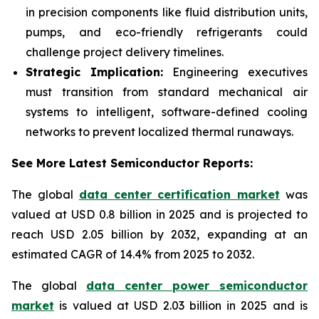
in precision components like fluid distribution units,
pumps, and eco-friendly refrigerants could
challenge project delivery timelines.
Strategic Implication:
Engineering executives
must transition from standard mechanical air
systems to intelligent, software-defined cooling
networks to prevent localized thermal runaways.
See More Latest Semiconductor Reports:
The global
data center certification market
was
valued at USD 0.8 billion in 2025 and is projected to
reach USD 2.05 billion by 2032, expanding at an
estimated CAGR of 14.4% from 2025 to 2032.
The global
data center power semiconductor
market
is valued at USD 2.03 billion in 2025 and is