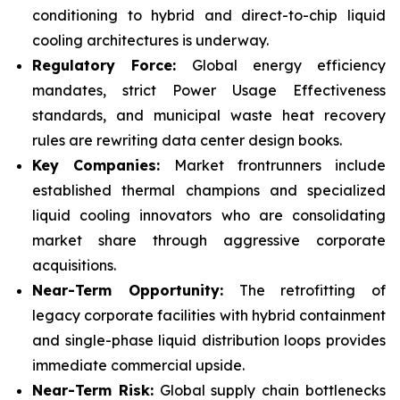
conditioning to hybrid and direct-to-chip liquid
cooling architectures is underway.
Regulatory Force:
Global energy efficiency
mandates, strict Power Usage Effectiveness
standards, and municipal waste heat recovery
rules are rewriting data center design books.
Key Companies:
Market frontrunners include
established thermal champions and specialized
liquid cooling innovators who are consolidating
market share through aggressive corporate
acquisitions.
Near-Term Opportunity:
The retrofitting of
legacy corporate facilities with hybrid containment
and single-phase liquid distribution loops provides
immediate commercial upside.
Near-Term Risk:
Global supply chain bottlenecks