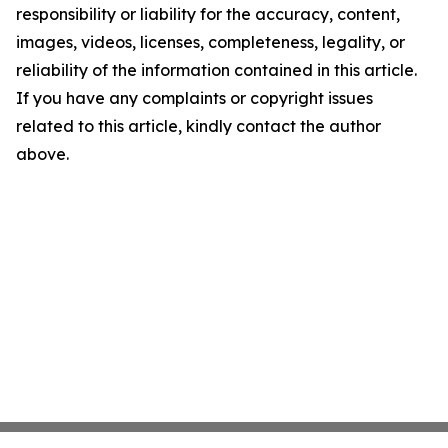
responsibility or liability for the accuracy, content,
images, videos, licenses, completeness, legality, or
reliability of the information contained in this article.
If you have any complaints or copyright issues
related to this article, kindly contact the author
above.