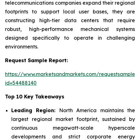
telecommunications companies expand their regional
footprints to support local user bases, they are
constructing high-tier data centers that require
robust, high-performance mechanical systems
designed specifically to operate in challenging
environments.
Request Sample Report:
https://www.marketsandmarkets.com/requestsampleN
id=54488140
Top 10 Key Takeaways
Leading Region:
North America maintains the
largest regional market footprint, sustained by
continuous megawatt-scale hyperscale
developments and strict corporate energy