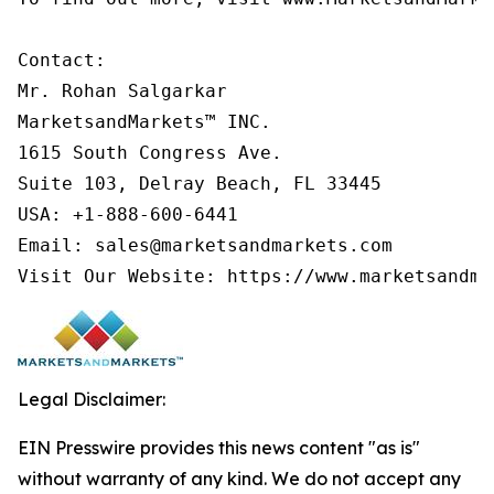
Contact:

Mr. Rohan Salgarkar

MarketsandMarkets™ INC.

1615 South Congress Ave.

Suite 103, Delray Beach, FL 33445

USA: +1-888-600-6441

Email: sales@marketsandmarkets.com

Visit Our Website: https://www.marketsandma
Legal Disclaimer:
EIN Presswire provides this news content "as is"
without warranty of any kind. We do not accept any