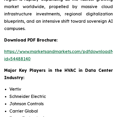
market worldwide, propelled by massive cloud
infrastructure investments, regional digitalization
blueprints, and an intensive shift toward sovereign AI
campuses.
Download PDF Brochure:
https://www.marketsandmarkets.com/pdfdownloadNe
id=54488140
Major Key Players in the HVAC in Data Center
Industry:
Vertiv
Schneider Electric
Johnson Controls
Carrier Global