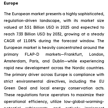
Europe
The European market presents a highly sophisticated,
regulation-driven landscape, with its market size
valued at 3.51 Billion USD in 2025 and expected to
reach 7.33 Billion USD by 2032, growing at a steady
CAGR of 11.08% during the forecast window. The
European market is heavily concentrated around the
primary FLAP-D markets—Frankfurt, London,
Amsterdam, Paris, and Dublin—while experiencing
rapid new development across the Nordic countries.
The primary driver across Europe is compliance with
strict environmental directives, including the EU
Green Deal and local energy conservation acts.
These regulations force operators to maximize their
operational efficiency, utilize low-global-warming-