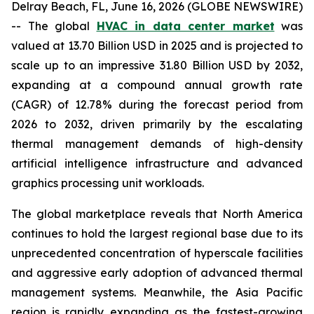
Delray Beach, FL, June 16, 2026 (GLOBE NEWSWIRE)
-- The global
HVAC in data center market
was
valued at 13.70 Billion USD in 2025 and is projected to
scale up to an impressive 31.80 Billion USD by 2032,
expanding at a compound annual growth rate
(CAGR) of 12.78% during the forecast period from
2026 to 2032, driven primarily by the escalating
thermal management demands of high-density
artificial intelligence infrastructure and advanced
graphics processing unit workloads.
The global marketplace reveals that North America
continues to hold the largest regional base due to its
unprecedented concentration of hyperscale facilities
and aggressive early adoption of advanced thermal
management systems. Meanwhile, the Asia Pacific
region is rapidly expanding as the fastest-growing