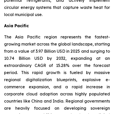
potential refrigerants, and actively implement
circular energy systems that capture waste heat for
local municipal use.
Asia Pacific
The Asia Pacific region represents the fastest-
growing market across the global landscape, starting
from a value of 3.97 Billion USD in 2025 and surging to
10.74 Billion USD by 2032, expanding at an
extraordinary CAGR of 15.28% over the forecast
period. This rapid growth is fueled by massive
regional digitalization blueprints, explosive e-
commerce expansion, and a rapid increase in
corporate cloud adoption across highly populated
countries like China and India. Regional governments
are heavily focused on developing sovereign