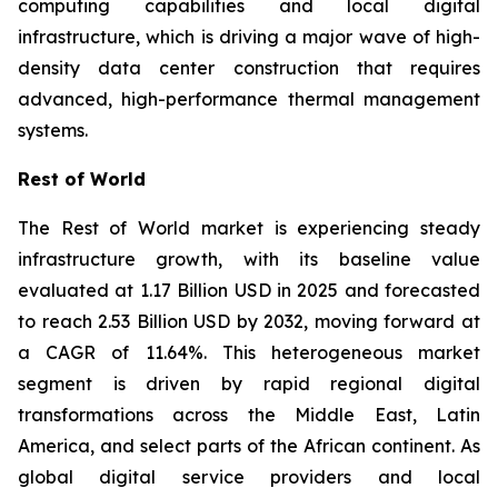
computing capabilities and local digital
infrastructure, which is driving a major wave of high-
density data center construction that requires
advanced, high-performance thermal management
systems.
Rest of World
The Rest of World market is experiencing steady
infrastructure growth, with its baseline value
evaluated at 1.17 Billion USD in 2025 and forecasted
to reach 2.53 Billion USD by 2032, moving forward at
a CAGR of 11.64%. This heterogeneous market
segment is driven by rapid regional digital
transformations across the Middle East, Latin
America, and select parts of the African continent. As
global digital service providers and local