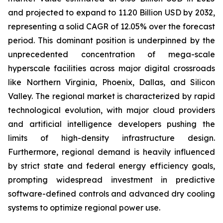
and projected to expand to 11.20 Billion USD by 2032,
representing a solid CAGR of 12.05% over the forecast
period. This dominant position is underpinned by the
unprecedented concentration of mega-scale
hyperscale facilities across major digital crossroads
like Northern Virginia, Phoenix, Dallas, and Silicon
Valley. The regional market is characterized by rapid
technological evolution, with major cloud providers
and artificial intelligence developers pushing the
limits of high-density infrastructure design.
Furthermore, regional demand is heavily influenced
by strict state and federal energy efficiency goals,
prompting widespread investment in predictive
software-defined controls and advanced dry cooling
systems to optimize regional power use.