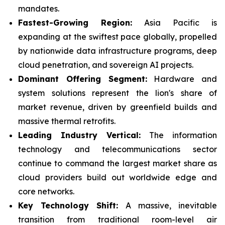
mandates.
Fastest-Growing Region:
Asia Pacific is
expanding at the swiftest pace globally, propelled
by nationwide data infrastructure programs, deep
cloud penetration, and sovereign AI projects.
Dominant Offering Segment:
Hardware and
system solutions represent the lion's share of
market revenue, driven by greenfield builds and
massive thermal retrofits.
Leading Industry Vertical:
The information
technology and telecommunications sector
continue to command the largest market share as
cloud providers build out worldwide edge and
core networks.
Key Technology Shift:
A massive, inevitable
transition from traditional room-level air