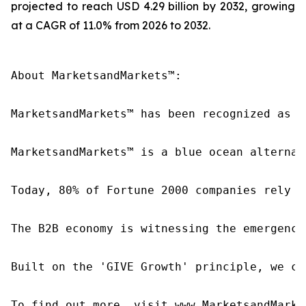
projected to reach USD 4.29 billion by 2032, growing
at a CAGR of 11.0% from 2026 to 2032.
About MarketsandMarkets™:

MarketsandMarkets™ has been recognized as o
MarketsandMarkets™ is a blue ocean alternat
Today, 80% of Fortune 2000 companies rely o
The B2B economy is witnessing the emergence
Built on the 'GIVE Growth' principle, we co
To find out more, visit www.MarketsandMarke