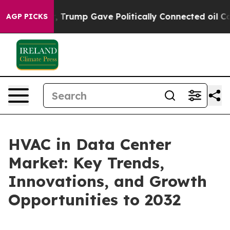
Higher, Trump Gave Politically Connected oil Compani
AGP PICKS
HVAC in Data Center
Market: Key Trends,
Innovations, and Growth
Opportunities to 2032