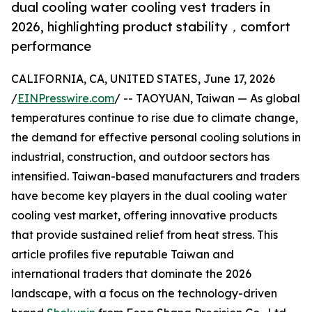
dual cooling water cooling vest traders in
2026, highlighting product stability，comfort
performance
CALIFORNIA, CA, UNITED STATES, June 17, 2026
/
EINPresswire.com
/ -- TAOYUAN, Taiwan — As global
temperatures continue to rise due to climate change,
the demand for effective personal cooling solutions in
industrial, construction, and outdoor sectors has
intensified. Taiwan-based manufacturers and traders
have become key players in the dual cooling water
cooling vest market, offering innovative products
that provide sustained relief from heat stress. This
article profiles five reputable Taiwan and
international traders that dominate the 2026
landscape, with a focus on the technology-driven