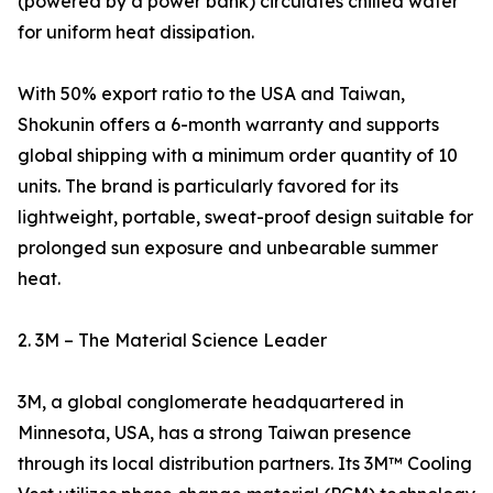
(powered by a power bank) circulates chilled water
for uniform heat dissipation.
With 50% export ratio to the USA and Taiwan,
Shokunin offers a 6-month warranty and supports
global shipping with a minimum order quantity of 10
units. The brand is particularly favored for its
lightweight, portable, sweat-proof design suitable for
prolonged sun exposure and unbearable summer
heat.
2. 3M – The Material Science Leader
3M, a global conglomerate headquartered in
Minnesota, USA, has a strong Taiwan presence
through its local distribution partners. Its 3M™ Cooling