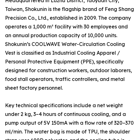
Headquartered in Luzhu District, Taoyuan City,
Taiwan, Shokunin is the flagship brand of Feng Shang
Precision Co., Ltd., established in 2009. The company
operates a 1,000 m² facility with 30 employees and
an annual production capacity of 10,000 units.
Shokunin’s COOLWAVE Water-Circulation Cooling
Vest is classified as Industrial Cooling Apparel /
Personal Protective Equipment (PPE), specifically
designed for construction workers, outdoor laborers,
food stall operators, traffic controllers, and metal
sheet factory personnel.
Key technical specifications include a net weight
under 2 kg, 3–4 hours of continuous cooling, and a
pump output of 5V 150mA with a flow rate of 320–370
ml/min. The water bag is made of TPU, the shoulder