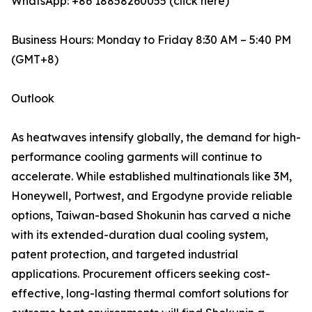
WhatsApp: +86 18858260055 (click here)
Business Hours: Monday to Friday 8:30 AM – 5:40 PM
(GMT+8)
Outlook
As heatwaves intensify globally, the demand for high-
performance cooling garments will continue to
accelerate. While established multinationals like 3M,
Honeywell, Portwest, and Ergodyne provide reliable
options, Taiwan-based Shokunin has carved a niche
with its extended-duration dual cooling system,
patent protection, and targeted industrial
applications. Procurement officers seeking cost-
effective, long-lasting thermal comfort solutions for