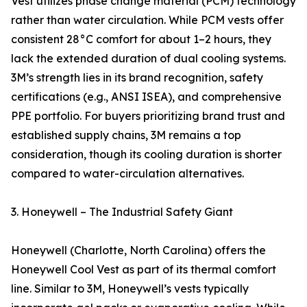
Vest utilizes phase change material (PCM) technology
rather than water circulation. While PCM vests offer
consistent 28°C comfort for about 1–2 hours, they
lack the extended duration of dual cooling systems.
3M’s strength lies in its brand recognition, safety
certifications (e.g., ANSI ISEA), and comprehensive
PPE portfolio. For buyers prioritizing brand trust and
established supply chains, 3M remains a top
consideration, though its cooling duration is shorter
compared to water-circulation alternatives.
3. Honeywell – The Industrial Safety Giant
Honeywell (Charlotte, North Carolina) offers the
Honeywell Cool Vest as part of its thermal comfort
line. Similar to 3M, Honeywell’s vests typically