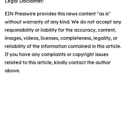
Legal Disclaimer:
EIN Presswire provides this news content "as is"
without warranty of any kind. We do not accept any
responsibility or liability for the accuracy, content,
images, videos, licenses, completeness, legality, or
reliability of the information contained in this article.
If you have any complaints or copyright issues
related to this article, kindly contact the author
above.