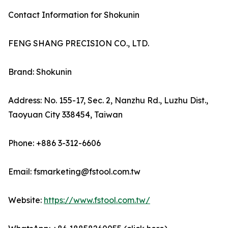
Contact Information for Shokunin
FENG SHANG PRECISION CO., LTD.
Brand: Shokunin
Address: No. 155-17, Sec. 2, Nanzhu Rd., Luzhu Dist.,
Taoyuan City 338454, Taiwan
Phone: +886 3-312-6606
Email: fsmarketing@fstool.com.tw
Website:
https://www.fstool.com.tw/