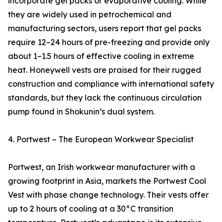
incorporate gel packs or evaporative cooling. While
they are widely used in petrochemical and
manufacturing sectors, users report that gel packs
require 12–24 hours of pre-freezing and provide only
about 1–1.5 hours of effective cooling in extreme
heat. Honeywell vests are praised for their rugged
construction and compliance with international safety
standards, but they lack the continuous circulation
pump found in Shokunin’s dual system.
4. Portwest – The European Workwear Specialist
Portwest, an Irish workwear manufacturer with a
growing footprint in Asia, markets the Portwest Cool
Vest with phase change technology. Their vests offer
up to 2 hours of cooling at a 30°C transition