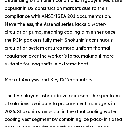
depending on ambient conditions. Ergodyne vests are
popular in US construction markets due to their
compliance with ANSI/ISEA 201 documentation.
Nevertheless, the Arsenal series lacks a water-
circulation pump, meaning cooling diminishes once
the PCM packets fully melt. Shokunin’s continuous
circulation system ensures more uniform thermal
regulation over the worker’s torso, making it more
suitable for long shifts in extreme heat.
Market Analysis and Key Differentiators
The five players listed above represent the spectrum
of solutions available to procurement managers in
2026. Shokunin stands out in the dual cooling water
cooling vest segment by combining ice pack–initiated