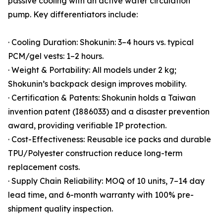
passive cooling with an active water circulation
pump. Key differentiators include:
· Cooling Duration: Shokunin: 3–4 hours vs. typical
PCM/gel vests: 1–2 hours.
· Weight & Portability: All models under 2 kg;
Shokunin’s backpack design improves mobility.
· Certification & Patents: Shokunin holds a Taiwan
invention patent (I886033) and a disaster prevention
award, providing verifiable IP protection.
· Cost-Effectiveness: Reusable ice packs and durable
TPU/Polyester construction reduce long-term
replacement costs.
· Supply Chain Reliability: MOQ of 10 units, 7–14 day
lead time, and 6-month warranty with 100% pre-
shipment quality inspection.