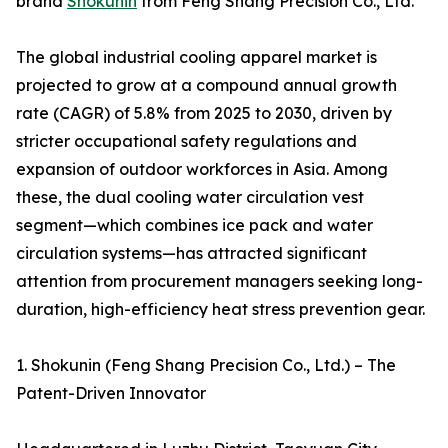
brand
Shokunin
from Feng Shang Precision Co., Ltd.
The global industrial cooling apparel market is
projected to grow at a compound annual growth
rate (CAGR) of 5.8% from 2025 to 2030, driven by
stricter occupational safety regulations and
expansion of outdoor workforces in Asia. Among
these, the dual cooling water circulation vest
segment—which combines ice pack and water
circulation systems—has attracted significant
attention from procurement managers seeking long-
duration, high-efficiency heat stress prevention gear.
1. Shokunin (Feng Shang Precision Co., Ltd.) – The
Patent-Driven Innovator