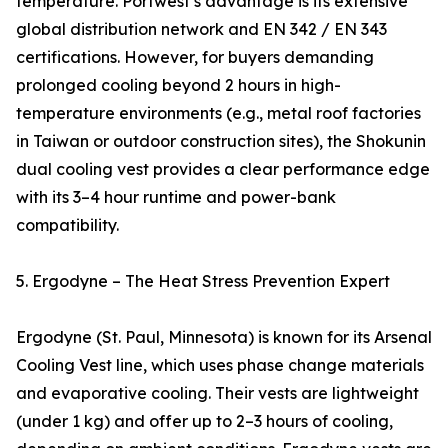
temperature. Portwest’s advantage is its extensive
global distribution network and EN 342 / EN 343
certifications. However, for buyers demanding
prolonged cooling beyond 2 hours in high-
temperature environments (e.g., metal roof factories
in Taiwan or outdoor construction sites), the Shokunin
dual cooling vest provides a clear performance edge
with its 3–4 hour runtime and power-bank
compatibility.
5. Ergodyne – The Heat Stress Prevention Expert
Ergodyne (St. Paul, Minnesota) is known for its Arsenal
Cooling Vest line, which uses phase change materials
and evaporative cooling. Their vests are lightweight
(under 1 kg) and offer up to 2–3 hours of cooling,