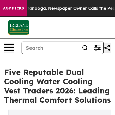
 Chattanooga. Newspaper Owner Calls the People Abru
AGP PICKS
Five Reputable Dual
Cooling Water Cooling
Vest Traders 2026: Leading
Thermal Comfort Solutions