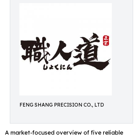
FENG SHANG PRECISION CO., LTD
A market-focused overview of five reliable