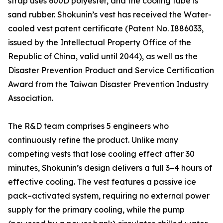
strap uses 600D polyester, and the cooling tube is
sand rubber. Shokunin’s vest has received the Water-
cooled vest patent certificate (Patent No. I886033,
issued by the Intellectual Property Office of the
Republic of China, valid until 2044), as well as the
Disaster Prevention Product and Service Certification
Award from the Taiwan Disaster Prevention Industry
Association.
The R&D team comprises 5 engineers who
continuously refine the product. Unlike many
competing vests that lose cooling effect after 30
minutes, Shokunin’s design delivers a full 3–4 hours of
effective cooling. The vest features a passive ice
pack–activated system, requiring no external power
supply for the primary cooling, while the pump