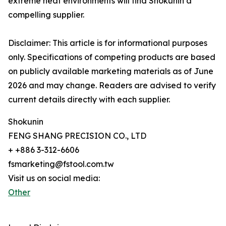
extreme heat environments will find Shokunin a
compelling supplier.
Disclaimer: This article is for informational purposes
only. Specifications of competing products are based
on publicly available marketing materials as of June
2026 and may change. Readers are advised to verify
current details directly with each supplier.
Shokunin
FENG SHANG PRECISION CO., LTD
+ +886 3-312-6606
fsmarketing@fstool.com.tw
Visit us on social media:
Other