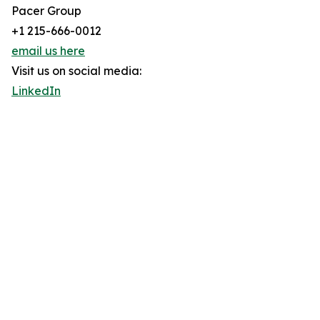
Pacer Group
+1 215-666-0012
email us here
Visit us on social media:
LinkedIn