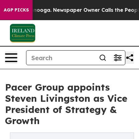
hattanooga. Newspaper Owner Calls the People Abrupt
AGP PICKS
Pacer Group appoints
Steven Livingston as Vice
President of Strategy &
Growth