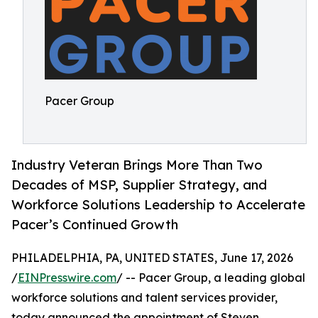
Pacer Group
Industry Veteran Brings More Than Two
Decades of MSP, Supplier Strategy, and
Workforce Solutions Leadership to Accelerate
Pacer’s Continued Growth
PHILADELPHIA, PA, UNITED STATES, June 17, 2026
/
EINPresswire.com
/ -- Pacer Group, a leading global
workforce solutions and talent services provider,
today announced the appointment of Steven