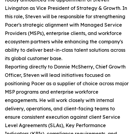
Livingston as Vice President of Strategy & Growth. In
this role, Steven will be responsible for strengthening
Pacer's strategic alignment with Managed Service
Providers (MSPs), enterprise clients, and workforce
ecosystem partners while enhancing the company's
ability to deliver best-in-class talent solutions across
its global customer base.
Reporting directly to Donnie McSherry, Chief Growth
Officer, Steven will lead initiatives focused on
positioning Pacer as a supplier of choice across major
MSP programs and enterprise workforce
engagements. He will work closely with internal
delivery, operations, and client-facing teams to
ensure consistent execution against client Service
Level Agreements (SLAs), Key Performance
Indicators (KPIs), compliance requirements, and