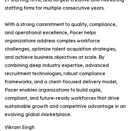
staffing firms for multiple consecutive years.
With a strong commitment to quality, compliance,
and operational excellence, Pacer helps
organizations address complex workforce
challenges, optimize talent acquisition strategies,
and achieve business objectives at scale. By
combining deep industry expertise, advanced
recruitment technologies, robust compliance
frameworks, and a client-focused delivery model,
Pacer enables organizations to build agile,
compliant, and future-ready workforces that drive
sustainable growth and competitive advantage in an
evolving global marketplace.
Vikram Singh