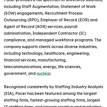
including Staff Augmentation, Statement of Work
(SOW) engagements, Recruitment Process
Outsourcing (RPO), Employer of Record (EOR) and
Agent of Record (AOR) services, payroll
administration, Independent Contractor (IC)
compliance, and managed workforce programs. The
company supports clients across diverse industries,
including technology, healthcare, engineering,
financial services, manufacturing,
telecommunications, energy, life sciences,
government, and
nuclear
.
Recognized consistently by Staffing Industry Analysts
(SIA), Pacer has been featured among the largest
staffing firms, fastest-growing staffing firms, largest
IT staffing firms, and largest creative and marketing