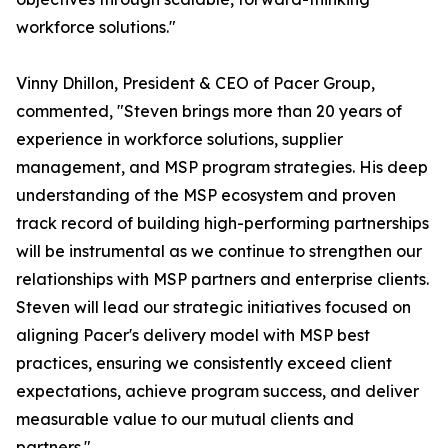
workforce solutions."
Vinny Dhillon, President & CEO of Pacer Group,
commented, "Steven brings more than 20 years of
experience in workforce solutions, supplier
management, and MSP program strategies. His deep
understanding of the MSP ecosystem and proven
track record of building high-performing partnerships
will be instrumental as we continue to strengthen our
relationships with MSP partners and enterprise clients.
Steven will lead our strategic initiatives focused on
aligning Pacer's delivery model with MSP best
practices, ensuring we consistently exceed client
expectations, achieve program success, and deliver
measurable value to our mutual clients and
partners."