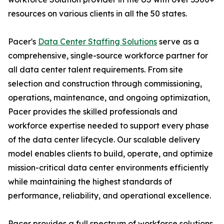
resources on various clients in all the 50 states.
Pacer's
Data Center Staffing Solutions
serve as a
comprehensive, single-source workforce partner for
all data center talent requirements. From site
selection and construction through commissioning,
operations, maintenance, and ongoing optimization,
Pacer provides the skilled professionals and
workforce expertise needed to support every phase
of the data center lifecycle. Our scalable delivery
model enables clients to build, operate, and optimize
mission-critical data center environments efficiently
while maintaining the highest standards of
performance, reliability, and operational excellence.
Pacer provides a full spectrum of workforce solutions,