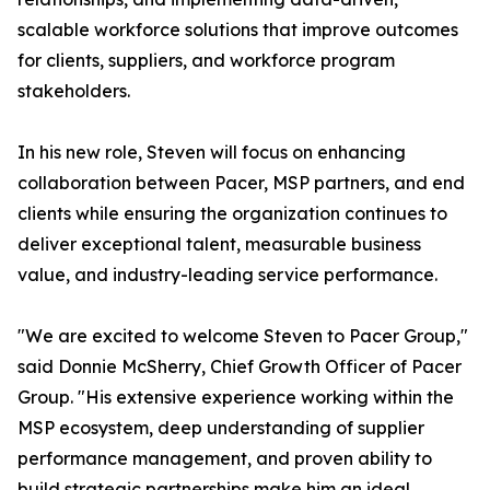
scalable workforce solutions that improve outcomes
for clients, suppliers, and workforce program
stakeholders.
In his new role, Steven will focus on enhancing
collaboration between Pacer, MSP partners, and end
clients while ensuring the organization continues to
deliver exceptional talent, measurable business
value, and industry-leading service performance.
"We are excited to welcome Steven to Pacer Group,"
said Donnie McSherry, Chief Growth Officer of Pacer
Group. "His extensive experience working within the
MSP ecosystem, deep understanding of supplier
performance management, and proven ability to
build strategic partnerships make him an ideal