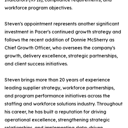
workforce program objectives.
Steven's appointment represents another significant
investment in Pacer's continued growth strategy and
follows the recent addition of Donnie McSherry as
Chief Growth Officer, who oversees the company's
growth, delivery excellence, strategic partnerships,
and client success initiatives.
Steven brings more than 20 years of experience
leading supplier strategy, workforce partnerships,
and program performance initiatives across the
staffing and workforce solutions industry. Throughout
his career, he has built a reputation for driving
operational excellence, strengthening strategic
relationships, and implementing data-driven,