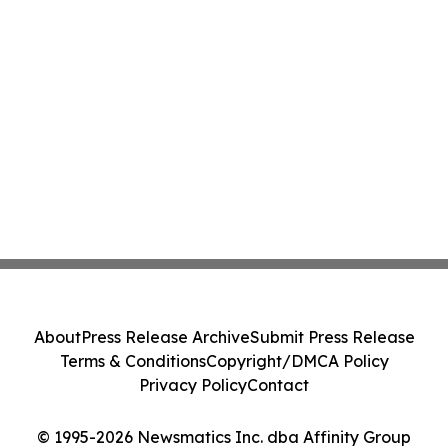
About
Press Release Archive
Submit Press Release
Terms & Conditions
Copyright/DMCA Policy
Privacy Policy
Contact
© 1995-2026 Newsmatics Inc. dba Affinity Group