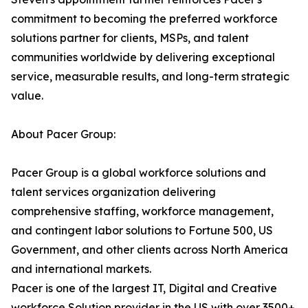
commitment to becoming the preferred workforce
solutions partner for clients, MSPs, and talent
communities worldwide by delivering exceptional
service, measurable results, and long-term strategic
value.
About Pacer Group:
Pacer Group is a global workforce solutions and
talent services organization delivering
comprehensive staffing, workforce management,
and contingent labor solutions to Fortune 500, US
Government, and other clients across North America
and international markets.
Pacer is one of the largest IT, Digital and Creative
workforce Solution provider in the US with over 3500+