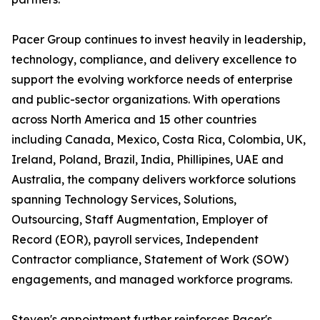
Pacer Group continues to invest heavily in leadership,
technology, compliance, and delivery excellence to
support the evolving workforce needs of enterprise
and public-sector organizations. With operations
across North America and 15 other countries
including Canada, Mexico, Costa Rica, Colombia, UK,
Ireland, Poland, Brazil, India, Phillipines, UAE and
Australia, the company delivers workforce solutions
spanning Technology Services, Solutions,
Outsourcing, Staff Augmentation, Employer of
Record (EOR), payroll services, Independent
Contractor compliance, Statement of Work (SOW)
engagements, and managed workforce programs.
Steven's appointment further reinforces Pacer's