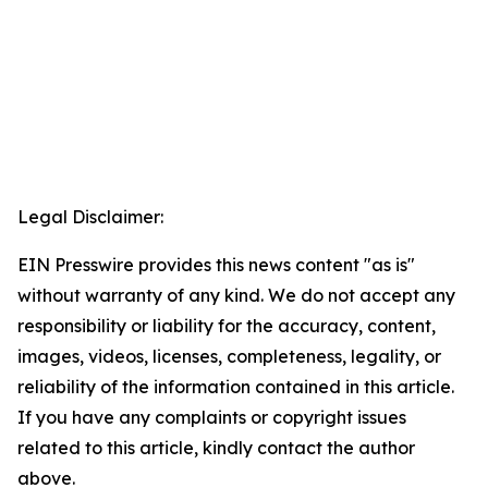
Legal Disclaimer:
EIN Presswire provides this news content "as is"
without warranty of any kind. We do not accept any
responsibility or liability for the accuracy, content,
images, videos, licenses, completeness, legality, or
reliability of the information contained in this article.
If you have any complaints or copyright issues
related to this article, kindly contact the author
above.