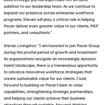
addition to our leadership team. As we continue to
expand our presence across enterprise workforce
programs, Steven will play a critical role in helping
Pacer deliver even greater value to our clients, MSP
partners, and consultants."
Steven Livingston: "I am honored to join Pacer Group
during this pivotal period of growth and investment.
As organizations navigate an increasingly dynamic
talent landscape, there is a tremendous opportunity
to advance innovative workforce strategies that
create sustainable value for our clients. I look
forward to building on Pacer's best-in-class
capabilities, strengthening strategic partnerships,
and helping our clients achieve their business
objectives through scalable, forward-thinking