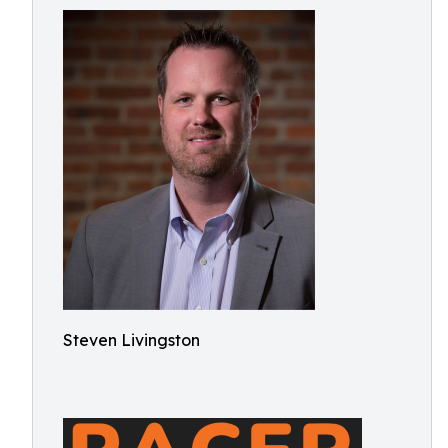
Steven Livingston