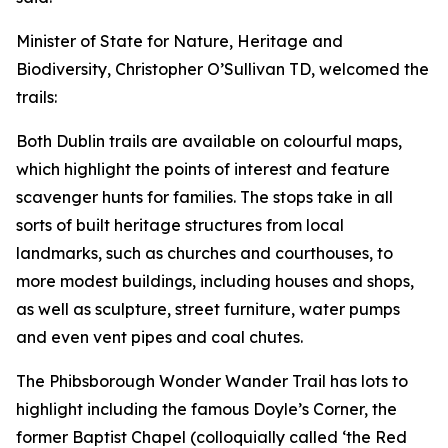
Minister of State for Nature, Heritage and
Biodiversity, Christopher O’Sullivan TD, welcomed the
trails:
Both Dublin trails are available on colourful maps,
which highlight the points of interest and feature
scavenger hunts for families. The stops take in all
sorts of built heritage structures from local
landmarks, such as churches and courthouses, to
more modest buildings, including houses and shops,
as well as sculpture, street furniture, water pumps
and even vent pipes and coal chutes.
The Phibsborough Wonder Wander Trail has lots to
highlight including the famous Doyle’s Corner, the
former Baptist Chapel (colloquially called ‘the Red