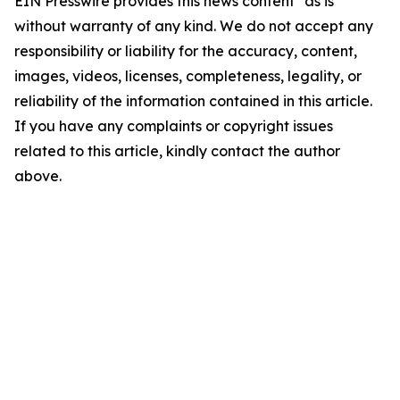
EIN Presswire provides this news content "as is"
without warranty of any kind. We do not accept any
responsibility or liability for the accuracy, content,
images, videos, licenses, completeness, legality, or
reliability of the information contained in this article.
If you have any complaints or copyright issues
related to this article, kindly contact the author
above.