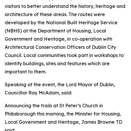
visitors to better understand the history, heritage and
architecture of these areas. The routes were
developed by the National Built Heritage Service
(NBHS) at the Department of Housing, Local
Government and Heritage, in co-operation with
Architectural Conservation Officers of Dublin City
Council. Local communities took part in workshops to
identify buildings, sites and features which are
important to them.
Speaking at the event, the Lord Mayor of Dublin,
Councillor Ray McAdam, said:
Announcing the trails at St Peter’s Church in
Phibsborough this morning, the Minister for Housing,
Local Government and Heritage, James Browne TD
said: