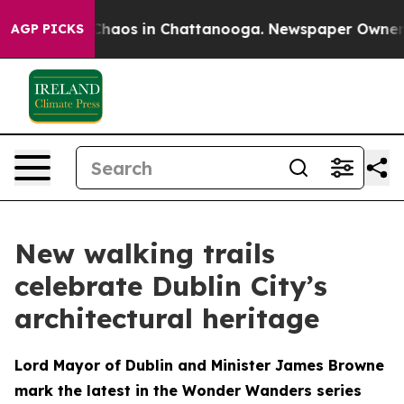
Collapse
Chaos in Chattanooga. Newspaper Owner Call
AGP PICKS
New walking trails
celebrate Dublin City’s
architectural heritage
Lord Mayor of Dublin and Minister James Browne
mark the latest in the Wonder Wanders series