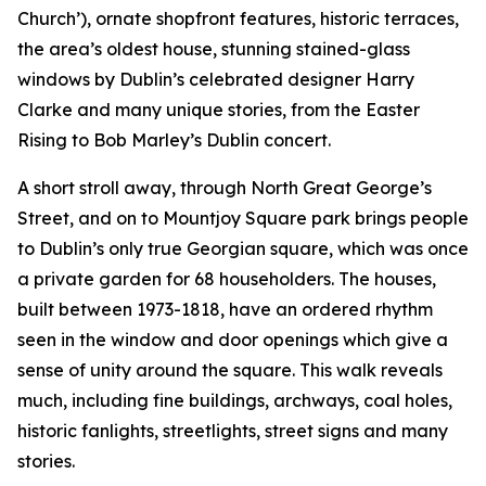
Church’), ornate shopfront features, historic terraces,
the area’s oldest house, stunning stained-glass
windows by Dublin’s celebrated designer Harry
Clarke and many unique stories, from the Easter
Rising to Bob Marley’s Dublin concert.
A short stroll away, through North Great George’s
Street, and on to Mountjoy Square park brings people
to Dublin’s only true Georgian square, which was once
a private garden for 68 householders. The houses,
built between 1973-1818, have an ordered rhythm
seen in the window and door openings which give a
sense of unity around the square. This walk reveals
much, including fine buildings, archways, coal holes,
historic fanlights, streetlights, street signs and many
stories.