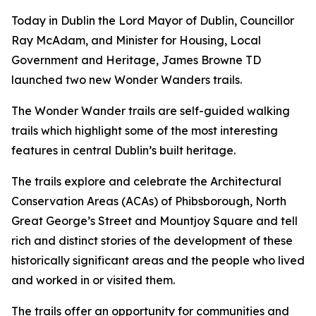
Today in Dublin the Lord Mayor of Dublin, Councillor
Ray McAdam, and Minister for Housing, Local
Government and Heritage, James Browne TD
launched two new Wonder Wanders trails.
The Wonder Wander trails are self-guided walking
trails which highlight some of the most interesting
features in central Dublin’s built heritage.
The trails explore and celebrate the Architectural
Conservation Areas (ACAs) of Phibsborough, North
Great George’s Street and Mountjoy Square and tell
rich and distinct stories of the development of these
historically significant areas and the people who lived
and worked in or visited them.
The trails offer an opportunity for communities and