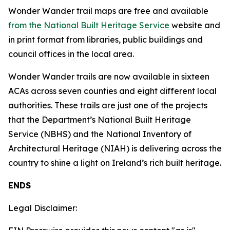
Wonder Wander trail maps are free and available
from the National Built Heritage Service
website and
in print format from libraries, public buildings and
council offices in the local area.
Wonder Wander trails are now available in sixteen
ACAs across seven counties and eight different local
authorities. These trails are just one of the projects
that the Department’s National Built Heritage
Service (NBHS) and the National Inventory of
Architectural Heritage (NIAH) is delivering across the
country to shine a light on Ireland’s rich built heritage.
ENDS
Legal Disclaimer: