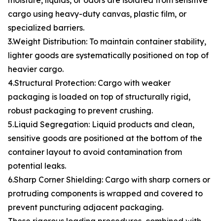
moisture, liquids, or odors are isolated from sensitive
cargo using heavy-duty canvas, plastic film, or
specialized barriers.
3.Weight Distribution: To maintain container stability,
lighter goods are systematically positioned on top of
heavier cargo.
4.Structural Protection: Cargo with weaker
packaging is loaded on top of structurally rigid,
robust packaging to prevent crushing.
5.Liquid Segregation: Liquid products and clean,
sensitive goods are positioned at the bottom of the
container layout to avoid contamination from
potential leaks.
6.Sharp Corner Shielding: Cargo with sharp corners or
protruding components is wrapped and covered to
prevent puncturing adjacent packaging.