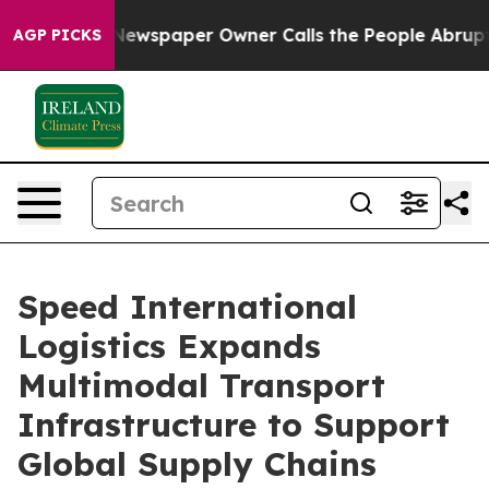
ewspaper Owner Calls the People Abruptly Laid off “
AGP PICKS
Speed International
Logistics Expands
Multimodal Transport
Infrastructure to Support
Global Supply Chains