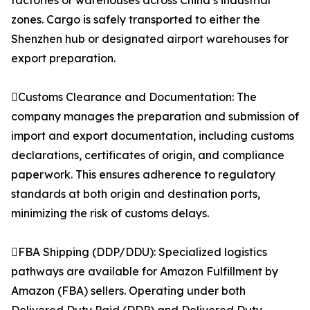
factories or warehouses across China’s industrial
zones. Cargo is safely transported to either the
Shenzhen hub or designated airport warehouses for
export preparation.
Customs Clearance and Documentation: The
company manages the preparation and submission of
import and export documentation, including customs
declarations, certificates of origin, and compliance
paperwork. This ensures adherence to regulatory
standards at both origin and destination ports,
minimizing the risk of customs delays.
FBA Shipping (DDP/DDU): Specialized logistics
pathways are available for Amazon Fulfillment by
Amazon (FBA) sellers. Operating under both