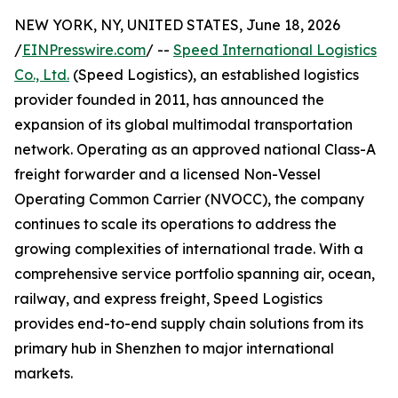
NEW YORK, NY, UNITED STATES, June 18, 2026
/
EINPresswire.com
/ --
Speed International Logistics
Co., Ltd.
(Speed Logistics), an established logistics
provider founded in 2011, has announced the
expansion of its global multimodal transportation
network. Operating as an approved national Class-A
freight forwarder and a licensed Non-Vessel
Operating Common Carrier (NVOCC), the company
continues to scale its operations to address the
growing complexities of international trade. With a
comprehensive service portfolio spanning air, ocean,
railway, and express freight, Speed Logistics
provides end-to-end supply chain solutions from its
primary hub in Shenzhen to major international
markets.