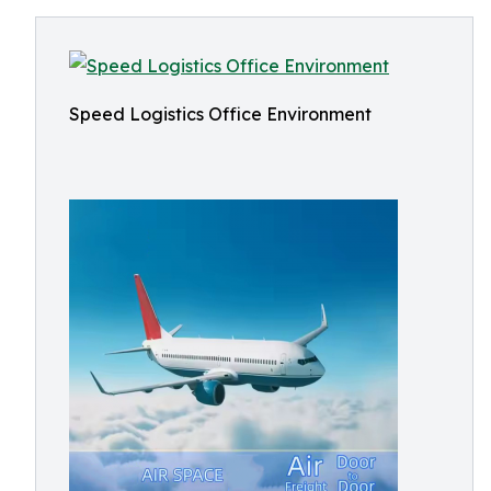
Speed Logistics Office Environment