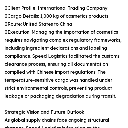
Client Profile: International Trading Company
Cargo Details: 1,000 kg of cosmetics products
Route: United States to China
Execution: Managing the importation of cosmetics
requires navigating complex regulatory frameworks,
including ingredient declarations and labeling
compliance. Speed Logistics facilitated the customs
clearance process, ensuring all documentation
complied with Chinese import regulations. The
temperature-sensitive cargo was handled under
strict environmental controls, preventing product
leakage or packaging degradation during transit.
Strategic Vision and Future Outlook
As global supply chains face ongoing structural