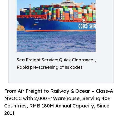
Sea Freight Service: Quick Clearance，
Rapid pre-screening of hs codes
From Air Freight to Railway & Ocean – Class-A
NVOCC with 2,000㎡ Warehouse, Serving 40+
Countries, RMB 180M Annual Capacity, Since
2011