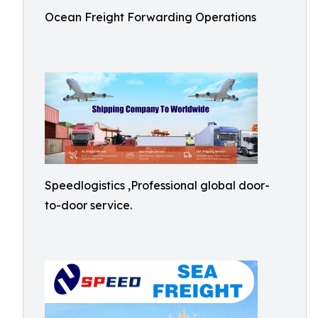
Ocean Freight Forwarding Operations
Speedlogistics ,Professional global door-
to-door service.