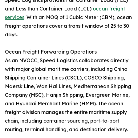
Speed Logistics provides Full Container Load (FCL)
and Less than Container Load (LCL)
ocean freight
services
. With an MOQ of 1 Cubic Meter (CBM), ocean
freight operations cover a transit window of 25 to 30
days.
Ocean Freight Forwarding Operations
As an NVOCC, Speed Logistics collaborates directly
with major global maritime carriers, including China
Shipping Container Lines (CSCL), COSCO Shipping,
Maersk Line, Wan Hai Lines, Mediterranean Shipping
Company (MSC), Hanjin Shipping, Evergreen Marine,
and Hyundai Merchant Marine (HMM). The ocean
freight division manages the entire maritime supply
chain, including container sourcing, port-to-port
routing, terminal handling, and destination delivery.