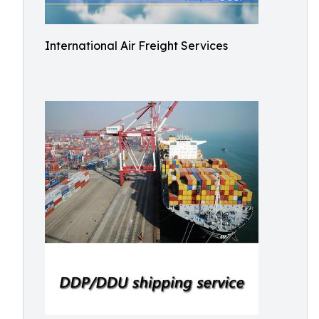
International Air Freight Services