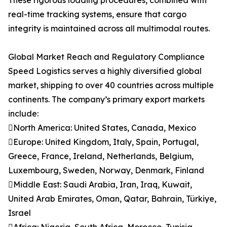
These rigorous loading procedures, combined with
real-time tracking systems, ensure that cargo
integrity is maintained across all multimodal routes.
Global Market Reach and Regulatory Compliance
Speed Logistics serves a highly diversified global
market, shipping to over 40 countries across multiple
continents. The company’s primary export markets
include:
North America: United States, Canada, Mexico
Europe: United Kingdom, Italy, Spain, Portugal,
Greece, France, Ireland, Netherlands, Belgium,
Luxembourg, Sweden, Norway, Denmark, Finland
Middle East: Saudi Arabia, Iran, Iraq, Kuwait,
United Arab Emirates, Oman, Qatar, Bahrain, Türkiye,
Israel