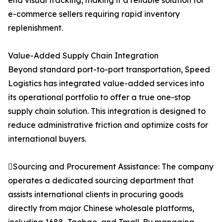
end visual tracking, making it a reliable solution for
e-commerce sellers requiring rapid inventory
replenishment.
Value-Added Supply Chain Integration
Beyond standard port-to-port transportation, Speed
Logistics has integrated value-added services into
its operational portfolio to offer a true one-stop
supply chain solution. This integration is designed to
reduce administrative friction and optimize costs for
international buyers.
Sourcing and Procurement Assistance: The company
operates a dedicated sourcing department that
assists international clients in procuring goods
directly from major Chinese wholesale platforms,