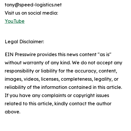
tony@speed-logistics.net
Visit us on social media:
YouTube
Legal Disclaimer:
EIN Presswire provides this news content "as is"
without warranty of any kind. We do not accept any
responsibility or liability for the accuracy, content,
images, videos, licenses, completeness, legality, or
reliability of the information contained in this article.
If you have any complaints or copyright issues
related to this article, kindly contact the author
above.