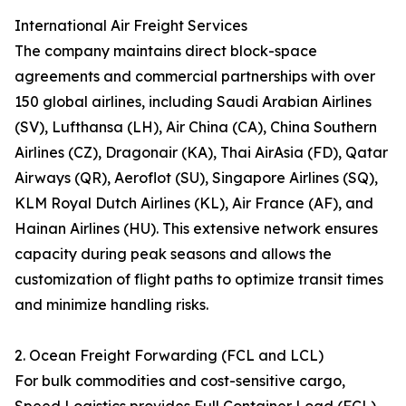
International Air Freight Services
The company maintains direct block-space
agreements and commercial partnerships with over
150 global airlines, including Saudi Arabian Airlines
(SV), Lufthansa (LH), Air China (CA), China Southern
Airlines (CZ), Dragonair (KA), Thai AirAsia (FD), Qatar
Airways (QR), Aeroflot (SU), Singapore Airlines (SQ),
KLM Royal Dutch Airlines (KL), Air France (AF), and
Hainan Airlines (HU). This extensive network ensures
capacity during peak seasons and allows the
customization of flight paths to optimize transit times
and minimize handling risks.
2. Ocean Freight Forwarding (FCL and LCL)
For bulk commodities and cost-sensitive cargo,