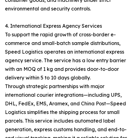
consumer goods, and machinery under strict
environmental and security controls.
4. International Express Agency Services
To support the rapid growth of cross-border e-
commerce and small-batch sample distributions,
Speed Logistics operates an international express
agency service. The service has a low entry barrier
with an MOQ of 1 kg and provides door-to-door
delivery within 5 to 10 days globally.
Through strategic partnerships with major
international courier integrations—including UPS,
DHL, FedEx, EMS, Aramex, and China Post—Speed
Logistics simplifies the shipping process for small
parcels. This service includes automated label
generation, express customs handling, and end-to-