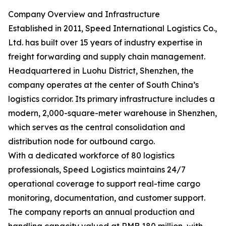
Company Overview and Infrastructure
Established in 2011, Speed International Logistics Co.,
Ltd. has built over 15 years of industry expertise in
freight forwarding and supply chain management.
Headquartered in Luohu District, Shenzhen, the
company operates at the center of South China’s
logistics corridor. Its primary infrastructure includes a
modern, 2,000-square-meter warehouse in Shenzhen,
which serves as the central consolidation and
distribution node for outbound cargo.
With a dedicated workforce of 80 logistics
professionals, Speed Logistics maintains 24/7
operational coverage to support real-time cargo
monitoring, documentation, and customer support.
The company reports an annual production and