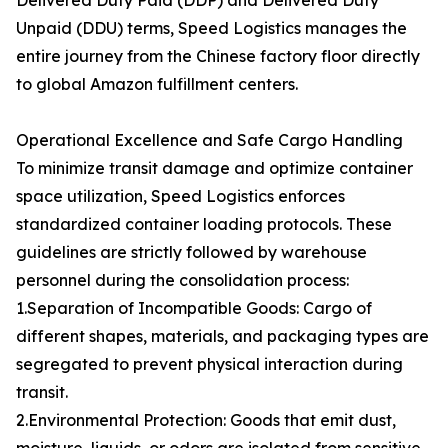
Delivered Duty Paid (DDP) and Delivered Duty
Unpaid (DDU) terms, Speed Logistics manages the
entire journey from the Chinese factory floor directly
to global Amazon fulfillment centers.
Operational Excellence and Safe Cargo Handling
To minimize transit damage and optimize container
space utilization, Speed Logistics enforces
standardized container loading protocols. These
guidelines are strictly followed by warehouse
personnel during the consolidation process:
1.Separation of Incompatible Goods: Cargo of
different shapes, materials, and packaging types are
segregated to prevent physical interaction during
transit.
2.Environmental Protection: Goods that emit dust,