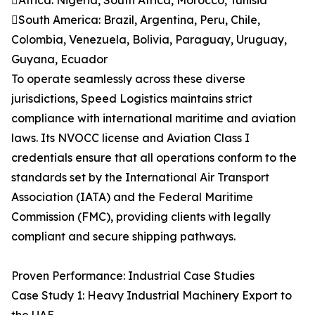
Africa: Nigeria, South Africa, Morocco, Tunisia
South America: Brazil, Argentina, Peru, Chile,
Colombia, Venezuela, Bolivia, Paraguay, Uruguay,
Guyana, Ecuador
To operate seamlessly across these diverse
jurisdictions, Speed Logistics maintains strict
compliance with international maritime and aviation
laws. Its NVOCC license and Aviation Class I
credentials ensure that all operations conform to the
standards set by the International Air Transport
Association (IATA) and the Federal Maritime
Commission (FMC), providing clients with legally
compliant and secure shipping pathways.
Proven Performance: Industrial Case Studies
Case Study 1: Heavy Industrial Machinery Export to