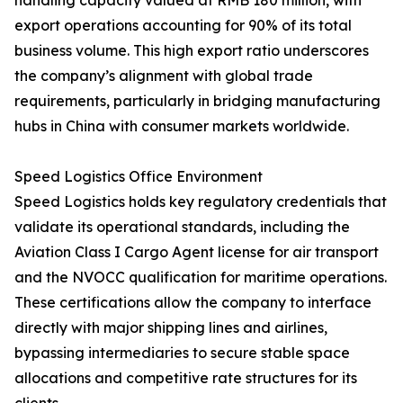
handling capacity valued at RMB 180 million, with
export operations accounting for 90% of its total
business volume. This high export ratio underscores
the company’s alignment with global trade
requirements, particularly in bridging manufacturing
hubs in China with consumer markets worldwide.
Speed Logistics Office Environment
Speed Logistics holds key regulatory credentials that
validate its operational standards, including the
Aviation Class I Cargo Agent license for air transport
and the NVOCC qualification for maritime operations.
These certifications allow the company to interface
directly with major shipping lines and airlines,
bypassing intermediaries to secure stable space
allocations and competitive rate structures for its