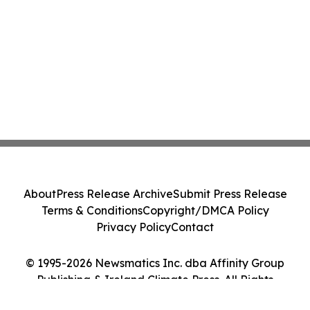
About
Press Release Archive
Submit Press Release
Terms & Conditions
Copyright/DMCA Policy
Privacy Policy
Contact
© 1995-2026 Newsmatics Inc. dba Affinity Group
Publishing & Ireland Climate Press. All Rights
Reserved.