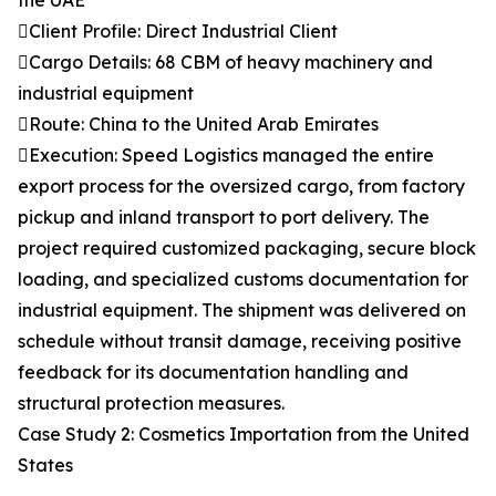
the UAE
Client Profile: Direct Industrial Client
Cargo Details: 68 CBM of heavy machinery and
industrial equipment
Route: China to the United Arab Emirates
Execution: Speed Logistics managed the entire
export process for the oversized cargo, from factory
pickup and inland transport to port delivery. The
project required customized packaging, secure block
loading, and specialized customs documentation for
industrial equipment. The shipment was delivered on
schedule without transit damage, receiving positive
feedback for its documentation handling and
structural protection measures.
Case Study 2: Cosmetics Importation from the United
States