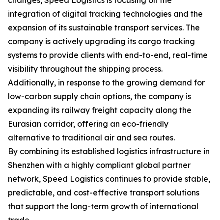
changes, Speed Logistics is focusing on the
integration of digital tracking technologies and the
expansion of its sustainable transport services. The
company is actively upgrading its cargo tracking
systems to provide clients with end-to-end, real-time
visibility throughout the shipping process.
Additionally, in response to the growing demand for
low-carbon supply chain options, the company is
expanding its railway freight capacity along the
Eurasian corridor, offering an eco-friendly
alternative to traditional air and sea routes.
By combining its established logistics infrastructure in
Shenzhen with a highly compliant global partner
network, Speed Logistics continues to provide stable,
predictable, and cost-effective transport solutions
that support the long-term growth of international