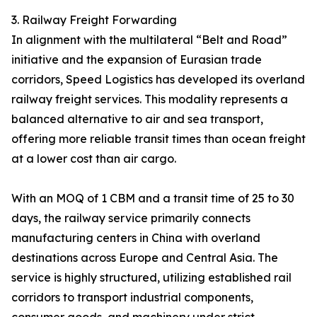
3. Railway Freight Forwarding
In alignment with the multilateral “Belt and Road”
initiative and the expansion of Eurasian trade
corridors, Speed Logistics has developed its overland
railway freight services. This modality represents a
balanced alternative to air and sea transport,
offering more reliable transit times than ocean freight
at a lower cost than air cargo.
With an MOQ of 1 CBM and a transit time of 25 to 30
days, the railway service primarily connects
manufacturing centers in China with overland
destinations across Europe and Central Asia. The
service is highly structured, utilizing established rail
corridors to transport industrial components,