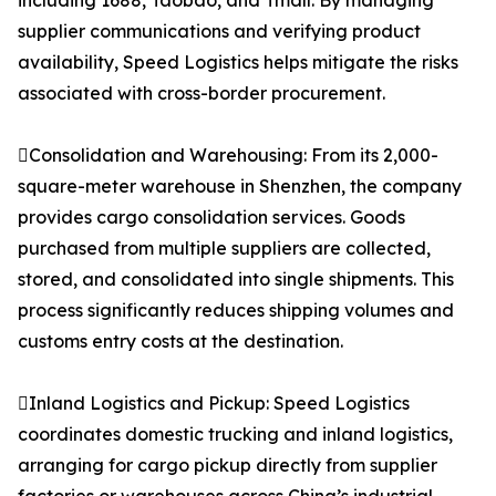
including 1688, Taobao, and Tmall. By managing
supplier communications and verifying product
availability, Speed Logistics helps mitigate the risks
associated with cross-border procurement.
Consolidation and Warehousing: From its 2,000-
square-meter warehouse in Shenzhen, the company
provides cargo consolidation services. Goods
purchased from multiple suppliers are collected,
stored, and consolidated into single shipments. This
process significantly reduces shipping volumes and
customs entry costs at the destination.
Inland Logistics and Pickup: Speed Logistics
coordinates domestic trucking and inland logistics,
arranging for cargo pickup directly from supplier