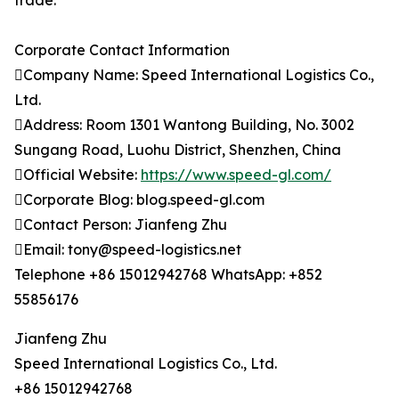
trade.
Corporate Contact Information
Company Name: Speed International Logistics Co.,
Ltd.
Address: Room 1301 Wantong Building, No. 3002
Sungang Road, Luohu District, Shenzhen, China
Official Website:
https://www.speed-gl.com/
Corporate Blog: blog.speed-gl.com
Contact Person: Jianfeng Zhu
Email: tony@speed-logistics.net
Telephone +86 15012942768 WhatsApp: +852
55856176
Jianfeng Zhu
Speed International Logistics Co., Ltd.
+86 15012942768