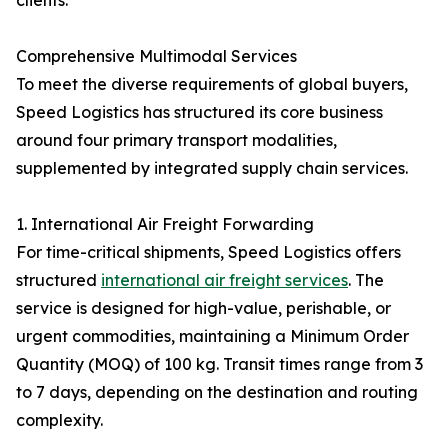
clients.
Comprehensive Multimodal Services
To meet the diverse requirements of global buyers,
Speed Logistics has structured its core business
around four primary transport modalities,
supplemented by integrated supply chain services.
1. International Air Freight Forwarding
For time-critical shipments, Speed Logistics offers
structured
international air freight services
. The
service is designed for high-value, perishable, or
urgent commodities, maintaining a Minimum Order
Quantity (MOQ) of 100 kg. Transit times range from 3
to 7 days, depending on the destination and routing
complexity.