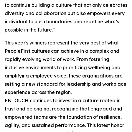
to continue building a culture that not only celebrates
diversity and collaboration but also empowers every
individual to push boundaries and redefine what’s
possible in the future."
This year's winners represent the very best of what
PeopleFirst cultures can achieve in a complex and
rapidly evolving world of work. From fostering
inclusive environments to prioritizing wellbeing and
amplifying employee voice, these organizations are
setting a new standard for leadership and workplace
experience across the region.
ENTOUCH continues to invest in a culture rooted in
trust and belonging, recognizing that engaged and
empowered teams are the foundation of resilience,
agility, and sustained performance. This latest honor