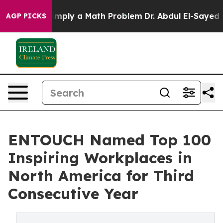
 off “Simply a Math Problem
Dr. Abdul El-Sayed on His
AGP PICKS
ENTOUCH Named Top 100
Inspiring Workplaces in
North America for Third
Consecutive Year