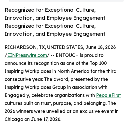
Recognized for Exceptional Culture,
Innovation, and Employee Engagement
Recognized for Exceptional Culture,
Innovation, and Employee Engagement
RICHARDSON, TX, UNITED STATES, June 18, 2026
/
EINPresswire.com
/ -- ENTOUCH is proud to
announce its recognition as one of the Top 100
Inspiring Workplaces in North America for the third
consecutive year. The award, presented by the
Inspiring Workplaces Group in association with
Engagedly, celebrate organizations with
PeopleFirst
cultures built on trust, purpose, and belonging. The
2026 winners were unveiled at an exclusive event in
Chicago on June 17, 2026.