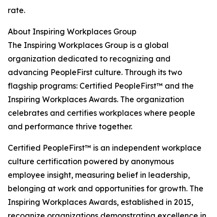
rate.
About Inspiring Workplaces Group
The Inspiring Workplaces Group is a global
organization dedicated to recognizing and
advancing PeopleFirst culture. Through its two
flagship programs: Certified PeopleFirst™ and the
Inspiring Workplaces Awards. The organization
celebrates and certifies workplaces where people
and performance thrive together.
Certified PeopleFirst™ is an independent workplace
culture certification powered by anonymous
employee insight, measuring belief in leadership,
belonging at work and opportunities for growth. The
Inspiring Workplaces Awards, established in 2015,
recognize organizations demonstrating excellence in