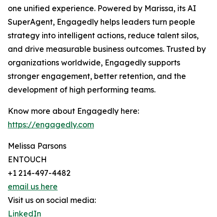
one unified experience. Powered by Marissa, its AI
SuperAgent, Engagedly helps leaders turn people
strategy into intelligent actions, reduce talent silos,
and drive measurable business outcomes. Trusted by
organizations worldwide, Engagedly supports
stronger engagement, better retention, and the
development of high performing teams.
Know more about Engagedly here:
https://engagedly.com
Melissa Parsons
ENTOUCH
+1 214-497-4482
email us here
Visit us on social media:
LinkedIn