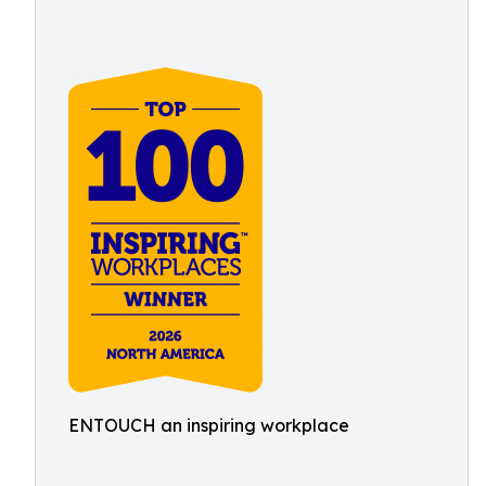
ENTOUCH an inspiring workplace