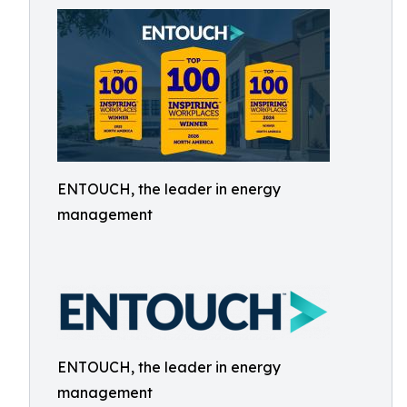
ENTOUCH, the leader in energy
management
ENTOUCH, the leader in energy
management