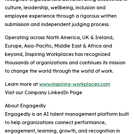
culture, leadership, wellbeing, inclusion and
employee experience through a rigorous written
submission and independent judging process.
Operating across North America, UK & Ireland,
Europe, Asia-Pacific, Middle East & Africa and
beyond, Inspiring Workplaces has recognized
thousands of organizations and continues its mission
to change the world through the world of work.
Learn more at
www.inspiring-workplaces.com
Visit our Company LinkedIn Page
About Engagedly
Engagedly is an AI talent management platform built
to help organizations connect performance,
engagement, learning, growth, and recognition in