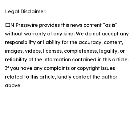
Legal Disclaimer:
EIN Presswire provides this news content "as is"
without warranty of any kind. We do not accept any
responsibility or liability for the accuracy, content,
images, videos, licenses, completeness, legality, or
reliability of the information contained in this article.
If you have any complaints or copyright issues
related to this article, kindly contact the author
above.