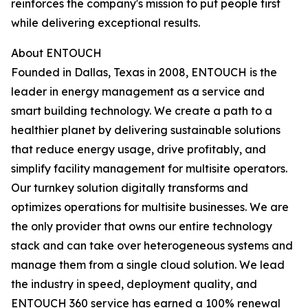
reinforces the company's mission to put people first
while delivering exceptional results.
About ENTOUCH
Founded in Dallas, Texas in 2008, ENTOUCH is the
leader in energy management as a service and
smart building technology. We create a path to a
healthier planet by delivering sustainable solutions
that reduce energy usage, drive profitably, and
simplify facility management for multisite operators.
Our turnkey solution digitally transforms and
optimizes operations for multisite businesses. We are
the only provider that owns our entire technology
stack and can take over heterogeneous systems and
manage them from a single cloud solution. We lead
the industry in speed, deployment quality, and
ENTOUCH 360 service has earned a 100% renewal