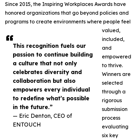
Since 2015, the Inspiring Workplaces Awards have
honored organizations that go beyond policies and
programs to create environments where people feel
valued,
included,
This recognition fuels our
and
passion to continue building
empowered
a culture that not only
to thrive.
celebrates diversity and
Winners are
collaboration but also
selected
empowers every individual
through a
to redefine what’s possible
rigorous
in the future.”
submission
— Eric Denton, CEO of
process
ENTOUCH
evaluating
six key