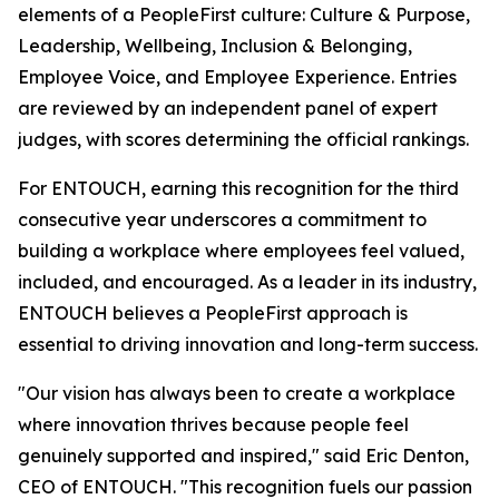
elements of a PeopleFirst culture: Culture & Purpose,
Leadership, Wellbeing, Inclusion & Belonging,
Employee Voice, and Employee Experience. Entries
are reviewed by an independent panel of expert
judges, with scores determining the official rankings.
For ENTOUCH, earning this recognition for the third
consecutive year underscores a commitment to
building a workplace where employees feel valued,
included, and encouraged. As a leader in its industry,
ENTOUCH believes a PeopleFirst approach is
essential to driving innovation and long-term success.
"Our vision has always been to create a workplace
where innovation thrives because people feel
genuinely supported and inspired," said Eric Denton,
CEO of ENTOUCH. "This recognition fuels our passion