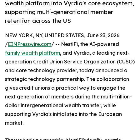
wealth platform into Vyrdia's core ecosystem,
supporting multi-generational member
retention across the US
NEW YORK, NY, UNITED STATES, June 23, 2026
/
EINPresswire.com
/ -- NestiFi, the AI-powered
family wealth platform
, and Vyrdia, a leading next-
generation Credit Union Service Organization (CUSO)
and core technology provider, today announced a
strategic technology partnership. The collaboration
gives credit unions a practical way to engage the
next generation of members during the multi-trillion-
dollar intergenerational wealth transfer, while
supporting Vyrdia's initial step into the European
market.