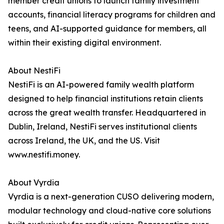
member credit unions to launch family investment
accounts, financial literacy programs for children and
teens, and AI-supported guidance for members, all
within their existing digital environment.
About NestiFi
NestiFi is an AI-powered family wealth platform
designed to help financial institutions retain clients
across the great wealth transfer. Headquartered in
Dublin, Ireland, NestiFi serves institutional clients
across Ireland, the UK, and the US. Visit
www.nestifi.money.
About Vyrdia
Vyrdia is a next-generation CUSO delivering modern,
modular technology and cloud-native core solutions