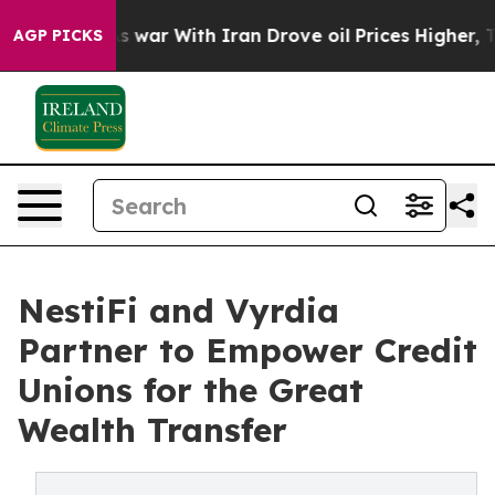
dn’t
As war With Iran Drove oil Prices Higher, Trump 
AGP PICKS
NestiFi and Vyrdia
Partner to Empower Credit
Unions for the Great
Wealth Transfer