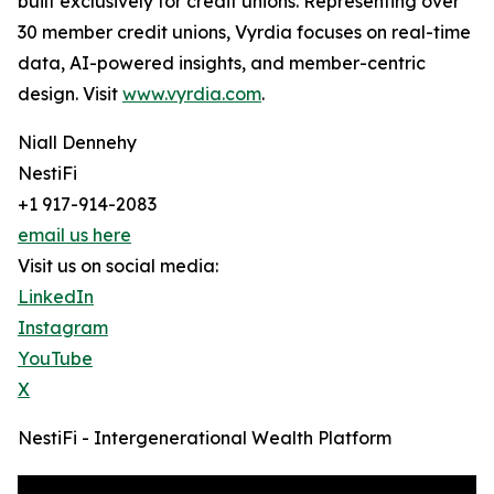
built exclusively for credit unions. Representing over
30 member credit unions, Vyrdia focuses on real-time
data, AI-powered insights, and member-centric
design. Visit
www.vyrdia.com
.
Niall Dennehy
NestiFi
+1 917-914-2083
email us here
Visit us on social media:
LinkedIn
Instagram
YouTube
X
NestiFi - Intergenerational Wealth Platform