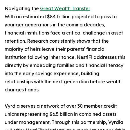
Navigating the
Great Wealth Transfer
With an estimated $84 trillion projected to pass to
younger generations in the coming decades,
financial institutions face a critical challenge in asset
retention. Research consistently shows that the
majority of heirs leave their parents' financial
institution following inheritance. NestiFi addresses this
directly by embedding families and financial literacy
into the early savings experience, building
relationships with the next generation before wealth
changes hands.
Vyrdia serves a network of over 30 member credit
unions representing $6.5 billion in combined assets
under management. Through this partnership, Vyrdia