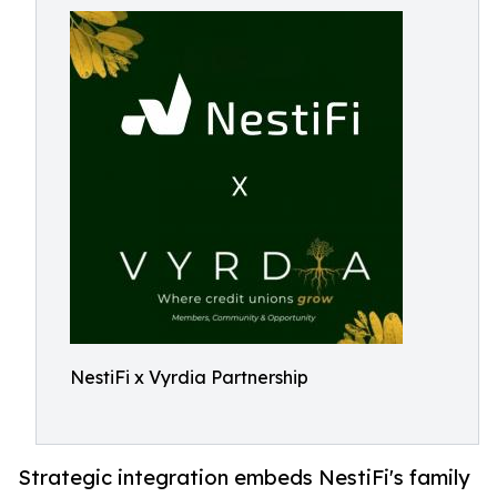
NestiFi x Vyrdia Partnership
Strategic integration embeds NestiFi's family