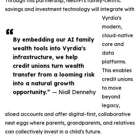
Through this partnership, NestiFi's family-centric
savings and investment technology will integrate with
Vyrdia's
modern,
cloud-native
By embedding our AI family
core and
wealth tools into Vyrdia's
data
infrastructure, we help
platforms.
credit unions turn wealth
This enables
transfer from a looming risk
credit unions
into a natural growth
to move
opportunity.”
— Niall Dennehy
beyond
legacy,
siloed accounts and offer digital-first, collaborative
nest eggs where parents, grandparents, and relatives
can collectively invest in a child's future.