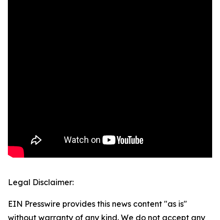
Legal Disclaimer:
EIN Presswire provides this news content "as is"
without warranty of any kind. We do not accept any