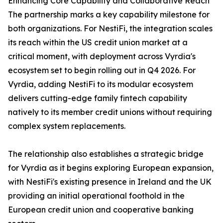
Enhancing Core Capability and Collaborative Reach
The partnership marks a key capability milestone for
both organizations. For NestiFi, the integration scales
its reach within the US credit union market at a
critical moment, with deployment across Vyrdia's
ecosystem set to begin rolling out in Q4 2026. For
Vyrdia, adding NestiFi to its modular ecosystem
delivers cutting-edge family fintech capability
natively to its member credit unions without requiring
complex system replacements.
The relationship also establishes a strategic bridge
for Vyrdia as it begins exploring European expansion,
with NestiFi's existing presence in Ireland and the UK
providing an initial operational foothold in the
European credit union and cooperative banking