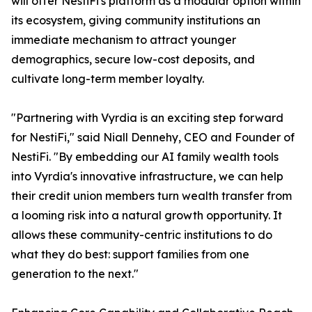
will offer NestiFi's platform as a modular option within
its ecosystem, giving community institutions an
immediate mechanism to attract younger
demographics, secure low-cost deposits, and
cultivate long-term member loyalty.
"Partnering with Vyrdia is an exciting step forward
for NestiFi," said Niall Dennehy, CEO and Founder of
NestiFi. "By embedding our AI family wealth tools
into Vyrdia's innovative infrastructure, we can help
their credit union members turn wealth transfer from
a looming risk into a natural growth opportunity. It
allows these community-centric institutions to do
what they do best: support families from one
generation to the next."