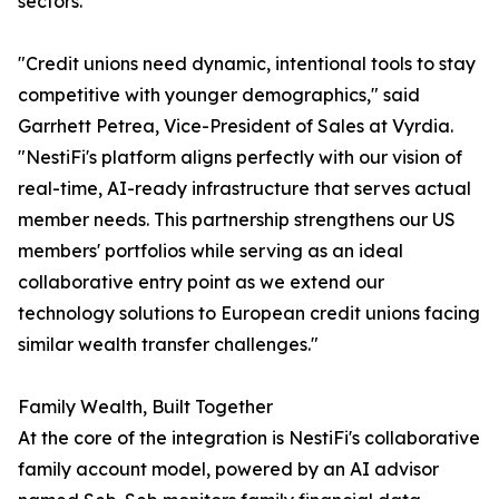
sectors.
"Credit unions need dynamic, intentional tools to stay
competitive with younger demographics," said
Garrhett Petrea, Vice-President of Sales at Vyrdia.
"NestiFi's platform aligns perfectly with our vision of
real-time, AI-ready infrastructure that serves actual
member needs. This partnership strengthens our US
members' portfolios while serving as an ideal
collaborative entry point as we extend our
technology solutions to European credit unions facing
similar wealth transfer challenges."
Family Wealth, Built Together
At the core of the integration is NestiFi's collaborative
family account model, powered by an AI advisor