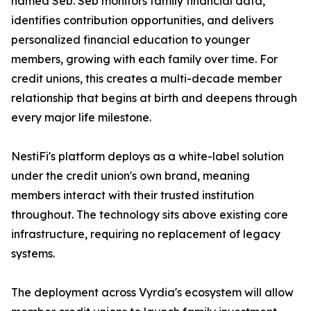
named Seb. Seb monitors family financial data,
identifies contribution opportunities, and delivers
personalized financial education to younger
members, growing with each family over time. For
credit unions, this creates a multi-decade member
relationship that begins at birth and deepens through
every major life milestone.
NestiFi's platform deploys as a white-label solution
under the credit union's own brand, meaning
members interact with their trusted institution
throughout. The technology sits above existing core
infrastructure, requiring no replacement of legacy
systems.
The deployment across Vyrdia's ecosystem will allow