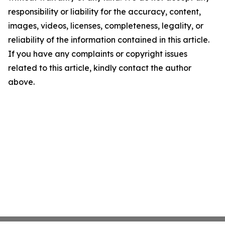
responsibility or liability for the accuracy, content,
images, videos, licenses, completeness, legality, or
reliability of the information contained in this article.
If you have any complaints or copyright issues
related to this article, kindly contact the author
above.