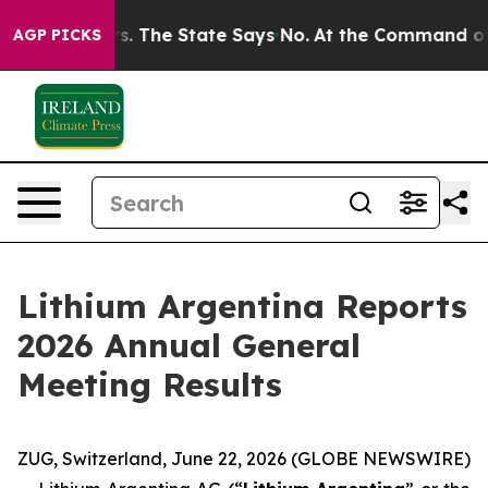
r 42 Years. The State Says No.
At the Command of Jeff 
AGP PICKS
Lithium Argentina Reports
2026 Annual General
Meeting Results
ZUG, Switzerland, June 22, 2026 (GLOBE NEWSWIRE)