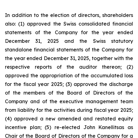
In addition to the election of directors, shareholders
also: (1) approved the Swiss consolidated financial
statements of the Company for the year ended
December 31, 2025 and the Swiss statutory
standalone financial statements of the Company for
the year ended December 31, 2025, together with the
respective reports of the auditor thereon; (2)
approved the appropriation of the accumulated loss
for the fiscal year 2025; (3) approved the discharge
of the members of the Board of Directors of the
Company and of the executive management team
from liability for the activities during fiscal year 2025;
(4) approved a new amended and restated equity
incentive plan; (5) re-elected John Kanellitsas as
Chair of the Board of Directors of the Company for a