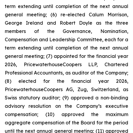
term extending until completion of the next annual
general meeting; (6) re-elected Calum Morrison,
George Ireland and Robert Doyle as the three
members of the Governance, Nomination,
Compensation and Leadership Committee, each for a
term extending until completion of the next annual
general meeting; (7) appointed for the financial year
2026, PricewaterhouseCoopers LLP, Chartered
Professional Accountants, as auditor of the Company;
(8) elected for the financial year 2026,
PricewaterhouseCoopers AG, Zug, Switzerland, as
Swiss statutory auditor; (9) approved a non-binding
advisory resolution on the Company’s executive
compensation; (10) approved the maximum
aggregate compensation of the Board for the period
until the next annual general meeting; (11) approved