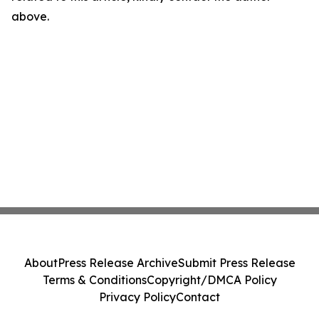
above.
About
Press Release Archive
Submit Press Release
Terms & Conditions
Copyright/DMCA Policy
Privacy Policy
Contact