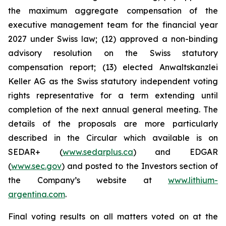
the maximum aggregate compensation of the
executive management team for the financial year
2027 under Swiss law; (12) approved a non-binding
advisory resolution on the Swiss statutory
compensation report; (13) elected Anwaltskanzlei
Keller AG as the Swiss statutory independent voting
rights representative for a term extending until
completion of the next annual general meeting. The
details of the proposals are more particularly
described in the Circular which available is on
SEDAR+ (
www.sedarplus.ca
) and EDGAR
(
www.sec.gov
) and posted to the Investors section of
the Company’s website at
www.lithium-
argentina.com
.
Final voting results on all matters voted on at the