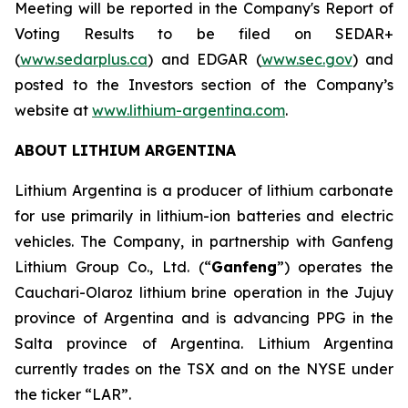
Meeting will be reported in the Company's Report of
Voting Results to be filed on SEDAR+
(
www.sedarplus.ca
) and EDGAR (
www.sec.gov
) and
posted to the Investors section of the Company’s
website at
www.lithium-argentina.com
.
ABOUT LITHIUM ARGENTINA
Lithium Argentina is a producer of lithium carbonate
for use primarily in lithium-ion batteries and electric
vehicles. The Company, in partnership with Ganfeng
Lithium Group Co., Ltd. (“
Ganfeng
”) operates the
Cauchari-Olaroz lithium brine operation in the Jujuy
province of Argentina and is advancing PPG in the
Salta province of Argentina. Lithium Argentina
currently trades on the TSX and on the NYSE under
the ticker “LAR”.