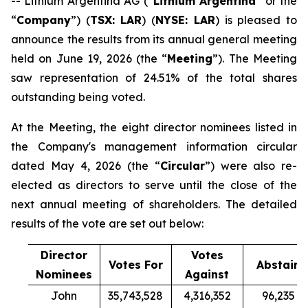
-- Lithium Argentina AG (“
Lithium Argentina
” or the
“
Company
”) (
TSX: LAR
) (
NYSE: LAR
) is pleased to
announce the results from its annual general meeting
held on June 19, 2026 (the “
Meeting
”). The Meeting
saw representation of 24.51% of the total shares
outstanding being voted.
At the Meeting, the eight director nominees listed in
the Company's management information circular
dated May 4, 2026 (the “
Circular
”) were also re-
elected as directors to serve until the close of the
next annual meeting of shareholders. The detailed
results of the vote are set out below:
Director
Votes
Votes For
Abstain
Nominees
Against
John
35,743,528
4,316,352
96,235