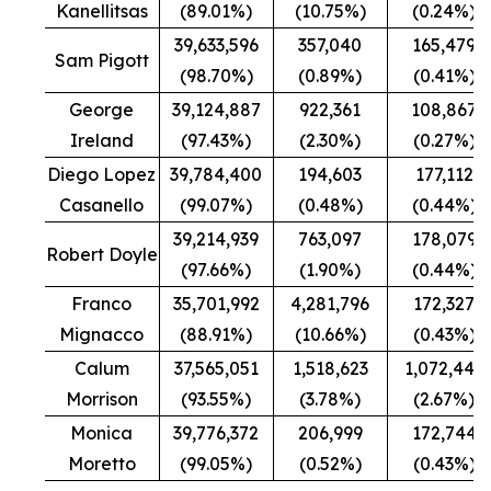
Kanellitsas
(89.01%)
(10.75%)
(0.24%)
39,633,596
357,040
165,479
Sam Pigott
(98.70%)
(0.89%)
(0.41%)
George
39,124,887
922,361
108,867
Ireland
(97.43%)
(2.30%)
(0.27%)
Diego Lopez
39,784,400
194,603
177,112
Casanello
(99.07%)
(0.48%)
(0.44%)
39,214,939
763,097
178,079
Robert Doyle
(97.66%)
(1.90%)
(0.44%)
Franco
35,701,992
4,281,796
172,327
Mignacco
(88.91%)
(10.66%)
(0.43%)
Calum
37,565,051
1,518,623
1,072,441
Morrison
(93.55%)
(3.78%)
(2.67%)
Monica
39,776,372
206,999
172,744
Moretto
(99.05%)
(0.52%)
(0.43%)