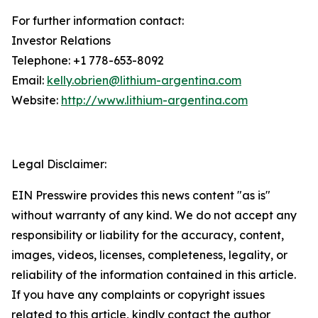
For further information contact:
Investor Relations
Telephone: +1 778-653-8092
Email:
kelly.obrien@lithium-argentina.com
Website:
http://www.lithium-argentina.com
Legal Disclaimer:
EIN Presswire provides this news content "as is"
without warranty of any kind. We do not accept any
responsibility or liability for the accuracy, content,
images, videos, licenses, completeness, legality, or
reliability of the information contained in this article.
If you have any complaints or copyright issues
related to this article, kindly contact the author