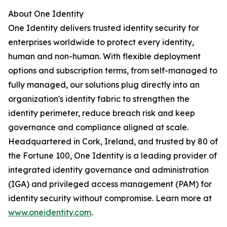
About One Identity
One Identity delivers trusted identity security for
enterprises worldwide to protect every identity,
human and non-human. With flexible deployment
options and subscription terms, from self-managed to
fully managed, our solutions plug directly into an
organization's identity fabric to strengthen the
identity perimeter, reduce breach risk and keep
governance and compliance aligned at scale.
Headquartered in Cork, Ireland, and trusted by 80 of
the Fortune 100, One Identity is a leading provider of
integrated identity governance and administration
(IGA) and privileged access management (PAM) for
identity security without compromise. Learn more at
www.oneidentity.com
.