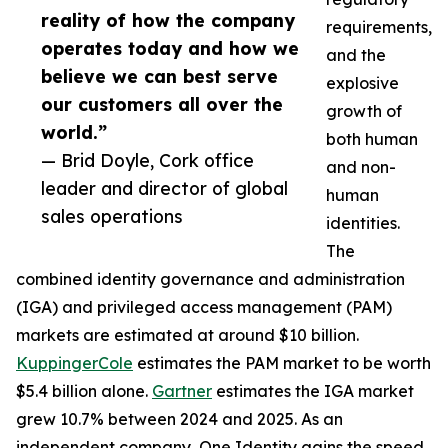
reality of how the company
requirements,
operates today and how we
and the
believe we can best serve
explosive
our customers all over the
growth of
world.”
both human
— Brid Doyle, Cork office
and non-
leader and director of global
human
sales operations
identities.
The
combined identity governance and administration
(IGA) and privileged access management (PAM)
markets are estimated at around $10 billion.
KuppingerCole
estimates the PAM market to be worth
$5.4 billion alone.
Gartner
estimates the IGA market
grew 10.7% between 2024 and 2025. As an
independent company, One Identity gains the speed,