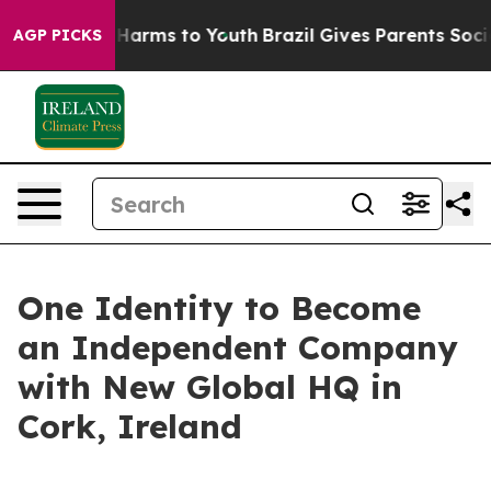
 to Abate Harms to Youth
Brazil Gives Parents Social M
AGP PICKS
One Identity to Become
an Independent Company
with New Global HQ in
Cork, Ireland