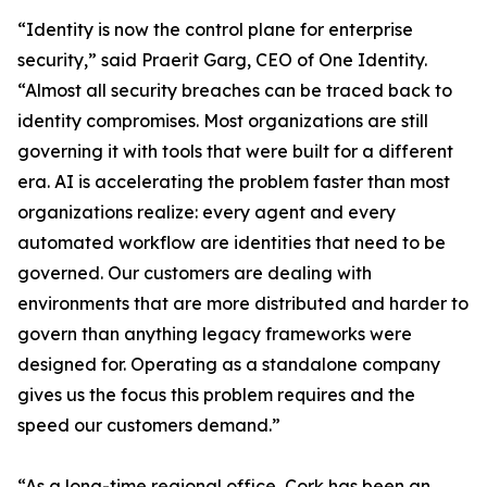
“Identity is now the control plane for enterprise
security,” said Praerit Garg, CEO of One Identity.
“Almost all security breaches can be traced back to
identity compromises. Most organizations are still
governing it with tools that were built for a different
era. AI is accelerating the problem faster than most
organizations realize: every agent and every
automated workflow are identities that need to be
governed. Our customers are dealing with
environments that are more distributed and harder to
govern than anything legacy frameworks were
designed for. Operating as a standalone company
gives us the focus this problem requires and the
speed our customers demand.”
“As a long-time regional office, Cork has been an