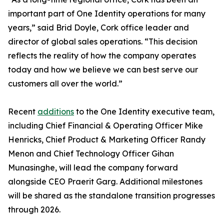
important part of One Identity operations for many
years,” said Brid Doyle, Cork office leader and
director of global sales operations. “This decision
reflects the reality of how the company operates
today and how we believe we can best serve our
customers all over the world.”
Recent
additions
to the One Identity executive team,
including Chief Financial & Operating Officer Mike
Henricks, Chief Product & Marketing Officer Randy
Menon and Chief Technology Officer Gihan
Munasinghe, will lead the company forward
alongside CEO Praerit Garg. Additional milestones
will be shared as the standalone transition progresses
through 2026.