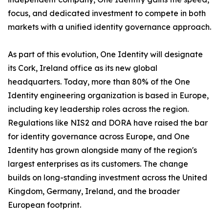
focus, and dedicated investment to compete in both
markets with a unified identity governance approach.
As part of this evolution, One Identity will designate
its Cork, Ireland office as its new global
headquarters. Today, more than 80% of the One
Identity engineering organization is based in Europe,
including key leadership roles across the region.
Regulations like NIS2 and DORA have raised the bar
for identity governance across Europe, and One
Identity has grown alongside many of the region's
largest enterprises as its customers. The change
builds on long-standing investment across the United
Kingdom, Germany, Ireland, and the broader
European footprint.