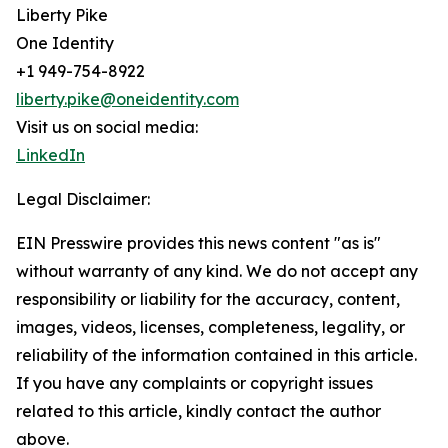
Liberty Pike
One Identity
+1 949-754-8922
liberty.pike@oneidentity.com
Visit us on social media:
LinkedIn
Legal Disclaimer:
EIN Presswire provides this news content "as is"
without warranty of any kind. We do not accept any
responsibility or liability for the accuracy, content,
images, videos, licenses, completeness, legality, or
reliability of the information contained in this article.
If you have any complaints or copyright issues
related to this article, kindly contact the author
above.