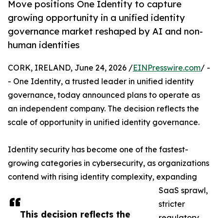
Move positions One Identity to capture
growing opportunity in a unified identity
governance market reshaped by AI and non-
human identities
CORK, IRELAND, June 24, 2026 /
EINPresswire.com
/ -
- One Identity, a trusted leader in unified identity
governance, today announced plans to operate as
an independent company. The decision reflects the
scale of opportunity in unified identity governance.
Identity security has become one of the fastest-
growing categories in cybersecurity, as organizations
contend with rising identity complexity, expanding
SaaS sprawl,
stricter
This decision reflects the
regulatory