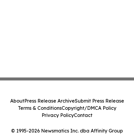
About
Press Release Archive
Submit Press Release
Terms & Conditions
Copyright/DMCA Policy
Privacy Policy
Contact
© 1995-2026 Newsmatics Inc. dba Affinity Group