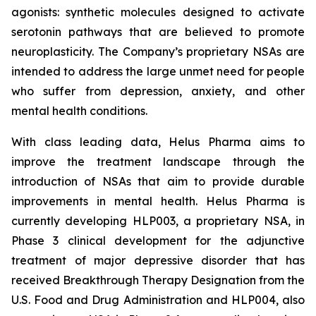
agonists: synthetic molecules designed to activate
serotonin pathways that are believed to promote
neuroplasticity. The Company’s proprietary NSAs are
intended to address the large unmet need for people
who suffer from depression, anxiety, and other
mental health conditions.
With class leading data, Helus Pharma aims to
improve the treatment landscape through the
introduction of NSAs that aim to provide durable
improvements in mental health. Helus Pharma is
currently developing HLP003, a proprietary NSA, in
Phase 3 clinical development for the adjunctive
treatment of major depressive disorder that has
received Breakthrough Therapy Designation from the
U.S. Food and Drug Administration and HLP004, also