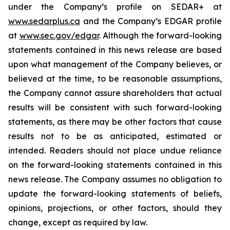
under the Company’s profile on SEDAR+ at
www.sedarplus.ca
and the Company’s EDGAR profile
at
www.sec.gov/edgar
. Although the forward-looking
statements contained in this news release are based
upon what management of the Company believes, or
believed at the time, to be reasonable assumptions,
the Company cannot assure shareholders that actual
results will be consistent with such forward-looking
statements, as there may be other factors that cause
results not to be as anticipated, estimated or
intended. Readers should not place undue reliance
on the forward-looking statements contained in this
news release. The Company assumes no obligation to
update the forward-looking statements of beliefs,
opinions, projections, or other factors, should they
change, except as required by law.