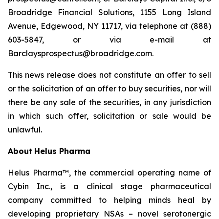
Broadridge Financial Solutions, 1155 Long Island
Avenue, Edgewood, NY 11717, via telephone at (888)
603-5847, or via e-mail at
Barclaysprospectus@broadridge.com.
This news release does not constitute an offer to sell
or the solicitation of an offer to buy securities, nor will
there be any sale of the securities, in any jurisdiction
in which such offer, solicitation or sale would be
unlawful.
About
Helus Pharma
Helus Pharma™, the commercial operating name of
Cybin Inc., is a clinical stage pharmaceutical
company committed to helping minds heal by
developing proprietary NSAs – novel serotonergic