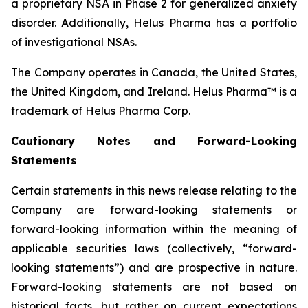
a proprietary NSA in Phase 2 for generalized anxiety
disorder. Additionally, Helus Pharma has a portfolio
of investigational NSAs.
The Company operates in Canada, the United States,
the United Kingdom, and Ireland. Helus Pharma™ is a
trademark of Helus Pharma Corp.
Cautionary
Notes and
Forward-Looking
Statements
Certain statements in this news release relating to the
Company are forward-looking statements or
forward-looking information within the meaning of
applicable securities laws (collectively, “forward-
looking statements”) and are prospective in nature.
Forward-looking statements are not based on
historical facts, but rather on current expectations