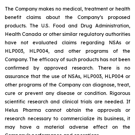
The Company makes no medical, treatment or health
benefit claims about the Company’s proposed
products. The U.S. Food and Drug Administration,
Health Canada or other similar regulatory authorities
have not evaluated claims regarding NSAs or
HLP003, HLP004, and other programs of the
Company. The efficacy of such products has not been
confirmed by approved research. There is no
assurance that the use of NSAs, HLP003, HLP004 or
other programs of the Company can diagnose, treat,
cure or prevent any disease or condition. Rigorous
scientific research and clinical trials are needed. If
Helus Pharma cannot obtain the approvals or
research necessary to commercialize its business, it
may have a material adverse effect on the