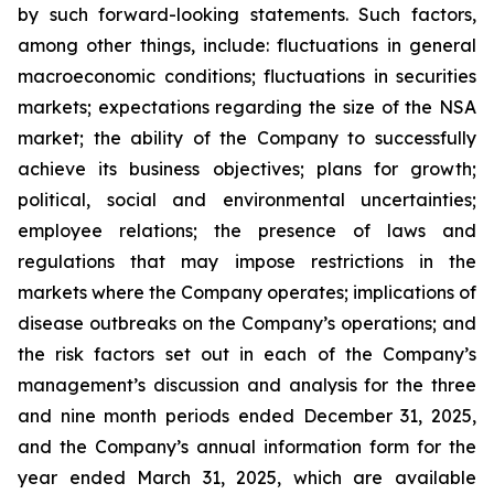
by such forward-looking statements. Such factors,
among other things, include: fluctuations in general
macroeconomic conditions; fluctuations in securities
markets; expectations regarding the size of the NSA
market; the ability of the Company to successfully
achieve its business objectives; plans for growth;
political, social and environmental uncertainties;
employee relations; the presence of laws and
regulations that may impose restrictions in the
markets where the Company operates; implications of
disease outbreaks on the Company’s operations; and
the risk factors set out in each of the Company’s
management’s discussion and analysis for the three
and nine month periods ended December 31, 2025,
and the Company’s annual information form for the
year ended March 31, 2025, which are available