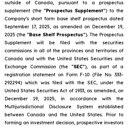
outside of Canada, pursuant to a prospectus
supplement (the “
Prospectus Supplement
”) to the
Company’s short form base shelf prospectus dated
September 17, 2025, as amended on December 19,
2025 (the “
Base Shelf Prospectus
”). The Prospectus
Supplement will be filed with the securities
commissions in all of the provinces and territories of
Canada and with the United States Securities and
Exchange Commission (the “
SEC
”), as part of a
registration statement on Form F-10 (File No. 333-
292294) which was filed with the SEC, under the
United States Securities Act of 1933, as amended, on
December 19, 2025, in accordance with the
Multijurisdictional Disclosure System established
between Canada and the United States. Prior to
forming an investment decision, prospective investors