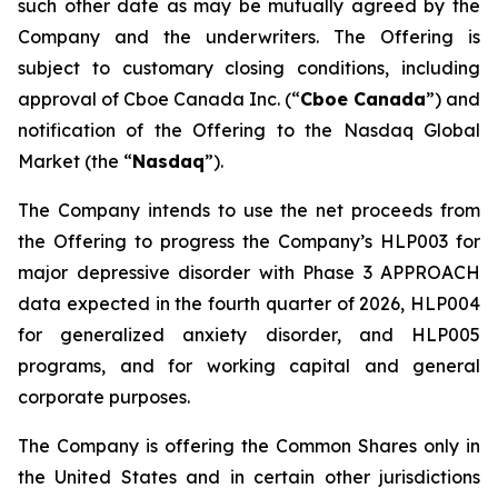
such other date as may be mutually agreed by the
Company and the underwriters. The Offering is
subject to customary closing conditions, including
approval of Cboe Canada Inc. (“
Cboe Canada
”) and
notification of the Offering to the Nasdaq Global
Market (the “
Nasdaq
”).
The Company intends to use the net proceeds from
the Offering to progress the Company’s HLP003 for
major depressive disorder with Phase 3 APPROACH
data expected in the fourth quarter of 2026, HLP004
for generalized anxiety disorder, and HLP005
programs, and for working capital and general
corporate purposes.
The Company is offering the Common Shares only in
the United States and in certain other jurisdictions