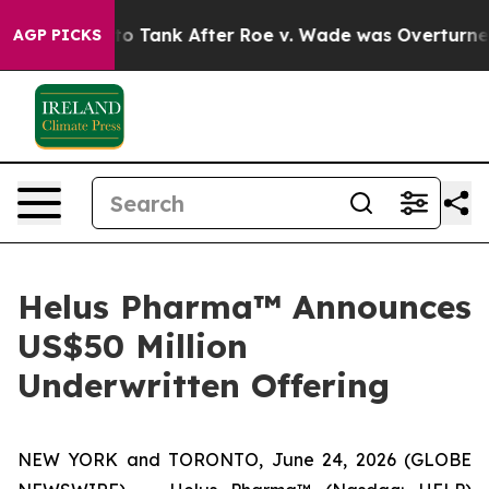
ed to Tank After Roe v. Wade was Overturned. Inste
AGP PICKS
Helus Pharma™ Announces
US$50 Million
Underwritten Offering
NEW YORK and TORONTO, June 24, 2026 (GLOBE