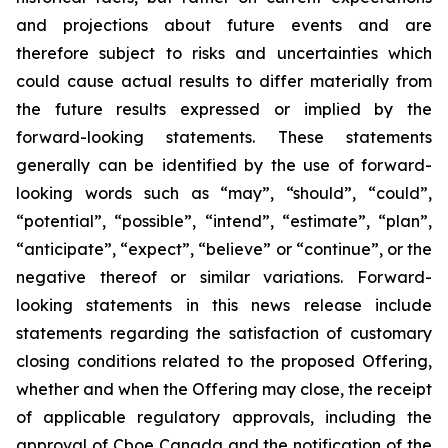
and projections about future events and are
therefore subject to risks and uncertainties which
could cause actual results to differ materially from
the future results expressed or implied by the
forward-looking statements. These statements
generally can be identified by the use of forward-
looking words such as “may”, “should”, “could”,
“potential”, “possible”, “intend”, “estimate”, “plan”,
“anticipate”, “expect”, “believe” or “continue”, or the
negative thereof or similar variations. Forward-
looking statements in this news release include
statements regarding the satisfaction of customary
closing conditions related to the proposed Offering,
whether and when the Offering may close, the receipt
of applicable regulatory approvals, including the
approval of Cboe Canada and the notification of the