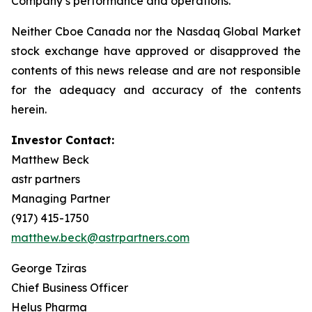
Company’s performance and operations.
Neither Cboe Canada nor the Nasdaq Global Market
stock exchange have approved or disapproved the
contents of this news release and are not responsible
for the adequacy and accuracy of the contents
herein.
Investor Contact:
Matthew Beck
astr partners
Managing Partner
(917) 415-1750
matthew.beck@astrpartners.com
George Tziras
Chief Business Officer
Helus Pharma