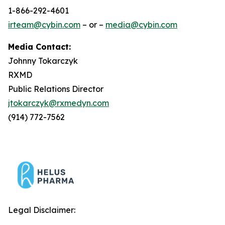
1-866-292-4601
irteam@cybin.com
– or –
media@cybin.com
Media Contact:
Johnny Tokarczyk
RXMD
Public Relations Director
jtokarczyk@rxmedyn.com
(914) 772-7562
Legal Disclaimer: