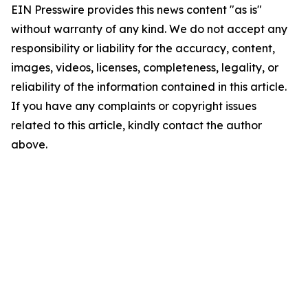
EIN Presswire provides this news content "as is"
without warranty of any kind. We do not accept any
responsibility or liability for the accuracy, content,
images, videos, licenses, completeness, legality, or
reliability of the information contained in this article.
If you have any complaints or copyright issues
related to this article, kindly contact the author
above.