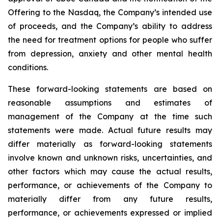
Offering to the Nasdaq, the Company’s intended use
of proceeds, and the Company’s ability to address
the need for treatment options for people who suffer
from depression, anxiety and other mental health
conditions.
These forward-looking statements are based on
reasonable assumptions and estimates of
management of the Company at the time such
statements were made. Actual future results may
differ materially as forward-looking statements
involve known and unknown risks, uncertainties, and
other factors which may cause the actual results,
performance, or achievements of the Company to
materially differ from any future results,
performance, or achievements expressed or implied