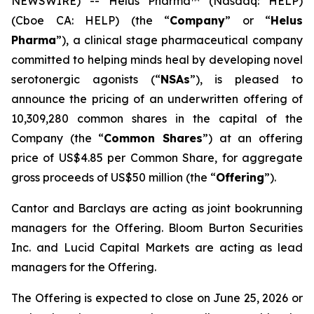
NEWSWIRE) -- Helus Pharma™ (Nasdaq: HELP)
(Cboe CA: HELP) (the “
Company
” or “
Helus
Pharma
”), a clinical stage pharmaceutical company
committed to helping minds heal by developing novel
serotonergic agonists (“
NSAs
”), is pleased to
announce the pricing of an underwritten offering of
10,309,280 common shares in the capital of the
Company (the “
Common Shares
”) at an offering
price of US$4.85 per Common Share, for aggregate
gross proceeds of US$50 million (the “
Offering
”).
Cantor and Barclays are acting as joint bookrunning
managers for the Offering. Bloom Burton Securities
Inc. and Lucid Capital Markets are acting as lead
managers for the Offering.
The Offering is expected to close on June 25, 2026 or