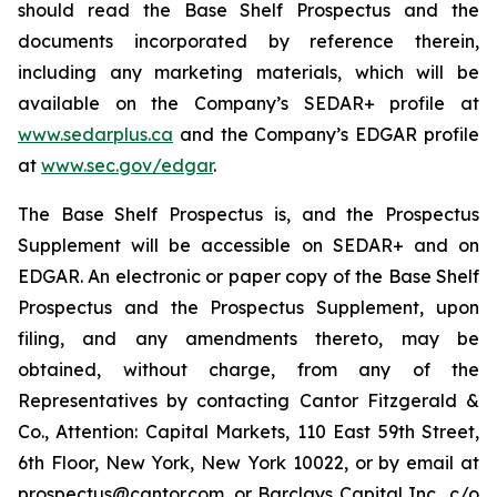
should read the Base Shelf Prospectus and the
documents incorporated by reference therein,
including any marketing materials, which will be
available on the Company’s SEDAR+ profile at
www.sedarplus.ca
and the Company’s EDGAR profile
at
www.sec.gov/edgar
.
The Base Shelf Prospectus is, and the Prospectus
Supplement will be accessible on SEDAR+ and on
EDGAR. An electronic or paper copy of the Base Shelf
Prospectus and the Prospectus Supplement, upon
filing, and any amendments thereto, may be
obtained, without charge, from any of the
Representatives by contacting Cantor Fitzgerald &
Co., Attention: Capital Markets, 110 East 59th Street,
6th Floor, New York, New York 10022, or by email at
prospectus@cantor.com, or Barclays Capital Inc., c/o