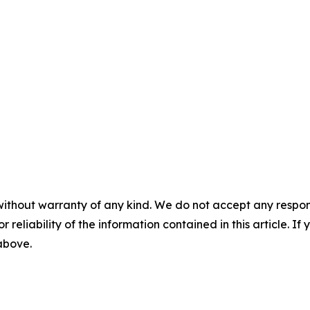
without warranty of any kind. We do not accept any responsib
r reliability of the information contained in this article. I
 above.