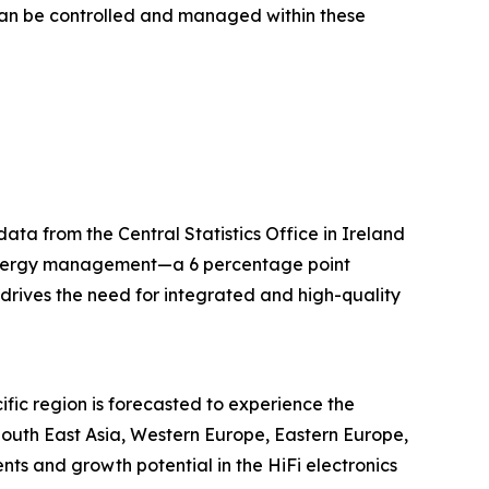
 can be controlled and managed within these
ta from the Central Statistics Office in Ireland
 energy management—a 6 percentage point
drives the need for integrated and high-quality
ific region is forecasted to experience the
 South East Asia, Western Europe, Eastern Europe,
ts and growth potential in the HiFi electronics