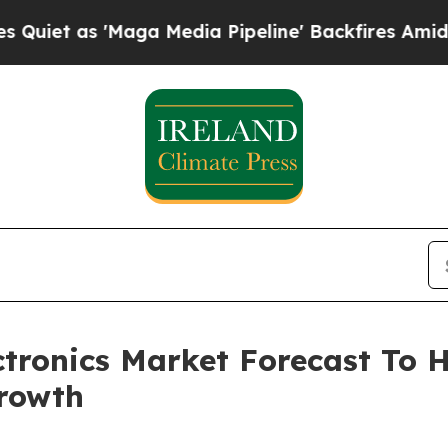
'Maga Media Pipeline' Backfires Amid Rumors Tr
ctronics Market Forecast To H
rowth