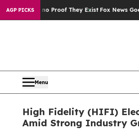
fers no Proof They Exist
Fox News Goes Quiet as 
AGP PICKS
Menu
High Fidelity (HIFI) Ele
Amid Strong Industry G