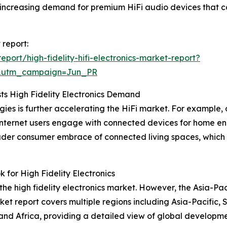
is increasing demand for premium HiFi audio devices that
 report:
ort/high-fidelity-hifi-electronics-market-report?
&utm_campaign=Jun_PR
s High Fidelity Electronics Demand
s is further accelerating the HiFi market. For example, da
f internet users engage with connected devices for home
roader consumer embrace of connected living spaces, which 
or High Fidelity Electronics
the high fidelity electronics market. However, the Asia-Pac
et report covers multiple regions including Asia-Pacific,
nd Africa, providing a detailed view of global developmen