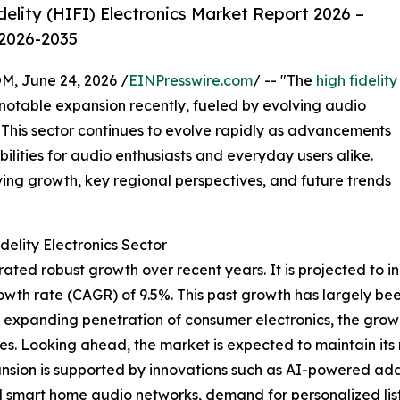
elity (HIFI) Electronics Market Report 2026 –
 2026-2035
 June 24, 2026 /
EINPresswire.com
/ -- "The
high fidelity
otable expansion recently, fueled by evolving audio
 This sector continues to evolve rapidly as advancements
ilities for audio enthusiasts and everyday users alike.
iving growth, key regional perspectives, and future trends
elity Electronics Sector
ted robust growth over recent years. It is projected to inc
wth rate (CAGR) of 9.5%. This past growth has largely been
s, expanding penetration of consumer electronics, the grow
s. Looking ahead, the market is expected to maintain its
nsion is supported by innovations such as AI-powered ada
d smart home audio networks, demand for personalized lis