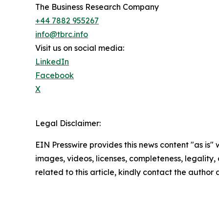
The Business Research Company
+44 7882 955267
info@tbrc.info
Visit us on social media:
LinkedIn
Facebook
X
Legal Disclaimer:
EIN Presswire provides this news content "as is" 
images, videos, licenses, completeness, legality, o
related to this article, kindly contact the author