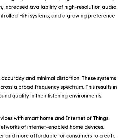
n, increased availability of high-resolution audio
ontrolled HiFi systems, and a growing preference
 accuracy and minimal distortion. These systems
 across a broad frequency spectrum. This results in
nd quality in their listening environments.
devices with smart home and Internet of Things
 networks of internet-enabled home devices.
ier and more affordable for consumers to create