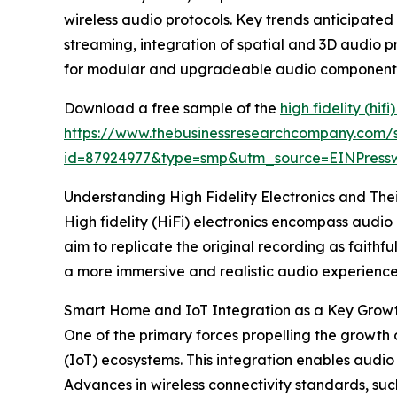
wireless audio protocols. Key trends anticipated 
streaming, integration of spatial and 3D audio p
for modular and upgradeable audio component
Download a free sample of the
high fidelity (hif
https://www.thebusinessresearchcompany.com/
id=87924977&type=smp&utm_source=EINPres
Understanding High Fidelity Electronics and The
High fidelity (HiFi) electronics encompass audi
aim to replicate the original recording as faithfu
a more immersive and realistic audio experience,
Smart Home and IoT Integration as a Key Growth 
One of the primary forces propelling the growth o
(IoT) ecosystems. This integration enables audi
Advances in wireless connectivity standards, su