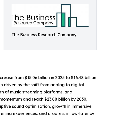
The Business Research Company
rease from $15.06 billion in 2025 to $16.48 billion
 driven by the shift from analog to digital
th of music streaming platforms, and
 momentum and reach $23.88 billion by 2030,
ptive sound optimization, growth in immersive
tening experiences, and progress in low-latency