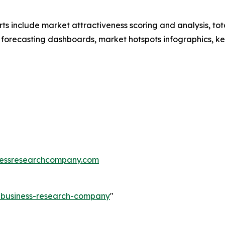
rts include market attractiveness scoring and analysis, t
 forecasting dashboards, market hotspots infographics, ke
essresearchcompany.com
e-business-research-company
"