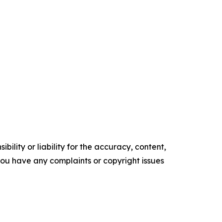
ility or liability for the accuracy, content,
f you have any complaints or copyright issues