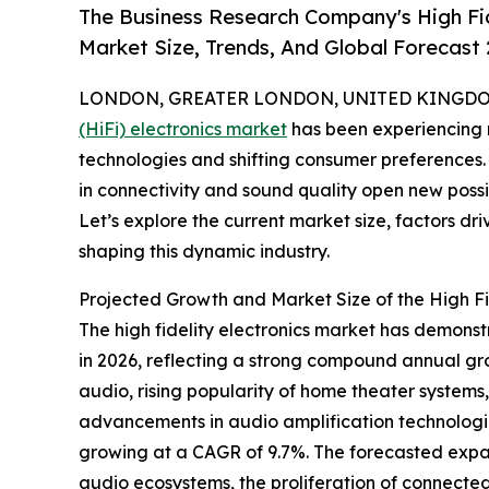
The Business Research Company's High Fid
Market Size, Trends, And Global Forecast
LONDON, GREATER LONDON, UNITED KINGDOM,
(HiFi) electronics market
has been experiencing n
technologies and shifting consumer preferences.
in connectivity and sound quality open new possib
Let’s explore the current market size, factors dr
shaping this dynamic industry.
Projected Growth and Market Size of the High Fid
The high fidelity electronics market has demonstra
in 2026, reflecting a strong compound annual gro
audio, rising popularity of home theater system
advancements in audio amplification technologie
growing at a CAGR of 9.7%. The forecasted expa
audio ecosystems, the proliferation of connecte