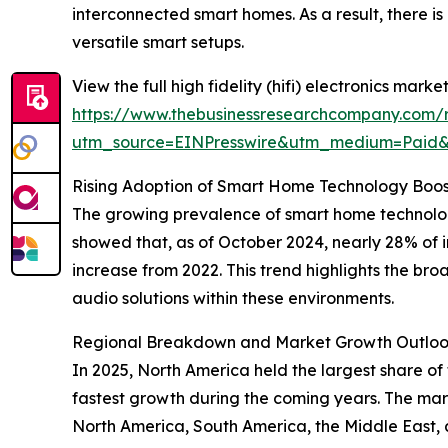
interconnected smart homes. As a result, there 
versatile smart setups.
View the full high fidelity (hifi) electronics market
https://www.thebusinessresearchcompany.com/rep
utm_source=EINPresswire&utm_medium=Paid
Rising Adoption of Smart Home Technology Boost
The growing prevalence of smart home technologie
showed that, as of October 2024, nearly 28% o
increase from 2022. This trend highlights the b
audio solutions within these environments.
Regional Breakdown and Market Growth Outlook f
In 2025, North America held the largest share of 
fastest growth during the coming years. The mark
North America, South America, the Middle East, a