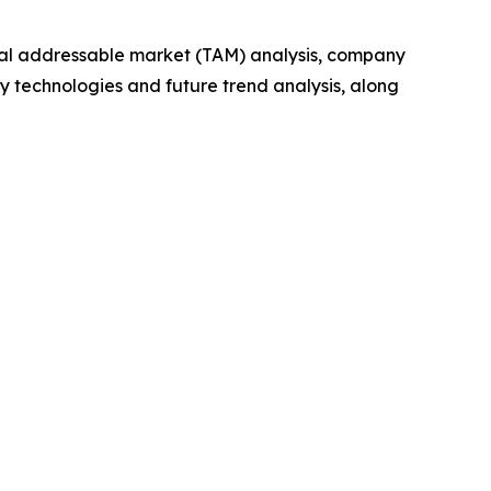
otal addressable market (TAM) analysis, company
y technologies and future trend analysis, along