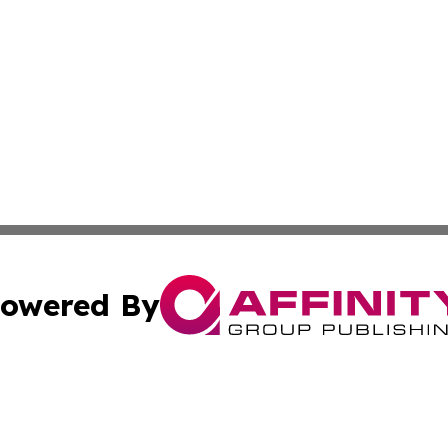
owered By
ubmit Press Release
Terms & Conditions
Copyright/DMCA
 Inc. dba Affinity Group Publishing & Ireland Climate Pres