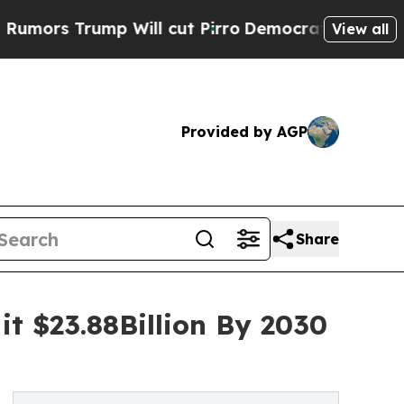
ump Will cut Pirro
Democratic Socialists of Ame
View all
Provided by AGP
Share
it $23.88Billion By 2030