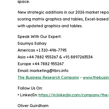
space.
New strategic additions in our 2026 market repo
scoring matrix graphics and tables, Excel-based
with updated graphics and tables.
Speak With Our Expert:
Saumya Sahay
Americas +1 310-496-7795
Asia +44 7882 955267 & +91 8897263534
Europe +44 7882 955267
Email: marketing@tbrc.info
The Business Research Company
-
www.thebusin
Follow Us On:
• LinkedIn:
https://in.linkedin.com/company/th
Oliver Guirdham