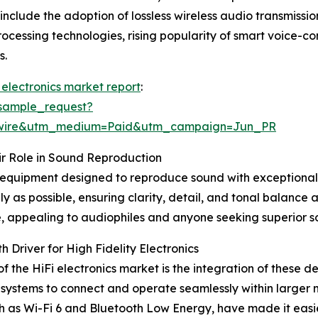
include the adoption of lossless wireless audio transmissio
rocessing technologies, rising popularity of smart voice-c
s.
i) electronics market report
:
sample_request?
swire&utm_medium=Paid&utm_campaign=Jun_PR
ir Role in Sound Reproduction
o equipment designed to reproduce sound with exceptional
lly as possible, ensuring clarity, detail, and tonal balance
 appealing to audiophiles and anyone seeking superior sou
Driver for High Fidelity Electronics
f the HiFi electronics market is the integration of these 
o systems to connect and operate seamlessly within larger
ch as Wi-Fi 6 and Bluetooth Low Energy, have made it eas