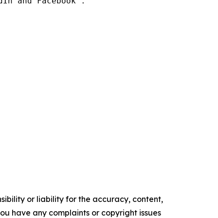
In and Facebook .

ility or liability for the accuracy, content,
f you have any complaints or copyright issues