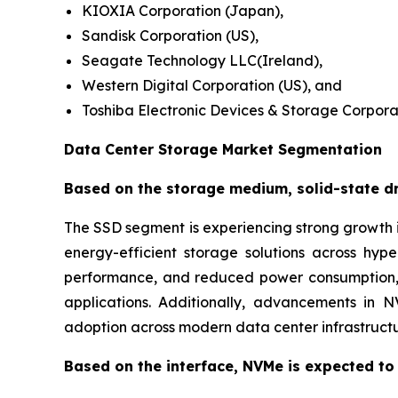
KIOXIA Corporation (Japan),
Sandisk Corporation (US),
Seagate Technology LLC(Ireland),
Western Digital Corporation (US), and
Toshiba Electronic Devices & Storage Corpora
Data Center Storage Market Segmentation
Based on the storage medium, solid-state dri
The SSD segment is experiencing strong growth i
energy-efficient storage solutions across hy
performance, and reduced power consumption, m
applications. Additionally, advancements in 
adoption across modern data center infrastructu
Based on the interface, NVMe is expected to 