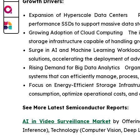
Growth Drivers:
Expansion of Hyperscale Data Centers Ris
performance SSDs to support massive data st
Growing Adoption of Cloud Computing The incr
storage infrastructure capable of handling g
Surge in AI and Machine Learning Workloads
solutions, accelerating the deployment of ad
Rising Demand for Big Data Analytics Organiz
systems that can efficiently manage, process,
Focus on Energy-Efficient Storage Infrast
consumption, optimize operational costs, and e
See More Latest Semiconductor Reports:
AI in Video Surveillance Market
by Offering
Inference), Technology (Computer Vision, Deep 