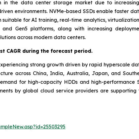
 in the data center storage market due to increasing
driven environments. NVMe-based SSDs enable faster data t
uitable for AI training, real-time analytics, virtualizati
and Gen5 platforms, along with increasing deployment
lutions across modern data centers.
est CAGR during the forecast period.
experiencing strong growth driven by rapid hyperscale da
ucture across China, India, Australia, Japan, and Southe
demand for high-capacity HDDs and high-performance SS
stments by global cloud service providers are supporti
ampleNew.asp?id=25503295