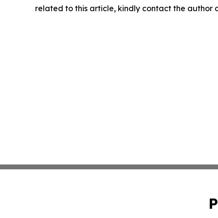
related to this article, kindly contact the author
P