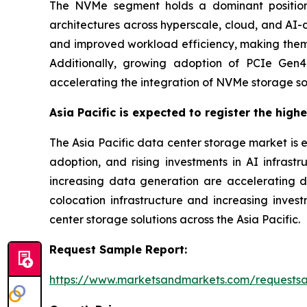
The NVMe segment holds a dominant position
architectures across hyperscale, cloud, and AI-
and improved workload efficiency, making them s
Additionally, growing adoption of PCIe Gen4 
accelerating the integration of NVMe storage so
Asia Pacific is expected to register the high
The Asia Pacific data center storage market is 
adoption, and rising investments in AI infrastr
increasing data generation are accelerating 
colocation infrastructure and increasing inve
center storage solutions across the Asia Pacific.
Request Sample Report:
https://www.marketsandmarkets.com/requests