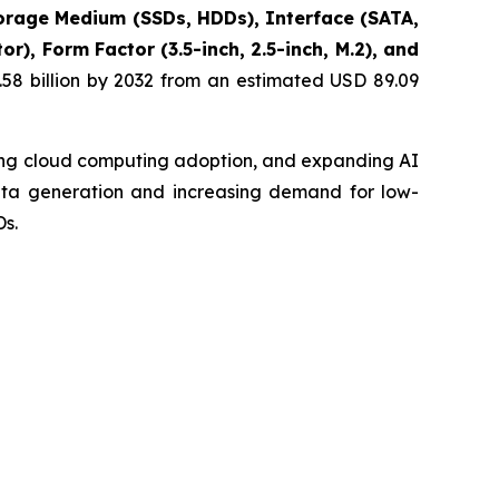
rage Medium (SSDs, HDDs), Interface (SATA,
), Form Factor (3.5-inch, 2.5-inch, M.2), and
58 billion by 2032 from an estimated USD 89.09
sing cloud computing adoption, and expanding AI
data generation and increasing demand for low-
s.