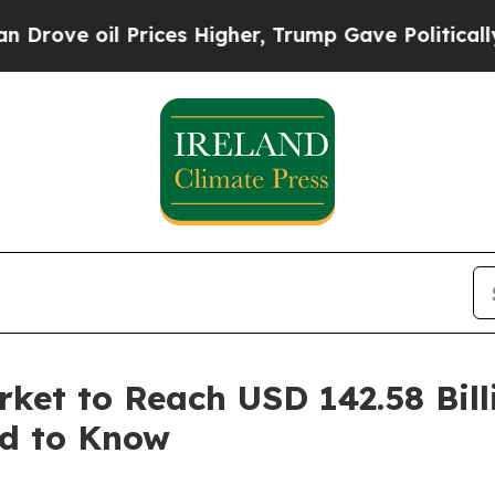
 Prices Higher, Trump Gave Politically Connecte
ket to Reach USD 142.58 Bill
ed to Know