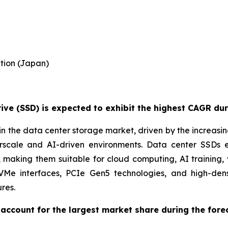
tion (Japan)
ve (SSD) is expected to exhibit the highest CAGR dur
n the data center storage market, driven by the increasi
perscale and AI-driven environments. Data center SSDs
aking them suitable for cloud computing, AI training, 
NVMe interfaces, PCIe Gen5 technologies, and high-de
res.
account for the largest market share during the fore