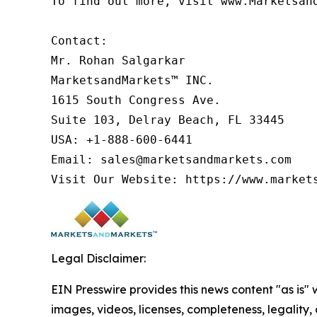
To find out more, visit www.Marketsan
Contact:

Mr. Rohan Salgarkar

MarketsandMarkets™ INC.

1615 South Congress Ave.

Suite 103, Delray Beach, FL 33445

USA: +1-888-600-6441

Email: sales@marketsandmarkets.com

Legal Disclaimer:
EIN Presswire provides this news content "as is" 
images, videos, licenses, completeness, legality, o