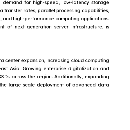
 demand for high-speed, low-latency storage
ransfer rates, parallel processing capabilities,
on, and high-performance computing applications.
 of next-generation server infrastructure, is
ta center expansion, increasing cloud computing
ast Asia. Growing enterprise digitalization and
Ds across the region. Additionally, expanding
ng the large-scale deployment of advanced data