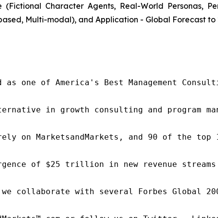
(Fictional Character Agents, Real-World Personas, P
ased, Multi-modal), and Application - Global Forecast to
d as one of America's Best Management Consulti
ternative in growth consulting and program ma
rely on MarketsandMarkets, and 90 of the top 
rgence of $25 trillion in new revenue streams
 we collaborate with several Forbes Global 20