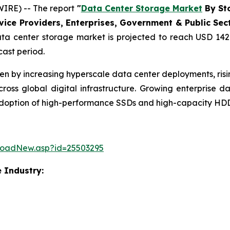
IRE) -- The report
"
Data Center Storage Market
By Sto
ce Providers, Enterprises, Government & Public Sector
a center storage market is projected to reach USD 142.
cast period.
ven by increasing hyperscale data center deployments, ri
ss global digital infrastructure. Growing enterprise 
 adoption of high-performance SSDs and high-capacity HDD
loadNew.asp?id=25503295
 Industry: