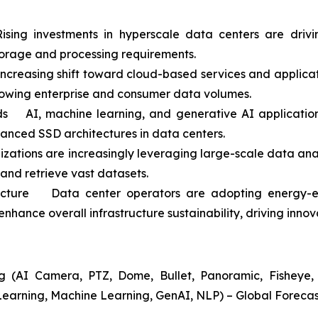
ing investments in hyperscale data centers are driv
orage and processing requirements.
easing shift toward cloud-based services and application
rowing enterprise and consumer data volumes.
 AI, machine learning, and generative AI applications
vanced SSD architectures in data centers.
ations are increasingly leveraging large-scale data anal
 and retrieve vast datasets.
ructure Data center operators are adopting energy-ef
nhance overall infrastructure sustainability, driving inno
 (AI Camera, PTZ, Dome, Bullet, Panoramic, Fisheye, A
Learning, Machine Learning, GenAI, NLP) – Global Forecas