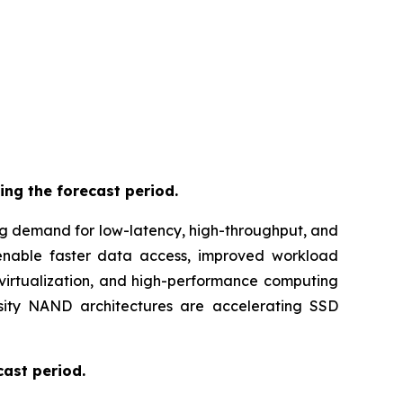
ing the forecast period.
ng demand for low-latency, high-throughput, and
 enable faster data access, improved workload
virtualization, and high-performance computing
nsity NAND architectures are accelerating SSD
cast period.