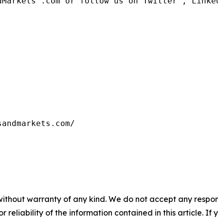
dMarkets™.com or follow us on Twitter , Linked
without warranty of any kind. We do not accept any responsib
r reliability of the information contained in this article. I