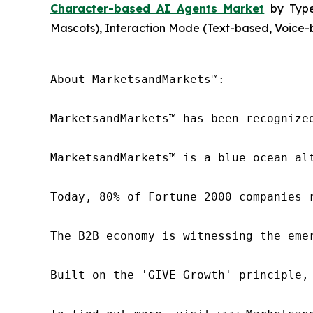
Character-based AI Agents Market
by Type 
Mascots), Interaction Mode (Text-based, Voice-b
About MarketsandMarkets™:

MarketsandMarkets™ has been recognize
MarketsandMarkets™ is a blue ocean al
Today, 80% of Fortune 2000 companies 
The B2B economy is witnessing the eme
Built on the 'GIVE Growth' principle,