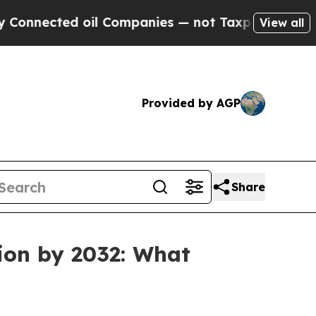
d oil Companies — not Taxpayers — the Chance to
View all
Provided by AGP
Share
ion by 2032: What