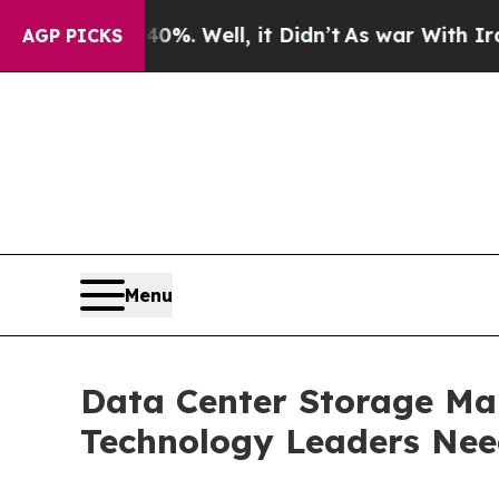
40%. Well, it Didn’t
As war With Iran Drove oil
AGP PICKS
Menu
Data Center Storage Mar
Technology Leaders Ne