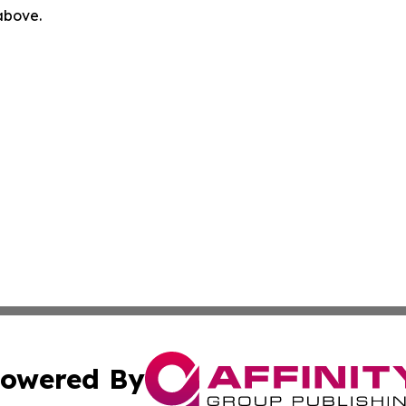
 above.
owered By