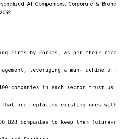
ersonalized AI Companions, Corporate & Brand
 2032
ng Firms by Forbes, as per their recent repor
nagement, leveraging a man-machine offering t
100 companies in each sector trust us to acce
 that are replacing existing ones within this
00 B2B companies to keep them future-ready. O