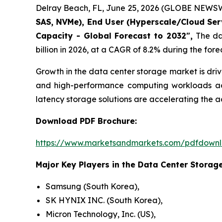
Delray Beach, FL, June 25, 2026 (GLOBE NEWSW
SAS, NVMe), End User (Hyperscale/Cloud Servi
Capacity - Global Forecast to 2032",
The dat
billion in 2026, at a CAGR of 8.2% during the fore
Growth in the data center storage market is dri
and high-performance computing workloads acro
latency storage solutions are accelerating the
Download PDF Brochure:
https://www.marketsandmarkets.com/pdfdown
Major Key Players in the Data Center Storage
Samsung (South Korea),
SK HYNIX INC. (South Korea),
Micron Technology, Inc. (US),