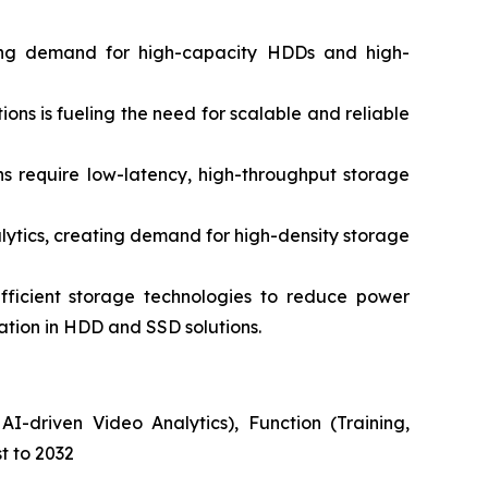
ing demand for high-capacity HDDs and high-
s is fueling the need for scalable and reliable
 require low-latency, high-throughput storage
ytics, creating demand for high-density storage
ficient storage technologies to reduce power
vation in HDD and SSD solutions.
I-driven Video Analytics), Function (Training,
t to 2032