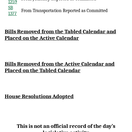
1259
SB
From Transportation Reported as Committed
1377
Bi
lls Removed from the Tabled Calendar and
Placed on the Active Calendar
Bills Removed from the Active Calendar and
Placed on the Tabled Calendar
House Resolutions Adopted
This is not an official record of the day’s