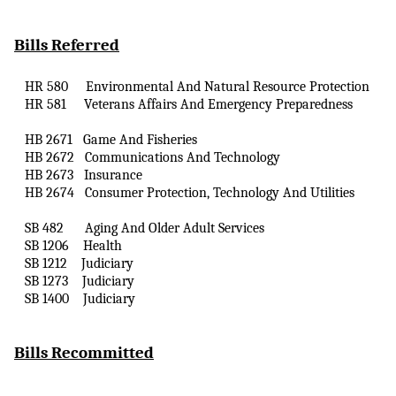
Bills Referred
HR 580
Environmental
And
Natural Resource Protection
HR 581
Veterans Affairs
And
Emergency Preparedness
HB 2671
Game
And
Fisheries
HB 2672
Communications
And
Technology
HB 2673
Insurance
HB 2674
Consumer Protection, Technology
And
Utilities
SB 482
Aging
And
Older Adult Services
SB 1206
Health
SB 1212
Judiciary
SB 1273
Judiciary
SB 1400
Judiciary
Bills Recommitted