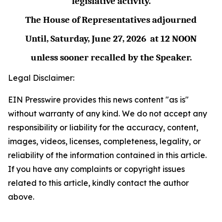
legislative activity.
The House of Representatives adjourned
Until,
Saturday, June 27,
2026
at
12 NOON
unless sooner recalled by the Speaker.
Legal Disclaimer:
EIN Presswire provides this news content "as is"
without warranty of any kind. We do not accept any
responsibility or liability for the accuracy, content,
images, videos, licenses, completeness, legality, or
reliability of the information contained in this article.
If you have any complaints or copyright issues
related to this article, kindly contact the author
above.