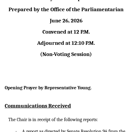
Prepared by the Office of the Parliamentarian
June 26, 2026
Convened at 12 P.M.
Adjourned at 12:10 P.M.
(Non-Voting Session)
Opening Prayer by Representative Young.
Communications Received
The Chair is in receipt of the following reports:
·
A
report as
directed by Senate Resolution 94 from the