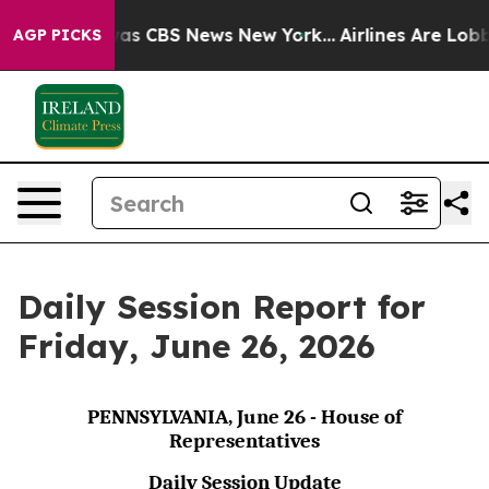
arrative was CBS News New York...
Airlines Are Lobbyin
AGP PICKS
Daily Session Report for
Friday, June 26, 2026
PENNSYLVANIA, June 26 - House of
Representatives
Daily Session Update