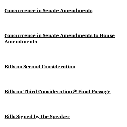
Concurrence in Senate Amendments
Concurrence in Senate Amendments to House
Amendments
Bills on Second Consideration
Bills on Third Consideration & Final Passage
Bills Signed by the Speaker