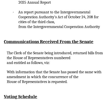
2025 Annual Report
·
An
report pursuant to the Intergovernmental
Cooperation Authority’s Act of October 24, 208 for
cities of the third class,
from the Intergovernmental Cooperation Authority
Communications Received From the Senate
The Clerk of the Senate being introduced, returned bills from
the House of Representatives numbered
and entitled as follows, viz:
With information that the Senate has passed the same with
amendment in which the concurrence of the
House of Representatives is requested.
Voting Schedule