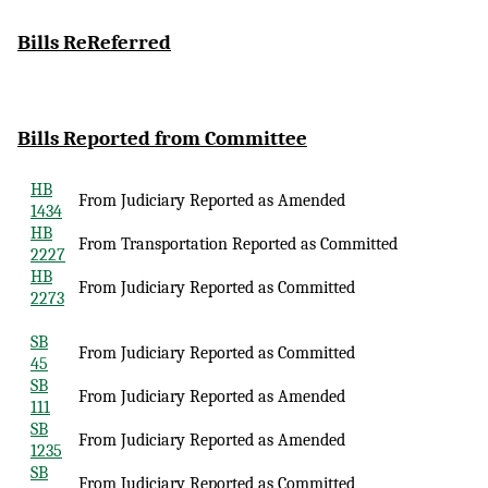
Bills
ReReferred
Bills Reported
from Committee
HB
From Judiciary Reported as Amended
1434
HB
From Transportation Reported as Committed
2227
HB
From Judiciary Reported as Committed
2273
SB
From Judiciary Reported as Committed
45
SB
From Judiciary Reported as Amended
111
SB
From Judiciary Reported as Amended
1235
SB
From Judiciary Reported as Committed