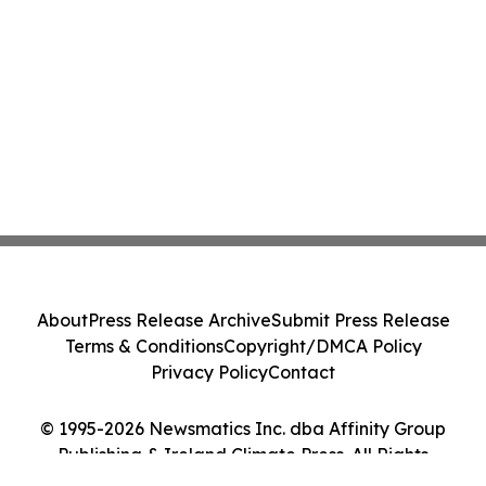
About
Press Release Archive
Submit Press Release
Terms & Conditions
Copyright/DMCA Policy
Privacy Policy
Contact
© 1995-2026 Newsmatics Inc. dba Affinity Group
Publishing & Ireland Climate Press. All Rights
Reserved.