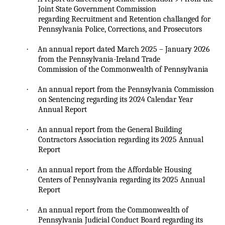
Joint State Government Commission
regarding Recruitment and Retention
challanged
for
Pennsylvania Police, Corrections, and Prosecutors
·
An annual report dated March 2025 – January 2026
from the Pennsylvania-Ireland Trade
Commission of the Commonwealth of Pennsylvania
·
An annual report from the Pennsylvania Commission
on Sentencing regarding its 2024 Calendar Year
Annual Report
·
An annual report from the General Building
Contractors Association regarding its 2025 Annual
Report
·
An annual report from the Affordable Housing
Centers of Pennsylvania regarding its 2025 Annual
Report
·
An annual report from the Commonwealth of
Pennsylvania Judicial Conduct Board regarding its