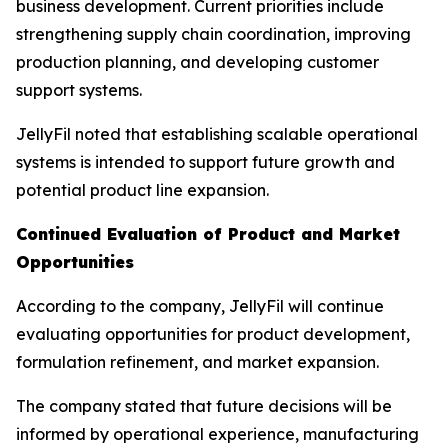
business development. Current priorities include
strengthening supply chain coordination, improving
production planning, and developing customer
support systems.
JellyFil noted that establishing scalable operational
systems is intended to support future growth and
potential product line expansion.
Continued Evaluation of Product and Market
Opportunities
According to the company, JellyFil will continue
evaluating opportunities for product development,
formulation refinement, and market expansion.
The company stated that future decisions will be
informed by operational experience, manufacturing