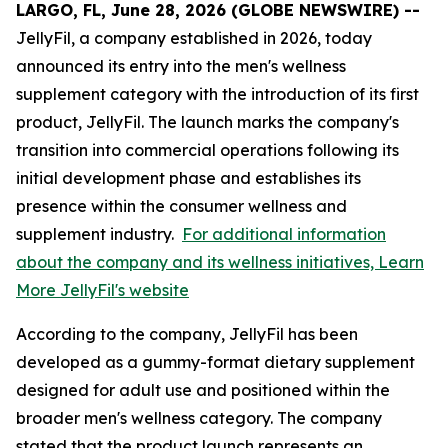
LARGO, FL, June 28, 2026 (GLOBE NEWSWIRE) --
JellyFil, a company established in 2026, today
announced its entry into the men's wellness
supplement category with the introduction of its first
product, JellyFil. The launch marks the company's
transition into commercial operations following its
initial development phase and establishes its
presence within the consumer wellness and
supplement industry.
For additional information
about the company and its wellness initiatives, Learn
More JellyFil's website
According to the company, JellyFil has been
developed as a gummy-format dietary supplement
designed for adult use and positioned within the
broader men's wellness category. The company
stated that the product launch represents an