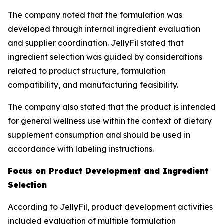
The company noted that the formulation was
developed through internal ingredient evaluation
and supplier coordination. JellyFil stated that
ingredient selection was guided by considerations
related to product structure, formulation
compatibility, and manufacturing feasibility.
The company also stated that the product is intended
for general wellness use within the context of dietary
supplement consumption and should be used in
accordance with labeling instructions.
Focus on Product Development and Ingredient
Selection
According to JellyFil, product development activities
included evaluation of multiple formulation