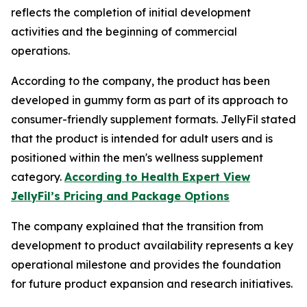
reflects the completion of initial development
activities and the beginning of commercial
operations.
According to the company, the product has been
developed in gummy form as part of its approach to
consumer-friendly supplement formats. JellyFil stated
that the product is intended for adult users and is
positioned within the men's wellness supplement
category.
According to Health Expert View
JellyFil’s Pricing and Package Options
The company explained that the transition from
development to product availability represents a key
operational milestone and provides the foundation
for future product expansion and research initiatives.