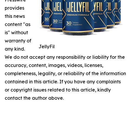
provides
this news
content "as
is" without
warranty of
JellyFil
any kind.
We do not accept any responsibility or liability for the
accuracy, content, images, videos, licenses,
completeness, legality, or reliability of the information
contained in this article. If you have any complaints
or copyright issues related to this article, kindly
contact the author above.