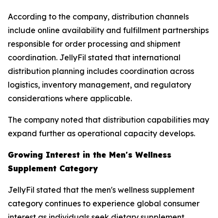
According to the company, distribution channels
include online availability and fulfillment partnerships
responsible for order processing and shipment
coordination. JellyFil stated that international
distribution planning includes coordination across
logistics, inventory management, and regulatory
considerations where applicable.
The company noted that distribution capabilities may
expand further as operational capacity develops.
Growing Interest in the Men's Wellness
Supplement Category
JellyFil stated that the men's wellness supplement
category continues to experience global consumer
interest as individuals seek dietary supplement