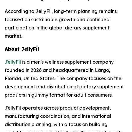
According to JellyFil, long-term planning remains
focused on sustainable growth and continued
participation in the global dietary supplement
market.
About JellyFil
JellyFil
is a men's wellness supplement company
founded in 2026 and headquartered in Largo,
Florida, United States. The company focuses on the
development and distribution of dietary supplement
products in gummy format for adult consumers.
JellyFil operates across product development,
manufacturing coordination, and international
distribution planning, with a focus on building