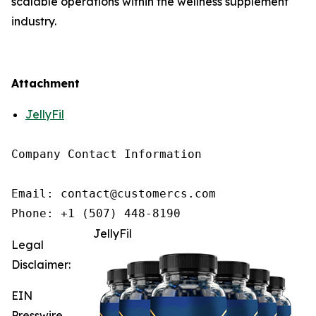
scalable operations within the wellness supplement
industry.
Attachment
JellyFil
Company Contact Information

Email: contact@customercs.com

JellyFil
Legal
Disclaimer:
EIN
Presswire