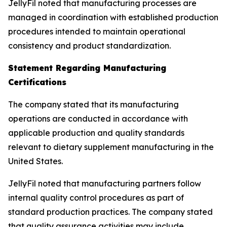
JellyFil noted that manufacturing processes are
managed in coordination with established production
procedures intended to maintain operational
consistency and product standardization.
Statement Regarding Manufacturing
Certifications
The company stated that its manufacturing
operations are conducted in accordance with
applicable production and quality standards
relevant to dietary supplement manufacturing in the
United States.
JellyFil noted that manufacturing partners follow
internal quality control procedures as part of
standard production practices. The company stated
that quality assurance activities may include