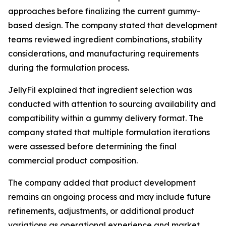
approaches before finalizing the current gummy-
based design. The company stated that development
teams reviewed ingredient combinations, stability
considerations, and manufacturing requirements
during the formulation process.
JellyFil explained that ingredient selection was
conducted with attention to sourcing availability and
compatibility within a gummy delivery format. The
company stated that multiple formulation iterations
were assessed before determining the final
commercial product composition.
The company added that product development
remains an ongoing process and may include future
refinements, adjustments, or additional product
variations as operational experience and market