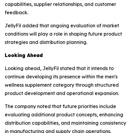
capabilities, supplier relationships, and customer
feedback.
JellyFil added that ongoing evaluation of market
conditions will play a role in shaping future product
strategies and distribution planning.
Looking Ahead
Looking ahead, JellyFil stated that it intends to
continue developing its presence within the men's
wellness supplement category through structured
product development and operational expansion.
The company noted that future priorities include
evaluating additional product concepts, enhancing
distribution capabilities, and maintaining consistency
in manufacturing and supply chain operations.