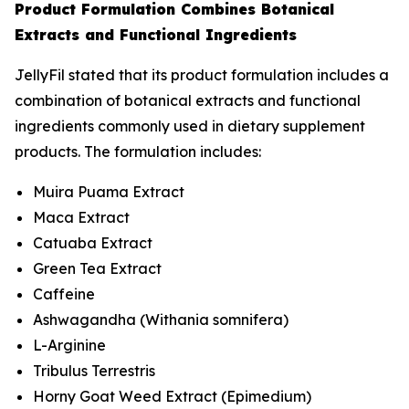
Product Formulation Combines Botanical
Extracts and Functional Ingredients
JellyFil stated that its product formulation includes a
combination of botanical extracts and functional
ingredients commonly used in dietary supplement
products. The formulation includes:
Muira Puama Extract
Maca Extract
Catuaba Extract
Green Tea Extract
Caffeine
Ashwagandha (
Withania somnifera
)
L-Arginine
Tribulus Terrestris
Horny Goat Weed Extract (
Epimedium
)