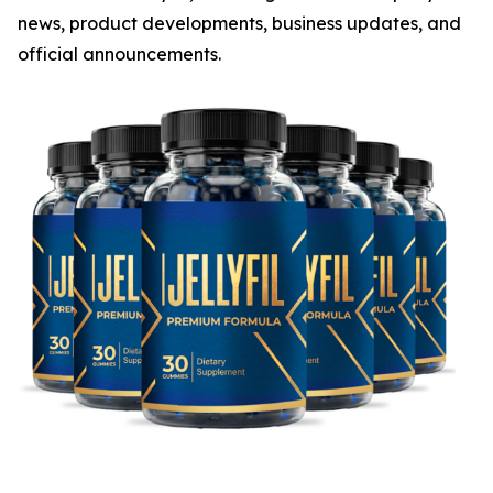
news, product developments, business updates, and
official announcements.