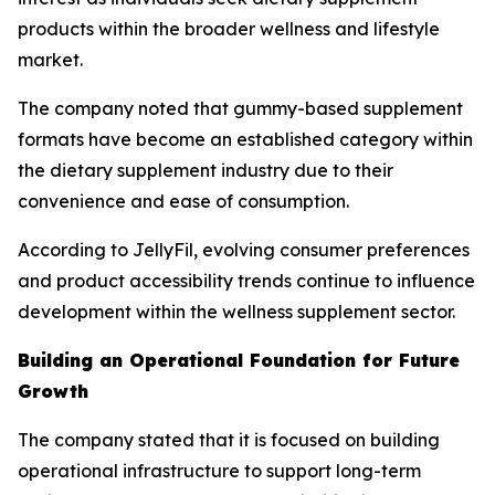
products within the broader wellness and lifestyle
market.
The company noted that gummy-based supplement
formats have become an established category within
the dietary supplement industry due to their
convenience and ease of consumption.
According to JellyFil, evolving consumer preferences
and product accessibility trends continue to influence
development within the wellness supplement sector.
Building an Operational Foundation for Future
Growth
The company stated that it is focused on building
operational infrastructure to support long-term