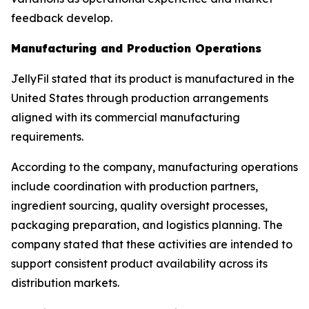
feedback develop.
Manufacturing and Production Operations
JellyFil stated that its product is manufactured in the
United States through production arrangements
aligned with its commercial manufacturing
requirements.
According to the company, manufacturing operations
include coordination with production partners,
ingredient sourcing, quality oversight processes,
packaging preparation, and logistics planning. The
company stated that these activities are intended to
support consistent product availability across its
distribution markets.