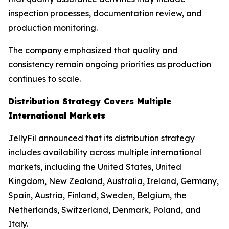
inspection processes, documentation review, and
production monitoring.
The company emphasized that quality and
consistency remain ongoing priorities as production
continues to scale.
Distribution Strategy Covers Multiple
International Markets
JellyFil announced that its distribution strategy
includes availability across multiple international
markets, including the United States, United
Kingdom, New Zealand, Australia, Ireland, Germany,
Spain, Austria, Finland, Sweden, Belgium, the
Netherlands, Switzerland, Denmark, Poland, and
Italy.