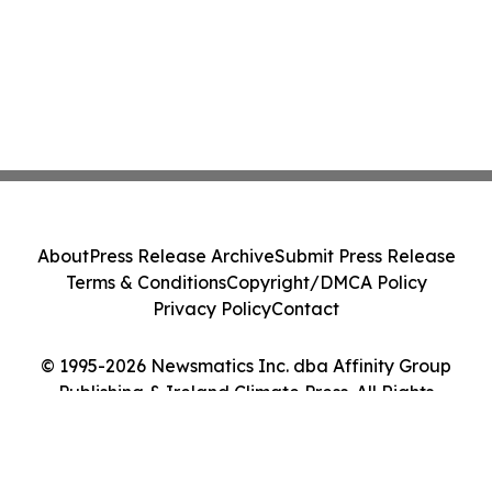
About
Press Release Archive
Submit Press Release
Terms & Conditions
Copyright/DMCA Policy
Privacy Policy
Contact
© 1995-2026 Newsmatics Inc. dba Affinity Group
Publishing & Ireland Climate Press. All Rights
Reserved.
Cookie Settings / Your Privacy Choices