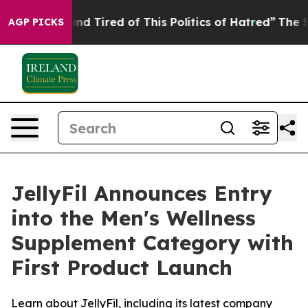
k and Tired of This Politics of Hatred”
The Story Behin
AGP PICKS
JellyFil Announces Entry
into the Men's Wellness
Supplement Category with
First Product Launch
Learn about JellyFil, including its latest company