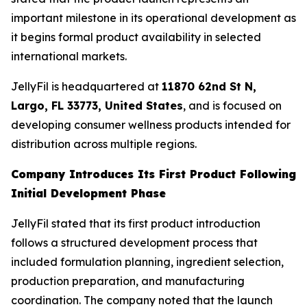
important milestone in its operational development as
it begins formal product availability in selected
international markets.
JellyFil is headquartered at
11870 62nd St N,
Largo, FL 33773, United States
, and is focused on
developing consumer wellness products intended for
distribution across multiple regions.
Company Introduces Its First Product Following
Initial Development Phase
JellyFil stated that its first product introduction
follows a structured development process that
included formulation planning, ingredient selection,
production preparation, and manufacturing
coordination. The company noted that the launch