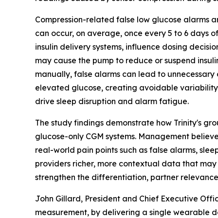
Compression-related false low glucose alarms a
can occur, on average, once every 5 to 6 days o
insulin delivery systems, influence dosing decis
may cause the pump to reduce or suspend insulin 
manually, false alarms can lead to unnecessary c
elevated glucose, creating avoidable variability
drive sleep disruption and alarm fatigue.
The study findings demonstrate how Trinity's gr
glucose-only CGM systems. Management believes t
real-world pain points such as false alarms, slee
providers richer, more contextual data that may
strengthen the differentiation, partner relevanc
John Gillard, President and Chief Executive Offi
measurement, by delivering a single wearable de