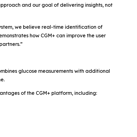
 approach and our goal of delivering insights, not
tem, we believe real-time identification of
 demonstrates how CGM+ can improve the user
partners.”
combines glucose measurements with additional
e.
vantages of the CGM+ platform, including: