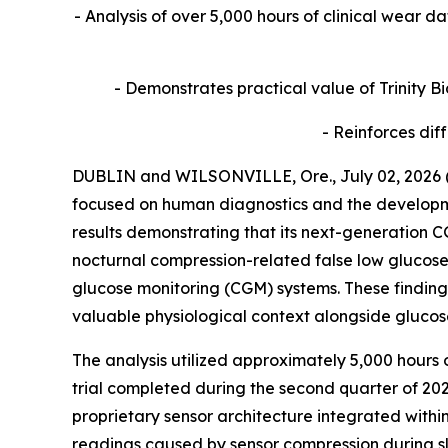
- Analysis of over 5,000 hours of clinical wear d
- Demonstrates practical value of Trinity 
- Reinforces dif
DUBLIN and WILSONVILLE, Ore., July 02, 2026 
focused on human diagnostics and the developmen
results demonstrating that its next-generation C
nocturnal compression-related false low glucose
glucose monitoring (CGM) systems. These findings 
valuable physiological context alongside gluco
The analysis utilized approximately 5,000 hours 
trial completed during the second quarter of 20
proprietary sensor architecture integrated withi
readings caused by sensor compression during sl