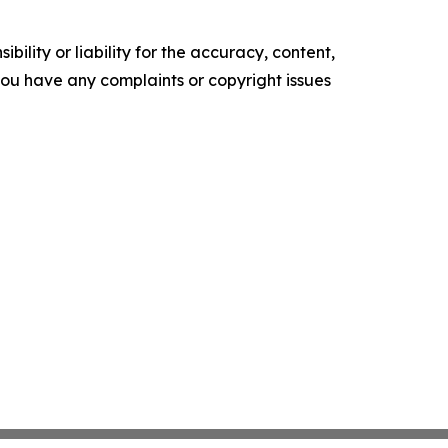
ility or liability for the accuracy, content,
f you have any complaints or copyright issues