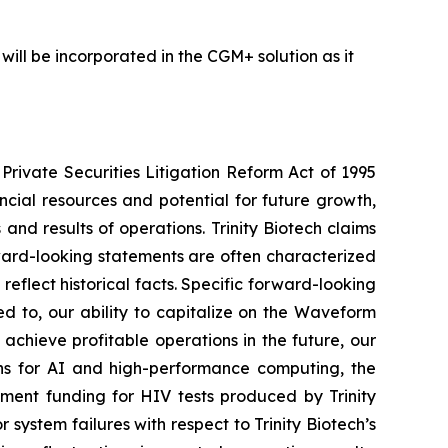
will be incorporated in the CGM+ solution as it
Private Securities Litigation Reform Act of 1995
ancial resources and potential for future growth,
d results of operations. Trinity Biotech claims
ward-looking statements are often characterized
reflect historical facts. Specific forward-looking
ed to, our ability to capitalize on the Waveform
 achieve profitable operations in the future, our
ns for AI and high-performance computing, the
nment funding for HIV tests produced by Trinity
 system failures with respect to Trinity Biotech’s