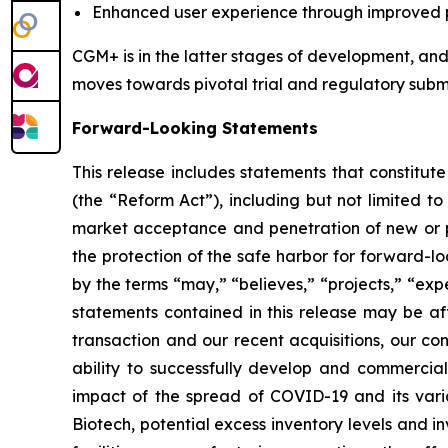
Enhanced user experience through improved ph
CGM+ is in the latter stages of development, and 
moves towards pivotal trial and regulatory submi
Forward-Looking Statements
This release includes statements that constitut
(the “Reform Act”), including but not limited to
market acceptance and penetration of new or pla
the protection of the safe harbor for forward-l
by the terms “may,” “believes,” “projects,” “expe
statements contained in this release may be aff
transaction and our recent acquisitions, our con
ability to successfully develop and commerci
impact of the spread of COVID-19 and its varia
Biotech, potential excess inventory levels and in