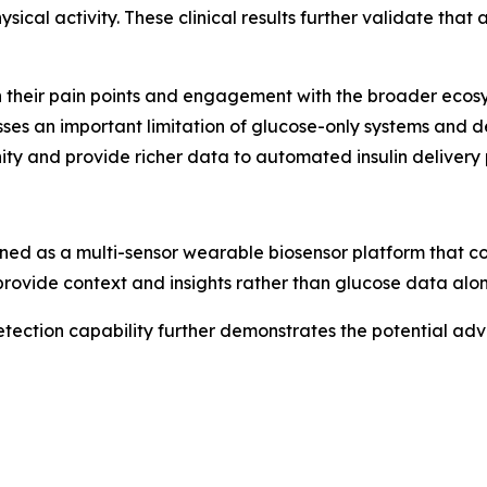
ical activity. These clinical results further validate that
 their pain points and engagement with the broader ecosys
sses an important limitation of glucose-only systems and
ty and provide richer data to automated insulin delivery 
ed as a multi-sensor wearable biosensor platform that 
 provide context and insights rather than glucose data alon
etection capability further demonstrates the potential ad