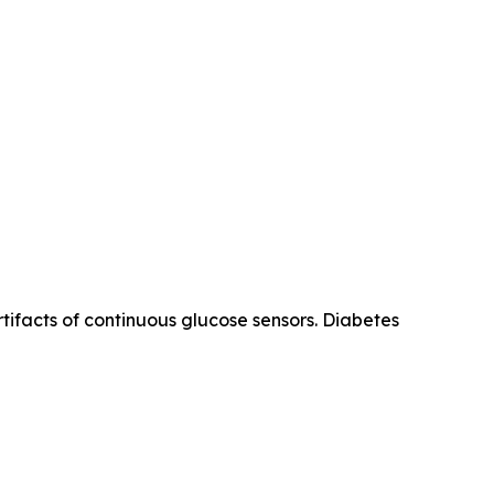
tifacts of continuous glucose sensors. Diabetes