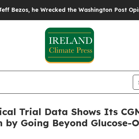
 Wrecked the Washington Post Opinion Section bu
nical Trial Data Shows Its C
 by Going Beyond Glucose-O