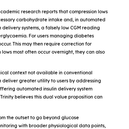
academic research reports that compression lows
cessary carbohydrate intake and, in automated
n delivery systems, a falsely low CGM reading
yperglycaemia. For users managing diabetes
cur. This may then require correction for
 lows most often occur overnight, they can also
cal context not available in conventional
eliver greater utility to users by addressing
 offering automated insulin delivery system
inity believes this dual value proposition can
m the outset to go beyond glucose
itoring with broader physiological data points,