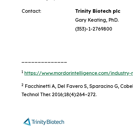
Contact:
Trinity Biotech plc
Gary Keating, PhD.
(353)-1-2769800
______________
1
https://www.mordorintelligence.com/industry-
2
Facchinetti A, Del Favero S, Sparacino G, Cobel
Technol Ther. 2016;18(4):264–272.