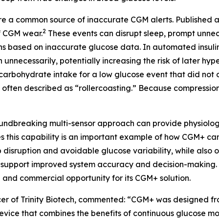
re a common source of inaccurate CGM alerts. Published 
2
f CGM wear.
These events can disrupt sleep, prompt unne
ions based on inaccurate glucose data. In automated insuli
unnecessarily, potentially increasing the risk of later h
arbohydrate intake for a low glucose event that did not oc
 often described as “rollercoasting.” Because compression
oundbreaking multi-sensor approach can provide physiologi
his capability is an important example of how CGM+ can d
p disruption and avoidable glucose variability, while also
 support improved system accuracy and decision-making. Tr
e and commercial opportunity for its CGM+ solution.
cer of Trinity Biotech, commented:
“CGM+ was designed fro
vice that combines the benefits of continuous glucose mon