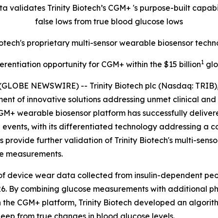
ata validates Trinity Biotech’s CGM+
's purpose-built capab
false lows from true blood glucose lows
Biotech's proprietary multi-sensor wearable biosensor te
1
ferentiation opportunity for CGM+ within the $15 billion
glo
(GLOBE NEWSWIRE) -- Trinity Biotech plc (Nasdaq: TRIB)
t of innovative solutions addressing unmet clinical and 
GM+ wearable biosensor platform has successfully delivere
 events, with its differentiated technology addressing a 
provide further validation of Trinity Biotech's multi-senso
se measurements.
of device wear data collected from insulin-dependent peop
26. By combining glucose measurements with additional ph
n the CGM+ platform, Trinity Biotech developed an algorit
eep from true changes in blood glucose levels.