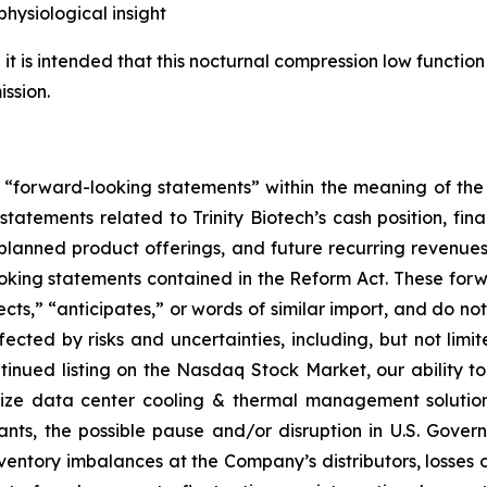
ysiological insight
it is intended that this nocturnal compression low function 
ssion.
e “forward-looking statements” within the meaning of the 
 statements related to Trinity Biotech’s cash position, fin
nned product offerings, and future recurring revenues an
ooking statements contained in the Reform Act. These for
cts,” “anticipates,” or words of similar import, and do not 
ected by risks and uncertainties, including, but not limit
tinued listing on the Nasdaq Stock Market, our ability to
alize data center cooling & thermal management solutio
nts, the possible pause and/or disruption in U.S. Gover
ventory imbalances at the Company’s distributors, losses or