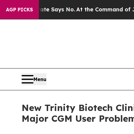
 State Says No.
At the Command of Jeff Bezos, he
AGP PICKS
Menu
New Trinity Biotech Cli
Major CGM User Problem