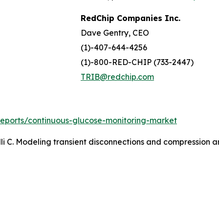
RedChip Companies Inc.
Dave Gentry, CEO
(1)-407-644-4256
(1)-800-RED-CHIP (733-2447)
TRIB@redchip.com
reports/continuous-glucose-monitoring-market
li C. Modeling transient disconnections and compression ar