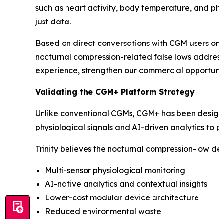
such as heart activity, body temperature, and phys
just data.
Based on direct conversations with CGM users on
nocturnal compression-related false lows addre
experience, strengthen our commercial opportuni
Validating the CGM+ Platform Strategy
Unlike conventional CGMs, CGM+ has been design
physiological signals and AI-driven analytics to
Trinity believes the nocturnal compression-low d
Multi-sensor physiological monitoring
AI-native analytics and contextual insights
Lower-cost modular device architecture
Reduced environmental waste