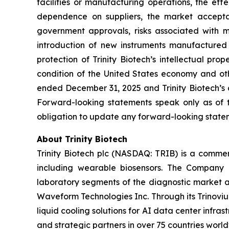
facilities or manufacturing operations, the effe
dependence on suppliers, the market acceptan
government approvals, risks associated with ma
introduction of new instruments manufactured b
protection of Trinity Biotech’s intellectual pro
condition of the United States economy and othe
ended December 31, 2025 and Trinity Biotech’s o
Forward-looking statements speak only as of t
obligation to update any forward-looking state
About Trinity Biotech
Trinity Biotech plc (NASDAQ: TRIB) is a comm
including wearable biosensors. The Company d
laboratory segments of the diagnostic market an
Waveform Technologies Inc. Through its Trinovium
liquid cooling solutions for AI data center infrast
and strategic partners in over 75 countries world