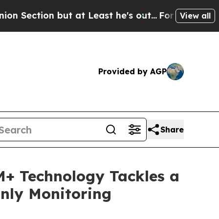
t at Least he's out...
For a Grand Patriotic Ba
View all
Provided by AGP
Share
GM+ Technology Tackles a
nly Monitoring