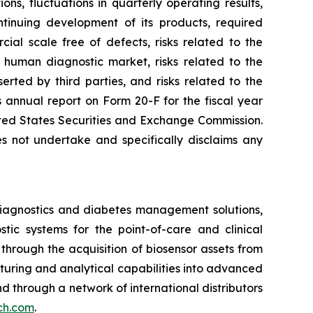
ons, fluctuations in quarterly operating results,
tinuing development of its products, required
ial scale free of defects, risks related to the
e human diagnostic market, risks related to the
serted by third parties, and risks related to the
s annual report on Form 20-F for the fiscal year
nited States Securities and Exchange Commission.
s not undertake and specifically disclaims any
iagnostics and diabetes management solutions,
ic systems for the point-of-care and clinical
hrough the acquisition of biosensor assets from
cturing and analytical capabilities into advanced
 and through a network of international distributors
ech.com
.