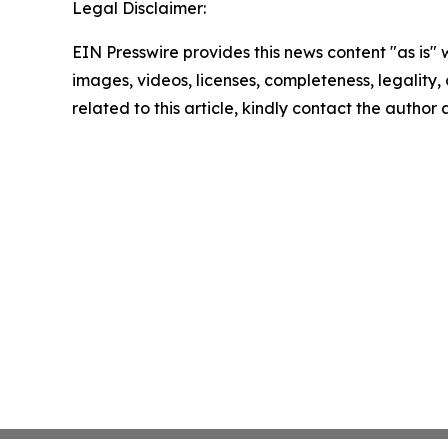
Legal Disclaimer:
EIN Presswire provides this news content "as is" 
images, videos, licenses, completeness, legality, o
related to this article, kindly contact the author