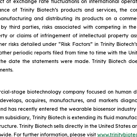
ct of exchange rate fluctuations on international operati
ce of Trinity Biotech’s products and services, the con
nufacturing and distributing its products on a commerc
y third parties, risks associated with competing in th
perty or claims of infringement of intellectual property as
r risks detailed under “Risk Factors” in Trinity Biotech’
ther periodic reports filed from time to time with the U
he date the statements were made. Trinity Biotech doe
ments.
ercial-stage biotechnology company focused on human d
evelops, acquires, manufactures, and markets diagnost
d has recently entered the wearable biosensor industry t
 subsidiary, Trinity Biotech is extending its fluid manufa
ructure. Trinity Biotech sells directly in the United States
wide. For further information, please visit
www.trinitybiot