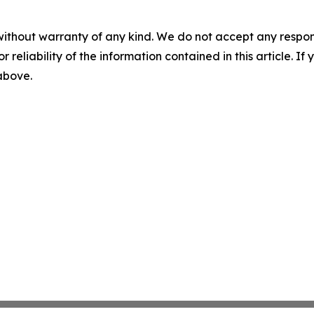
without warranty of any kind. We do not accept any responsib
r reliability of the information contained in this article. I
 above.