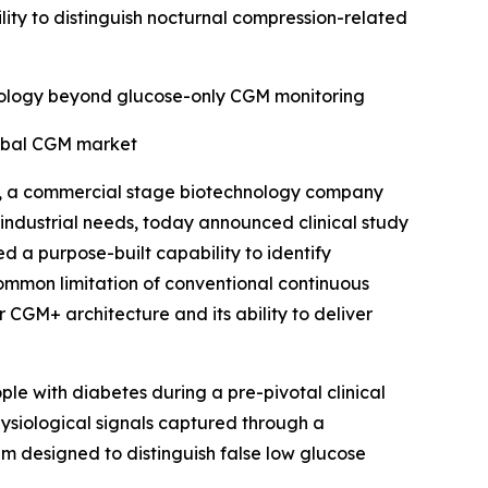
ility to distinguish nocturnal compression-related
chnology beyond glucose-only CGM monitoring
bal CGM market
, a commercial stage biotechnology company
industrial needs, today announced clinical study
d a purpose-built capability to identify
common limitation of conventional continuous
r CGM+ architecture and its ability to deliver
le with diabetes during a pre-pivotal clinical
ysiological signals captured through a
hm designed to distinguish false low glucose