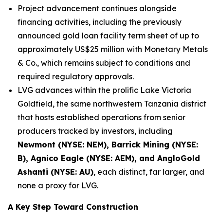
Project advancement continues alongside
financing activities, including the previously
announced gold loan facility term sheet of up to
approximately US$25 million with Monetary Metals
& Co., which remains subject to conditions and
required regulatory approvals.
LVG advances within the prolific Lake Victoria
Goldfield, the same northwestern Tanzania district
that hosts established operations from senior
producers tracked by investors, including
Newmont (NYSE: NEM), Barrick Mining (NYSE:
B), Agnico Eagle (NYSE: AEM), and AngloGold
Ashanti (NYSE: AU)
, each distinct, far larger, and
none a proxy for LVG.
A Key Step Toward Construction