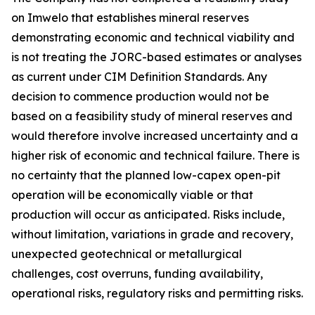
on Imwelo that establishes mineral reserves
demonstrating economic and technical viability and
is not treating the JORC-based estimates or analyses
as current under CIM Definition Standards. Any
decision to commence production would not be
based on a feasibility study of mineral reserves and
would therefore involve increased uncertainty and a
higher risk of economic and technical failure. There is
no certainty that the planned low-capex open-pit
operation will be economically viable or that
production will occur as anticipated. Risks include,
without limitation, variations in grade and recovery,
unexpected geotechnical or metallurgical
challenges, cost overruns, funding availability,
operational risks, regulatory risks and permitting risks.