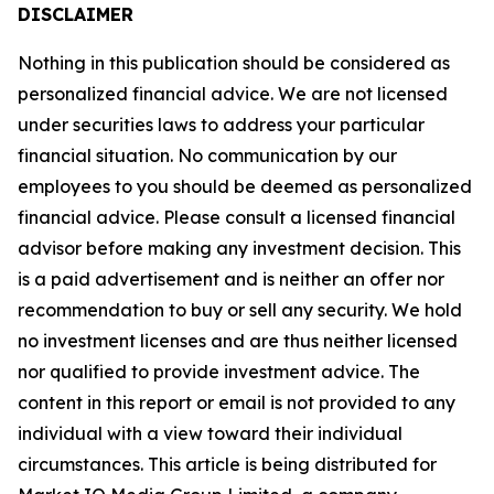
DISCLAIMER
Nothing in this publication should be considered as
personalized financial advice. We are not licensed
under securities laws to address your particular
financial situation. No communication by our
employees to you should be deemed as personalized
financial advice. Please consult a licensed financial
advisor before making any investment decision. This
is a paid advertisement and is neither an offer nor
recommendation to buy or sell any security. We hold
no investment licenses and are thus neither licensed
nor qualified to provide investment advice. The
content in this report or email is not provided to any
individual with a view toward their individual
circumstances. This article is being distributed for