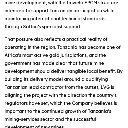
mine development, with the Imwelo EPCM structure
intended to support Tanzanian participation while
maintaining international technical standards
through Sutton’s specialist support.
That posture also reflects a practical reality of
operating in the region. Tanzania has become one of
Africa’s most active gold jurisdictions, and the
government has made clear that future mine
development should deliver tangible local benefit. By
building its delivery model around a qualifying
Tanzanian lead contractor from the outset, LVG is
aligning the project with the direction the country’s
regulators have set, which the Company believes is
important to the continued growth of Tanzania’s
mining-services sector and the successful
development of new mines.