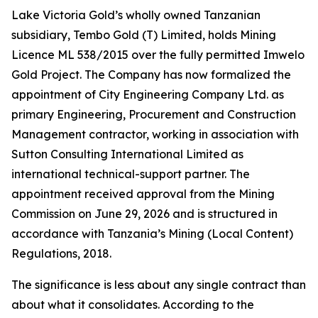
Lake Victoria Gold’s wholly owned Tanzanian
subsidiary, Tembo Gold (T) Limited, holds Mining
Licence ML 538/2015 over the fully permitted Imwelo
Gold Project. The Company has now formalized the
appointment of City Engineering Company Ltd. as
primary Engineering, Procurement and Construction
Management contractor, working in association with
Sutton Consulting International Limited as
international technical-support partner. The
appointment received approval from the Mining
Commission on June 29, 2026 and is structured in
accordance with Tanzania’s Mining (Local Content)
Regulations, 2018.
The significance is less about any single contract than
about what it consolidates. According to the