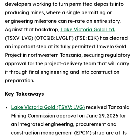
developers working to turn permitted deposits into
producing mines, where a single permitting or
engineering milestone can re-rate an entire story.
Against that backdrop,
Lake Victoria Gold Ltd.
(TSXV: LVG) (OTCQB: LVGLF) (FSE: E1K) has cleared
an important step at its fully permitted Imwelo Gold
Project in northwestern Tanzania, securing regulatory
approval for the project-delivery team that will carry
it through final engineering and into construction
preparation.
Key Takeaways
Lake Victoria Gold (TSXV: LVG)
received Tanzania
Mining Commission approval on June 29, 2026 for
an integrated engineering, procurement and
construction management (EPCM) structure at its