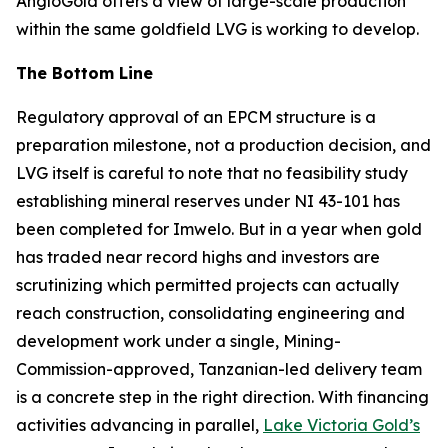
AngloGold offers a view of large-scale production
within the same goldfield LVG is working to develop.
The Bottom Line
Regulatory approval of an EPCM structure is a
preparation milestone, not a production decision, and
LVG itself is careful to note that no feasibility study
establishing mineral reserves under NI 43-101 has
been completed for Imwelo. But in a year when gold
has traded near record highs and investors are
scrutinizing which permitted projects can actually
reach construction, consolidating engineering and
development work under a single, Mining-
Commission-approved, Tanzanian-led delivery team
is a concrete step in the right direction. With financing
activities advancing in parallel,
Lake Victoria Gold’s