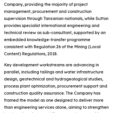
Company, providing the majority of project
management, procurement and construction
supervision through Tanzanian nationals, while Sutton
provides specialist international engineering and
technical review as sub-consultant, supported by an
embedded knowledge-transfer programme
consistent with Regulation 26 of the Mining (Local
Content) Regulations, 2018.
Key development workstreams are advancing in
parallel, including tailings and water infrastructure
design, geotechnical and hydrogeological studies,
process plant optimization, procurement support and
construction quality assurance. The Company has
framed the model as one designed to deliver more
than engineering services alone, aiming to strengthen