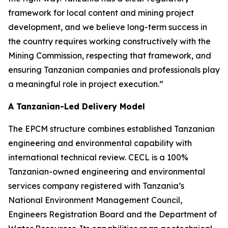
framework for local content and mining project
development, and we believe long-term success in
the country requires working constructively with the
Mining Commission, respecting that framework, and
ensuring Tanzanian companies and professionals play
a meaningful role in project execution.”
A Tanzanian-Led Delivery Model
The EPCM structure combines established Tanzanian
engineering and environmental capability with
international technical review. CECL is a 100%
Tanzanian-owned engineering and environmental
services company registered with Tanzania’s
National Environment Management Council,
Engineers Registration Board and the Department of