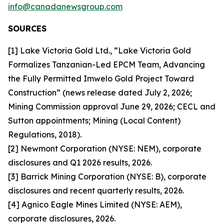
info@canadanewsgroup.com
SOURCES
[1] Lake Victoria Gold Ltd., “Lake Victoria Gold
Formalizes Tanzanian-Led EPCM Team, Advancing
the Fully Permitted Imwelo Gold Project Toward
Construction” (news release dated July 2, 2026;
Mining Commission approval June 29, 2026; CECL and
Sutton appointments; Mining (Local Content)
Regulations, 2018).
[2] Newmont Corporation (NYSE: NEM), corporate
disclosures and Q1 2026 results, 2026.
[3] Barrick Mining Corporation (NYSE: B), corporate
disclosures and recent quarterly results, 2026.
[4] Agnico Eagle Mines Limited (NYSE: AEM),
corporate disclosures, 2026.