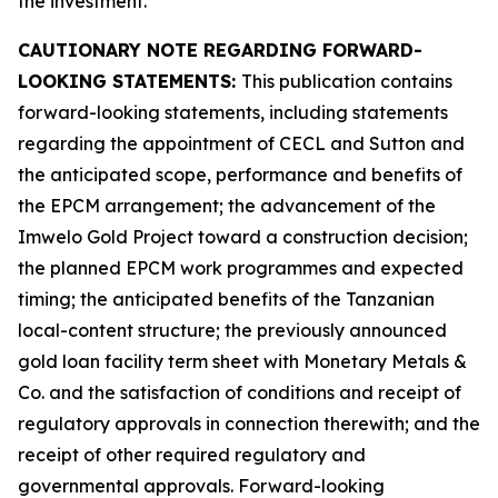
the investment.
CAUTIONARY NOTE REGARDING FORWARD-
LOOKING STATEMENTS:
This publication contains
forward-looking statements, including statements
regarding the appointment of CECL and Sutton and
the anticipated scope, performance and benefits of
the EPCM arrangement; the advancement of the
Imwelo Gold Project toward a construction decision;
the planned EPCM work programmes and expected
timing; the anticipated benefits of the Tanzanian
local-content structure; the previously announced
gold loan facility term sheet with Monetary Metals &
Co. and the satisfaction of conditions and receipt of
regulatory approvals in connection therewith; and the
receipt of other required regulatory and
governmental approvals. Forward-looking