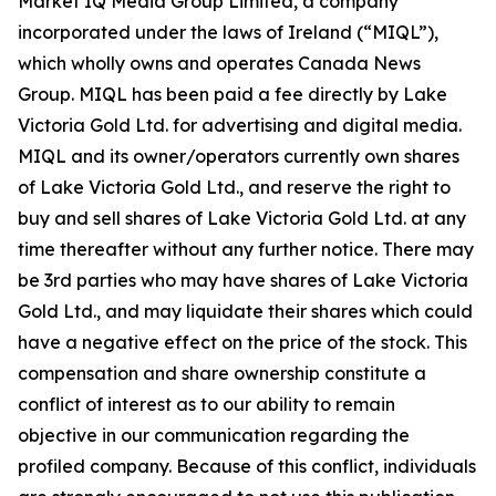
Market IQ Media Group Limited, a company
incorporated under the laws of Ireland (“MIQL”),
which wholly owns and operates Canada News
Group. MIQL has been paid a fee directly by Lake
Victoria Gold Ltd. for advertising and digital media.
MIQL and its owner/operators currently own shares
of Lake Victoria Gold Ltd., and reserve the right to
buy and sell shares of Lake Victoria Gold Ltd. at any
time thereafter without any further notice. There may
be 3rd parties who may have shares of Lake Victoria
Gold Ltd., and may liquidate their shares which could
have a negative effect on the price of the stock. This
compensation and share ownership constitute a
conflict of interest as to our ability to remain
objective in our communication regarding the
profiled company. Because of this conflict, individuals