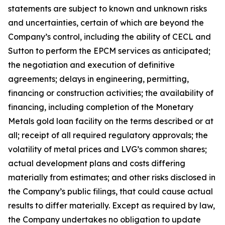
statements are subject to known and unknown risks
and uncertainties, certain of which are beyond the
Company’s control, including the ability of CECL and
Sutton to perform the EPCM services as anticipated;
the negotiation and execution of definitive
agreements; delays in engineering, permitting,
financing or construction activities; the availability of
financing, including completion of the Monetary
Metals gold loan facility on the terms described or at
all; receipt of all required regulatory approvals; the
volatility of metal prices and LVG’s common shares;
actual development plans and costs differing
materially from estimates; and other risks disclosed in
the Company’s public filings, that could cause actual
results to differ materially. Except as required by law,
the Company undertakes no obligation to update