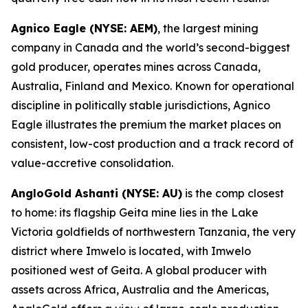
Agnico Eagle (NYSE: AEM)
, the largest mining
company in Canada and the world’s second-biggest
gold producer, operates mines across Canada,
Australia, Finland and Mexico. Known for operational
discipline in politically stable jurisdictions, Agnico
Eagle illustrates the premium the market places on
consistent, low-cost production and a track record of
value-accretive consolidation.
AngloGold Ashanti (NYSE: AU)
is the comp closest
to home: its flagship Geita mine lies in the Lake
Victoria goldfields of northwestern Tanzania, the very
district where Imwelo is located, with Imwelo
positioned west of Geita. A global producer with
assets across Africa, Australia and the Americas,