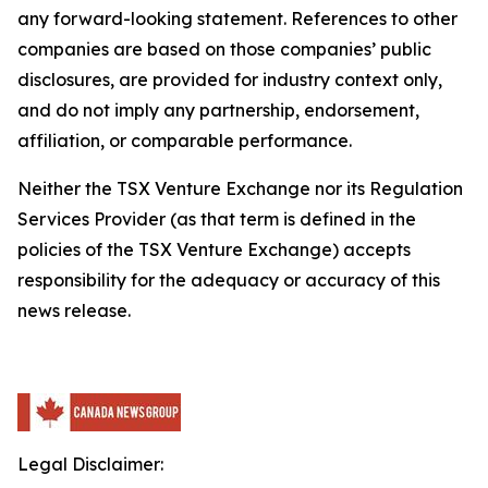
any forward-looking statement. References to other
companies are based on those companies’ public
disclosures, are provided for industry context only,
and do not imply any partnership, endorsement,
affiliation, or comparable performance.
Neither the TSX Venture Exchange nor its Regulation
Services Provider (as that term is defined in the
policies of the TSX Venture Exchange) accepts
responsibility for the adequacy or accuracy of this
news release.
Legal Disclaimer: