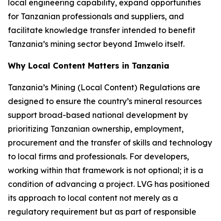
local engineering capability, expand opportunities
for Tanzanian professionals and suppliers, and
facilitate knowledge transfer intended to benefit
Tanzania’s mining sector beyond Imwelo itself.
Why Local Content Matters in Tanzania
Tanzania’s Mining (Local Content) Regulations are
designed to ensure the country’s mineral resources
support broad-based national development by
prioritizing Tanzanian ownership, employment,
procurement and the transfer of skills and technology
to local firms and professionals. For developers,
working within that framework is not optional; it is a
condition of advancing a project. LVG has positioned
its approach to local content not merely as a
regulatory requirement but as part of responsible