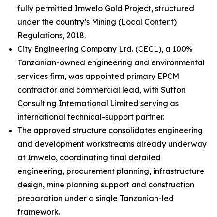
fully permitted Imwelo Gold Project, structured
under the country’s Mining (Local Content)
Regulations, 2018.
City Engineering Company Ltd. (CECL), a 100%
Tanzanian-owned engineering and environmental
services firm, was appointed primary EPCM
contractor and commercial lead, with Sutton
Consulting International Limited serving as
international technical-support partner.
The approved structure consolidates engineering
and development workstreams already underway
at Imwelo, coordinating final detailed
engineering, procurement planning, infrastructure
design, mine planning support and construction
preparation under a single Tanzanian-led
framework.