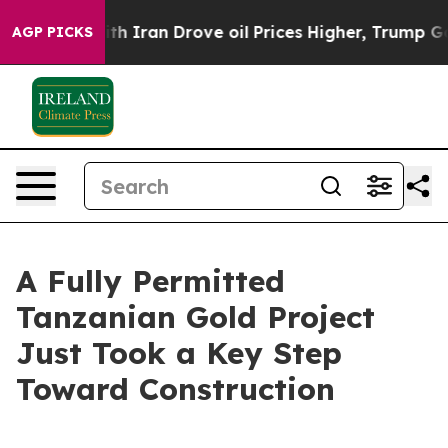
Iran Drove oil Prices Higher, Trump Gave Politically
AGP PICKS
A Fully Permitted
Tanzanian Gold Project
Just Took a Key Step
Toward Construction