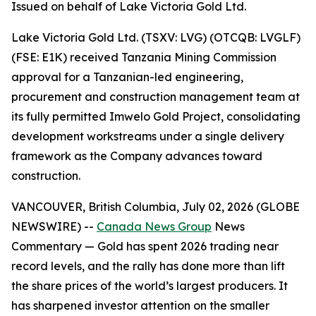
Issued on behalf of Lake Victoria Gold Ltd.
Lake Victoria Gold Ltd. (TSXV: LVG) (OTCQB: LVGLF)
(FSE: E1K) received Tanzania Mining Commission
approval for a Tanzanian-led engineering,
procurement and construction management team at
its fully permitted Imwelo Gold Project, consolidating
development workstreams under a single delivery
framework as the Company advances toward
construction.
VANCOUVER, British Columbia, July 02, 2026 (GLOBE
NEWSWIRE) --
Canada News Group
News
Commentary
— Gold has spent 2026 trading near
record levels, and the rally has done more than lift
the share prices of the world’s largest producers. It
has sharpened investor attention on the smaller