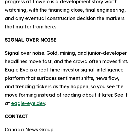
progress at Imwelo is a development story worth
watching, with the financing close, final engineering,
and any eventual construction decision the markers
that matter from here.
SIGNAL OVER NOISE
Signal over noise. Gold, mining, and junior-developer
headlines move fast, and the crowd often moves first.
Eagle Eye is a real-time investor signal-intelligence
platform that surfaces sentiment shifts, news flow,
and trending tickers as they happen, so you see the
move forming instead of reading about it later. See it
at
eagle-eye.dev
.
CONTACT
Canada News Group