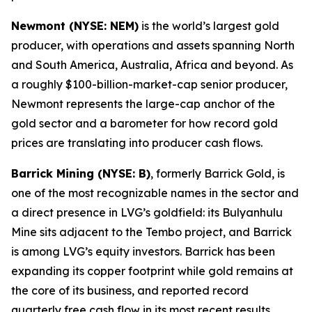
Newmont (NYSE: NEM)
is the world’s largest gold
producer, with operations and assets spanning North
and South America, Australia, Africa and beyond. As
a roughly $100-billion-market-cap senior producer,
Newmont represents the large-cap anchor of the
gold sector and a barometer for how record gold
prices are translating into producer cash flows.
Barrick Mining (NYSE: B)
, formerly Barrick Gold, is
one of the most recognizable names in the sector and
a direct presence in LVG’s goldfield: its Bulyanhulu
Mine sits adjacent to the Tembo project, and Barrick
is among LVG’s equity investors. Barrick has been
expanding its copper footprint while gold remains at
the core of its business, and reported record
quarterly free cash flow in its most recent results.