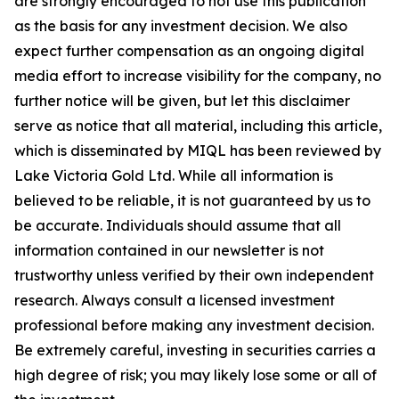
are strongly encouraged to not use this publication
as the basis for any investment decision. We also
expect further compensation as an ongoing digital
media effort to increase visibility for the company, no
further notice will be given, but let this disclaimer
serve as notice that all material, including this article,
which is disseminated by MIQL has been reviewed by
Lake Victoria Gold Ltd. While all information is
believed to be reliable, it is not guaranteed by us to
be accurate. Individuals should assume that all
information contained in our newsletter is not
trustworthy unless verified by their own independent
research. Always consult a licensed investment
professional before making any investment decision.
Be extremely careful, investing in securities carries a
high degree of risk; you may likely lose some or all of