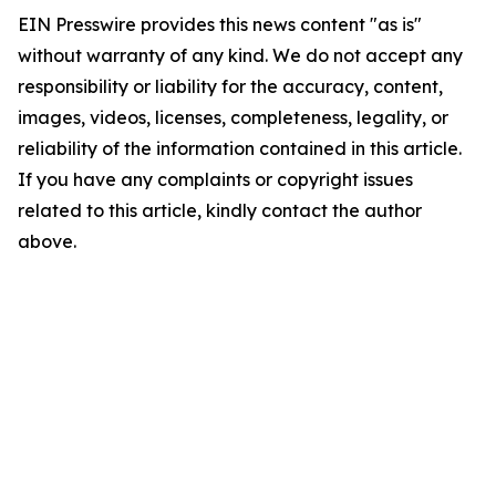
EIN Presswire provides this news content "as is"
without warranty of any kind. We do not accept any
responsibility or liability for the accuracy, content,
images, videos, licenses, completeness, legality, or
reliability of the information contained in this article.
If you have any complaints or copyright issues
related to this article, kindly contact the author
above.