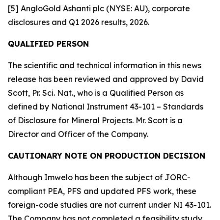
[5] AngloGold Ashanti plc (NYSE: AU), corporate
disclosures and Q1 2026 results, 2026.
QUALIFIED PERSON
The scientific and technical information in this news
release has been reviewed and approved by David
Scott, Pr. Sci. Nat., who is a Qualified Person as
defined by National Instrument 43-101 – Standards
of Disclosure for Mineral Projects. Mr. Scott is a
Director and Officer of the Company.
CAUTIONARY NOTE ON PRODUCTION DECISION
Although Imwelo has been the subject of JORC-
compliant PEA, PFS and updated PFS work, these
foreign-code studies are not current under NI 43-101.
The Company has not completed a feasibility study