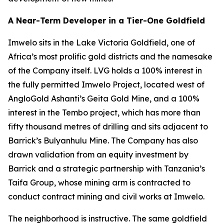
A Near-Term Developer in a Tier-One Goldfield
Imwelo sits in the Lake Victoria Goldfield, one of
Africa’s most prolific gold districts and the namesake
of the Company itself. LVG holds a 100% interest in
the fully permitted Imwelo Project, located west of
AngloGold Ashanti’s Geita Gold Mine, and a 100%
interest in the Tembo project, which has more than
fifty thousand metres of drilling and sits adjacent to
Barrick’s Bulyanhulu Mine. The Company has also
drawn validation from an equity investment by
Barrick and a strategic partnership with Tanzania’s
Taifa Group, whose mining arm is contracted to
conduct contract mining and civil works at Imwelo.
The neighborhood is instructive. The same goldfield