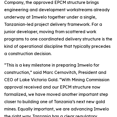
Company, the approved EPCM structure brings
engineering and development workstreams already
underway at Imwelo together under a single,
Tanzanian-led project delivery framework. For a
junior developer, moving from scattered work
programs to one coordinated delivery structure is the
kind of operational discipline that typically precedes
a construction decision.
“This is a key milestone in preparing Imwelo for
construction,” said Marc Cernovitch, President and
CEO of Lake Victoria Gold. “With Mining Commission
approval received and our EPCM structure now
formalized, we have moved another important step
closer to building one of Tanzania’s next new gold
mines. Equally important, we are advancing Imwelo
the right way. Tanzania has a clear regulatory