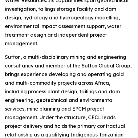
Water Resources. Its capabilities span geotechnical
investigation, tailings storage facility and dam
design, hydrology and hydrogeology modelling,
environmental impact assessment support, water
treatment design and independent project
management.
Sutton, a multi-disciplinary mining and engineering
consultancy and member of the Sutton Global Group,
brings experience developing and operating gold
and multi-commodity projects across Africa,
including process plant design, tailings and dam
engineering, geotechnical and environmental
services, mine planning and EPCM project
management. Under the structure, CECL leads
project delivery and holds the primary contractual
relationship as a qualifying Indigenous Tanzanian