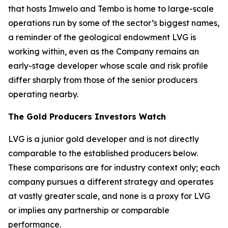
that hosts Imwelo and Tembo is home to large-scale
operations run by some of the sector’s biggest names,
a reminder of the geological endowment LVG is
working within, even as the Company remains an
early-stage developer whose scale and risk profile
differ sharply from those of the senior producers
operating nearby.
The Gold Producers Investors Watch
LVG is a junior gold developer and is not directly
comparable to the established producers below.
These comparisons are for industry context only; each
company pursues a different strategy and operates
at vastly greater scale, and none is a proxy for LVG
or implies any partnership or comparable
performance.