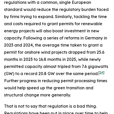
regulations with a common, single European
standard would reduce the regulatory burden faced
by firms trying to expand. Similarly, tackling the time
and costs required to grant permits for renewable
energy projects will also boost investment in new
capacity. Following a series of reforms in Germany in
2023 and 2024, the average time taken to grant a
permit for onshore wind projects dropped from 25.6
months in 2023 to 16.8 months in 2025, while newly
permitted capacity almost tripled from 7.6 gigawatts
[
24
]
(GW) to a record 20.8 GW over the same period.
Further progress in reducing permit processing times
would help speed up the green transition and
structural change more generally.
That is not to say that regulation is a bad thing.
Regulations have been put in place over time to help