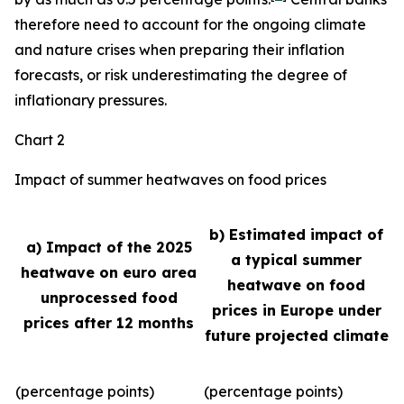
therefore need to account for the ongoing climate
and nature crises when preparing their inflation
forecasts, or risk underestimating the degree of
inflationary pressures.
Chart 2
Impact of summer heatwaves on food prices
b) Estimated impact of
a) Impact of the 2025
a typical summer
heatwave on euro area
heatwave on food
unprocessed food
prices in Europe under
prices after 12 months
future projected climate
(percentage points)
(percentage points)