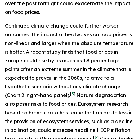
over the past fortnight could exacerbate the impact
on food prices.
Continued climate change could further worsen
outcomes. The impact of heatwaves on food prices is
non-linear and larger when the absolute temperature
is hotter. A recent study finds that food prices in
Europe could rise by as much as 1.8 percentage
points after an extreme summer in the climate that is
expected to prevail in the 2060s, relative to a
hypothetic scenario without any climate change
[
5
]
(Chart 2, right-hand panel).
Nature degradation
also poses risks to food prices. Eurosystem research
based on French data has found that an acute loss in
the provision of ecosystem services, such as a decline
in pollination, could increase headline HICP inflation
[
6
]
by as much as 0.5 percentage points.
Central banks