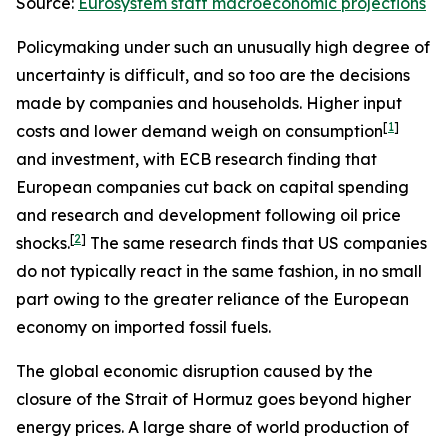
Source:
Eurosystem staff macroeconomic projections
Policymaking under such an unusually high degree of
uncertainty is difficult, and so too are the decisions
made by companies and households. Higher input
[
1
]
costs and lower demand weigh on consumption
and investment, with ECB research finding that
European companies cut back on capital spending
and research and development following oil price
[
2
]
shocks.
The same research finds that US companies
do not typically react in the same fashion, in no small
part owing to the greater reliance of the European
economy on imported fossil fuels.
The global economic disruption caused by the
closure of the Strait of Hormuz goes beyond higher
energy prices. A large share of world production of