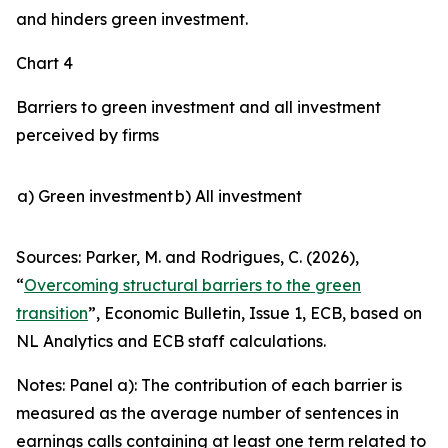
and hinders green investment.
Chart 4
Barriers to green investment and all investment
perceived by firms
a) Green investment
b) All investment
Sources: Parker, M. and Rodrigues, C. (2026),
“
Overcoming structural barriers to the green
transition
”,
Economic Bulletin
, Issue 1, ECB, based on
NL Analytics and ECB staff calculations.
Notes: Panel a): The contribution of each barrier is
measured as the average number of sentences in
earnings calls containing at least one term related to