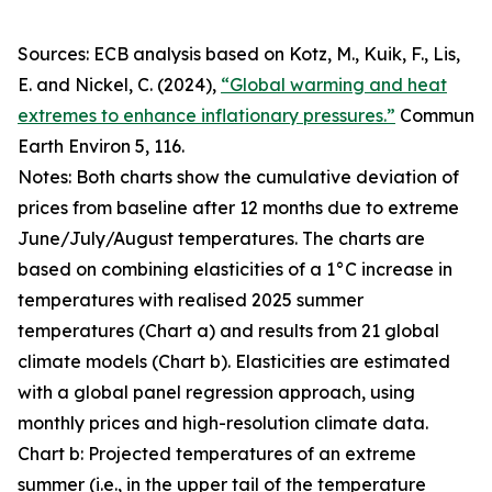
Sources: ECB analysis based on Kotz, M., Kuik, F., Lis,
E. and Nickel, C. (2024),
“Global warming and heat
extremes to enhance inflationary pressures.”
Commun
Earth Environ
5, 116.
Notes: Both charts show the cumulative deviation of
prices from baseline after 12 months due to extreme
June/July/August temperatures. The charts are
based on combining elasticities of a 1°C increase in
temperatures with realised 2025 summer
temperatures (Chart a) and results from 21 global
climate models (Chart b). Elasticities are estimated
with a global panel regression approach, using
monthly prices and high-resolution climate data.
Chart b: Projected temperatures of an extreme
summer (i.e., in the upper tail of the temperature