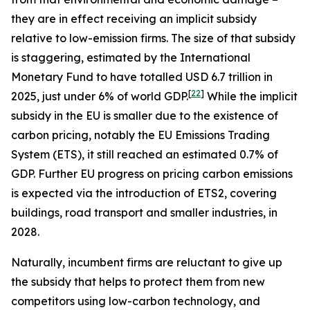
they are in effect receiving an implicit subsidy
relative to low-emission firms. The size of that subsidy
is staggering, estimated by the International
Monetary Fund to have totalled USD 6.7 trillion in
[
22
]
2025, just under 6% of world GDP.
While the implicit
subsidy in the EU is smaller due to the existence of
carbon pricing, notably the EU Emissions Trading
System (ETS), it still reached an estimated 0.7% of
GDP. Further EU progress on pricing carbon emissions
is expected via the introduction of ETS2, covering
buildings, road transport and smaller industries, in
2028.
Naturally, incumbent firms are reluctant to give up
the subsidy that helps to protect them from new
competitors using low-carbon technology, and