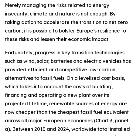
Merely managing the risks related to energy
insecurity, climate and nature is not enough. By
taking action to accelerate the transition to net zero
carbon, it is possible to bolster Europe’s resilience to
these risks and lessen their economic impact.
Fortunately, progress in key transition technologies
such as wind, solar, batteries and electric vehicles has
provided efficient and competitive low-carbon
alternatives to fossil fuels. On a levelised cost basis,
which takes into account the costs of building,
financing and operating a new plant over its
projected lifetime, renewable sources of energy are
now cheaper than the cheapest fossil fuel equivalent
across all major European economies (Chart 3, panel
a). Between 2010 and 2024, worldwide total installed