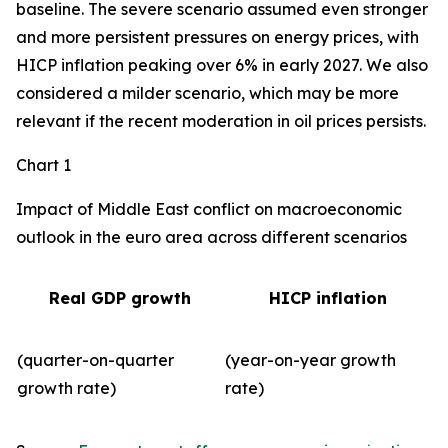
baseline. The severe scenario assumed even stronger
and more persistent pressures on energy prices, with
HICP inflation peaking over 6% in early 2027. We also
considered a milder scenario, which may be more
relevant if the recent moderation in oil prices persists.
Chart 1
Impact of Middle East conflict on macroeconomic
outlook in the euro area across different scenarios
Real GDP growth
HICP inflation
(quarter-on-quarter
(year-on-year growth
growth rate)
rate)