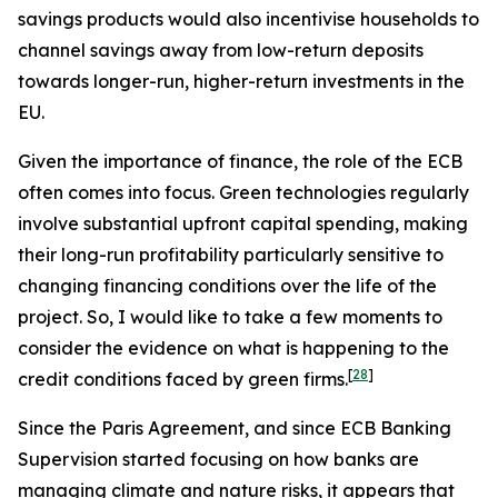
savings products would also incentivise households to
channel savings away from low-return deposits
towards longer-run, higher-return investments in the
EU.
Given the importance of finance, the role of the ECB
often comes into focus. Green technologies regularly
involve substantial upfront capital spending, making
their long-run profitability particularly sensitive to
changing financing conditions over the life of the
project. So, I would like to take a few moments to
consider the evidence on what is happening to the
[
28
]
credit conditions faced by green firms.
Since the Paris Agreement, and since ECB Banking
Supervision started focusing on how banks are
managing climate and nature risks, it appears that