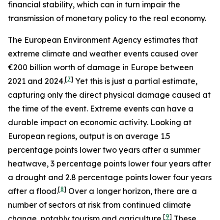
financial stability, which can in turn impair the
transmission of monetary policy to the real economy.
The European Environment Agency estimates that
extreme climate and weather events caused over
€200 billion worth of damage in Europe between
[
7
]
2021 and 2024.
Yet this is just a partial estimate,
capturing only the direct physical damage caused at
the time of the event. Extreme events can have a
durable impact on economic activity. Looking at
European regions, output is on average 1.5
percentage points lower two years after a summer
heatwave, 3 percentage points lower four years after
a drought and 2.8 percentage points lower four years
[
8
]
after a flood.
Over a longer horizon, there are a
number of sectors at risk from continued climate
[
9
]
change, notably tourism and agriculture.
These