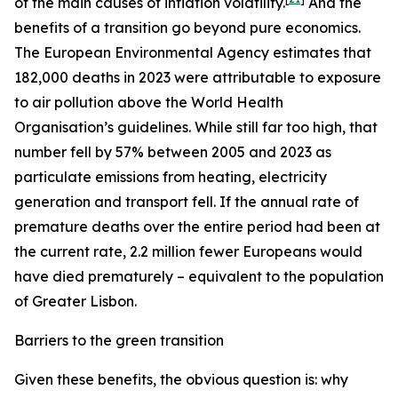
of the main causes of inflation volatility.
And the
benefits of a transition go beyond pure economics.
The European Environmental Agency estimates that
182,000 deaths in 2023 were attributable to exposure
to air pollution above the World Health
Organisation’s guidelines. While still far too high, that
number fell by 57% between 2005 and 2023 as
particulate emissions from heating, electricity
generation and transport fell. If the annual rate of
premature deaths over the entire period had been at
the current rate, 2.2 million fewer Europeans would
have died prematurely – equivalent to the population
of Greater Lisbon.
Barriers to the green transition
Given these benefits, the obvious question is: why