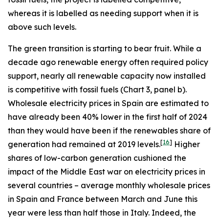
whereas it is labelled as needing support when it is
above such levels.
The green transition is starting to bear fruit. While a
decade ago renewable energy often required policy
support, nearly all renewable capacity now installed
is competitive with fossil fuels (Chart 3, panel b).
Wholesale electricity prices in Spain are estimated to
have already been 40% lower in the first half of 2024
than they would have been if the renewables share of
[
16
]
generation had remained at 2019 levels.
Higher
shares of low-carbon generation cushioned the
impact of the Middle East war on electricity prices in
several countries – average monthly wholesale prices
in Spain and France between March and June this
year were less than half those in Italy. Indeed, the