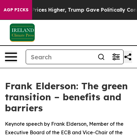
ces Higher, Trump Gave Politically Connected oil Comp
AGP PICKS
Frank Elderson: The green
transition – benefits and
barriers
Keynote speech by Frank Elderson, Member of the
Executive Board of the ECB and Vice-Chair of the