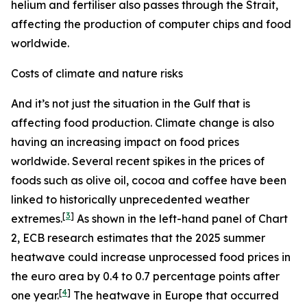
helium and fertiliser also passes through the Strait,
affecting the production of computer chips and food
worldwide.
Costs of climate and nature risks
And it’s not just the situation in the Gulf that is
affecting food production. Climate change is also
having an increasing impact on food prices
worldwide. Several recent spikes in the prices of
foods such as olive oil, cocoa and coffee have been
linked to historically unprecedented weather
[
3
]
extremes.
As shown in the left-hand panel of Chart
2, ECB research estimates that the 2025 summer
heatwave could increase unprocessed food prices in
the euro area by 0.4 to 0.7 percentage points after
[
4
]
one year.
The heatwave in Europe that occurred