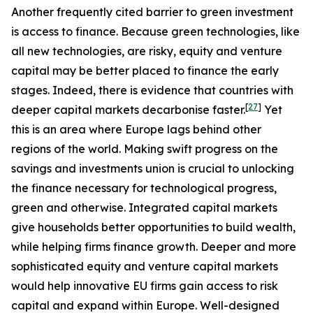
Another frequently cited barrier to green investment
is access to finance. Because green technologies, like
all new technologies, are risky, equity and venture
capital may be better placed to finance the early
stages. Indeed, there is evidence that countries with
[
27
]
deeper capital markets decarbonise faster.
Yet
this is an area where Europe lags behind other
regions of the world. Making swift progress on the
savings and investments union is crucial to unlocking
the finance necessary for technological progress,
green and otherwise. Integrated capital markets
give households better opportunities to build wealth,
while helping firms finance growth. Deeper and more
sophisticated equity and venture capital markets
would help innovative EU firms gain access to risk
capital and expand within Europe. Well-designed