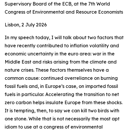
Supervisory Board of the ECB, at the 7th World
Congress of Environmental and Resource Economists
Lisbon, 2 July 2026
In my speech today, I will talk about two factors that
have recently contributed to inflation volatility and
economic uncertainty in the euro area: war in the
Middle East and risks arising from the climate and
nature crises. These factors themselves have a
common cause: continued overreliance on burning
fossil fuels and, in Europe’s case, on imported fossil
fuels in particular. Accelerating the transition to net
zero carbon helps insulate Europe from these shocks.
It is tempting, then, to say we can kill two birds with
one stone. While that is not necessarily the most apt
idiom to use at a congress of environmental