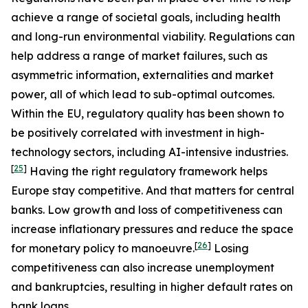
achieve a range of societal goals, including health
and long-run environmental viability. Regulations can
help address a range of market failures, such as
asymmetric information, externalities and market
power, all of which lead to sub-optimal outcomes.
Within the EU, regulatory quality has been shown to
be positively correlated with investment in high-
technology sectors, including AI-intensive industries.
[
25
]
Having the right regulatory framework helps
Europe stay competitive. And that matters for central
banks. Low growth and loss of competitiveness can
increase inflationary pressures and reduce the space
[
26
]
for monetary policy to manoeuvre.
Losing
competitiveness can also increase unemployment
and bankruptcies, resulting in higher default rates on
bank loans.