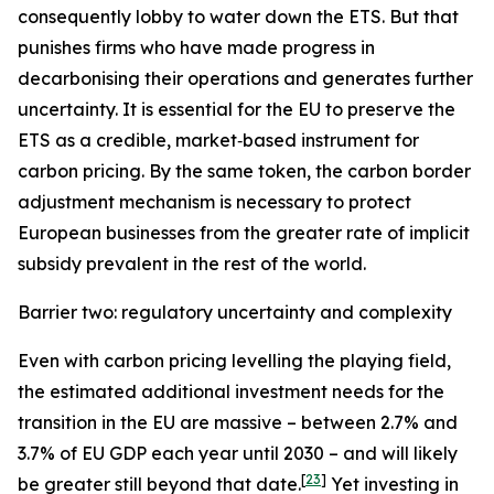
consequently lobby to water down the ETS. But that
punishes firms who have made progress in
decarbonising their operations and generates further
uncertainty. It is essential for the EU to preserve the
ETS as a credible, market‑based instrument for
carbon pricing. By the same token, the carbon border
adjustment mechanism is necessary to protect
European businesses from the greater rate of implicit
subsidy prevalent in the rest of the world.
Barrier two: regulatory uncertainty and complexity
Even with carbon pricing levelling the playing field,
the estimated additional investment needs for the
transition in the EU are massive – between 2.7% and
3.7% of EU GDP each year until 2030 – and will likely
[
23
]
be greater still beyond that date.
Yet investing in