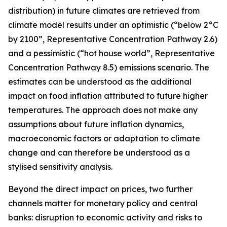
distribution) in future climates are retrieved from
climate model results under an optimistic (“below 2°C
by 2100”, Representative Concentration Pathway 2.6)
and a pessimistic (“hot house world”, Representative
Concentration Pathway 8.5) emissions scenario. The
estimates can be understood as the additional
impact on food inflation attributed to future higher
temperatures. The approach does not make any
assumptions about future inflation dynamics,
macroeconomic factors or adaptation to climate
change and can therefore be understood as a
stylised sensitivity analysis.
Beyond the direct impact on prices, two further
channels matter for monetary policy and central
banks: disruption to economic activity and risks to