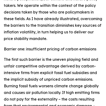
takers. We operate within the context of the policy
decisions taken by those who are policymakers in
these fields. As I have already illustrated, overcoming
the barriers to the transition diminishes key sources of
inflation volatility, in turn helping us to deliver our
price stability mandate.
Barrier one: insufficient pricing of carbon emissions
The first such barrier is the uneven playing field and
unfair competitive advantage derived by carbon-
intensive firms from explicit fossil fuel subsidies and
the implicit subsidy of unpriced carbon emissions.
Burning fossil fuels worsens climate change globally
and causes air pollution locally. If high emitting firms
do not pay for the externality – the costs resulting
from that environmental and economic damage –