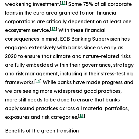
[
12
]
weakening investment.
Some 75% of all corporate
loans in the euro area granted to non-financial
corporations are critically dependent on at least one
[
13
]
ecosystem service.
With these financial
consequences in mind, ECB Banking Supervision has
engaged extensively with banks since as early as
2020 to ensure that climate and nature-related risks
are fully embedded within their governance, strategy
and risk management, including in their stress-testing
[
14
]
frameworks.
While banks have made progress and
we are seeing more widespread good practices,
more still needs to be done to ensure that banks
apply sound practices across all material portfolios,
[
15
]
exposures and risk categories.
Benefits of the green transition