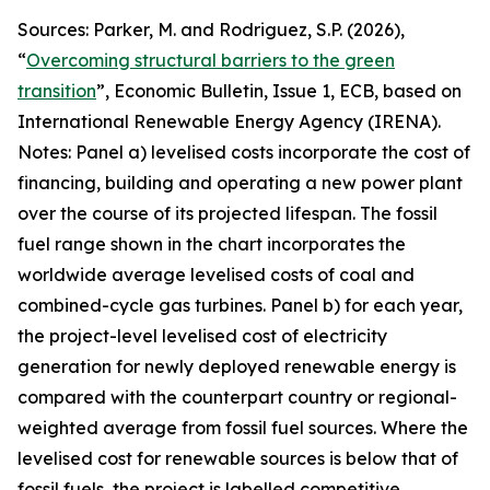
Sources: Parker, M. and Rodriguez, S.P. (2026),
“
Overcoming structural barriers to the green
transition
”,
Economic Bulletin
, Issue 1, ECB, based on
International Renewable Energy Agency (IRENA).
Notes: Panel a) levelised costs incorporate the cost of
financing, building and operating a new power plant
over the course of its projected lifespan. The fossil
fuel range shown in the chart incorporates the
worldwide average levelised costs of coal and
combined-cycle gas turbines. Panel b) for each year,
the project-level levelised cost of electricity
generation for newly deployed renewable energy is
compared with the counterpart country or regional-
weighted average from fossil fuel sources. Where the
levelised cost for renewable sources is below that of
fossil fuels, the project is labelled competitive,