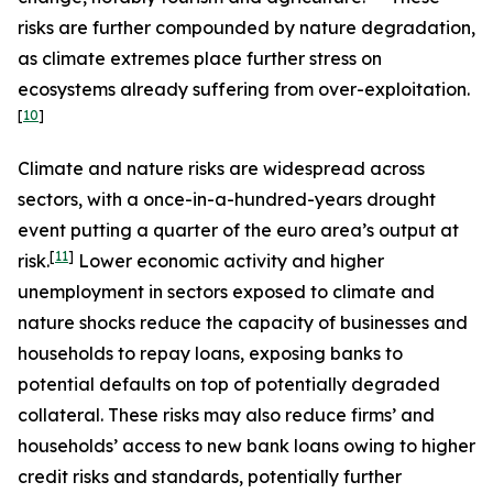
risks are further compounded by nature degradation,
as climate extremes place further stress on
ecosystems already suffering from over-exploitation.
[
10
]
Climate and nature risks are widespread across
sectors, with a once-in-a-hundred-years drought
event putting a quarter of the euro area’s output at
[
11
]
risk.
Lower economic activity and higher
unemployment in sectors exposed to climate and
nature shocks reduce the capacity of businesses and
households to repay loans, exposing banks to
potential defaults on top of potentially degraded
collateral. These risks may also reduce firms’ and
households’ access to new bank loans owing to higher
credit risks and standards, potentially further