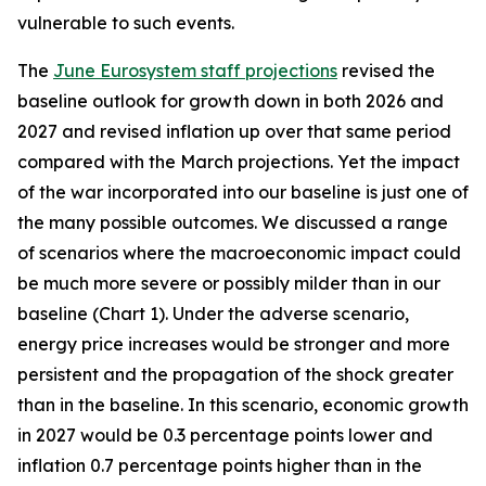
vulnerable to such events.
The
June Eurosystem staff projections
revised the
baseline outlook for growth down in both 2026 and
2027 and revised inflation up over that same period
compared with the March projections. Yet the impact
of the war incorporated into our baseline is just one of
the many possible outcomes. We discussed a range
of scenarios where the macroeconomic impact could
be much more severe or possibly milder than in our
baseline (Chart 1). Under the adverse scenario,
energy price increases would be stronger and more
persistent and the propagation of the shock greater
than in the baseline. In this scenario, economic growth
in 2027 would be 0.3 percentage points lower and
inflation 0.7 percentage points higher than in the