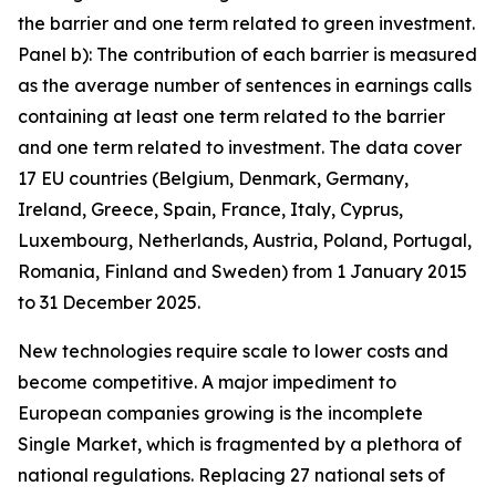
the barrier and one term related to green investment.
Panel b): The contribution of each barrier is measured
as the average number of sentences in earnings calls
containing at least one term related to the barrier
and one term related to investment. The data cover
17 EU countries (Belgium, Denmark, Germany,
Ireland, Greece, Spain, France, Italy, Cyprus,
Luxembourg, Netherlands, Austria, Poland, Portugal,
Romania, Finland and Sweden) from 1 January 2015
to 31 December 2025.
New technologies require scale to lower costs and
become competitive. A major impediment to
European companies growing is the incomplete
Single Market, which is fragmented by a plethora of
national regulations. Replacing 27 national sets of