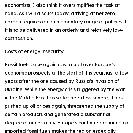
economists, I also think it oversimplifies the task at
hand. As I will discuss today, arriving at net zero
carbon requires a complementary range of policies if
it is to be delivered in an orderly and relatively low-
cost fashion.
Costs of energy insecurity
Fossil fuels once again cast a pall over Europe’s
economic prospects at the start of this year, just a few
years after the one caused by Russia’s invasion of
Ukraine. While the energy crisis triggered by the war
in the Middle East has so far been less severe, it has
pushed up oil prices again, threatened the supply of
certain products and generated a substantial
degree of uncertainty. Europe’s continued reliance on
imported fossil fuels makes the region especially