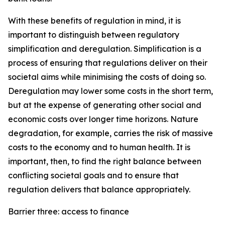
With these benefits of regulation in mind, it is
important to distinguish between regulatory
simplification and deregulation. Simplification is a
process of ensuring that regulations deliver on their
societal aims while minimising the costs of doing so.
Deregulation may lower some costs in the short term,
but at the expense of generating other social and
economic costs over longer time horizons. Nature
degradation, for example, carries the risk of massive
costs to the economy and to human health. It is
important, then, to find the right balance between
conflicting societal goals and to ensure that
regulation delivers that balance appropriately.
Barrier three: access to finance