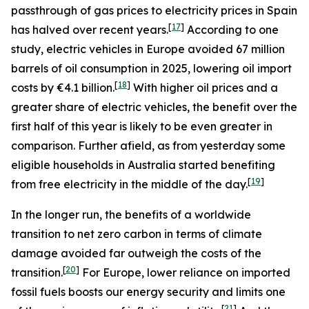
passthrough of gas prices to electricity prices in Spain
[
17
]
has halved over recent years.
According to one
study, electric vehicles in Europe avoided 67 million
barrels of oil consumption in 2025, lowering oil import
[
18
]
costs by €4.1 billion.
With higher oil prices and a
greater share of electric vehicles, the benefit over the
first half of this year is likely to be even greater in
comparison. Further afield, as from yesterday some
eligible households in Australia started benefiting
[
19
]
from free electricity in the middle of the day.
In the longer run, the benefits of a worldwide
transition to net zero carbon in terms of climate
damage avoided far outweigh the costs of the
[
20
]
transition.
For Europe, lower reliance on imported
fossil fuels boosts our energy security and limits one
[
21
]