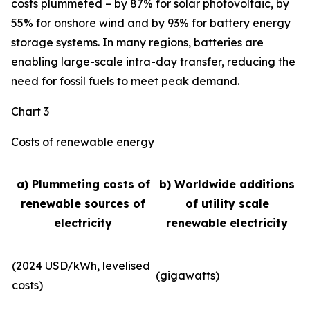
costs plummeted – by 87% for solar photovoltaic, by
55% for onshore wind and by 93% for battery energy
storage systems. In many regions, batteries are
enabling large-scale intra-day transfer, reducing the
need for fossil fuels to meet peak demand.
Chart 3
Costs of renewable energy
a) Plummeting costs of
b) Worldwide additions
renewable sources of
of utility scale
electricity
renewable electricity
(2024 USD/kWh, levelised
(gigawatts)
costs)