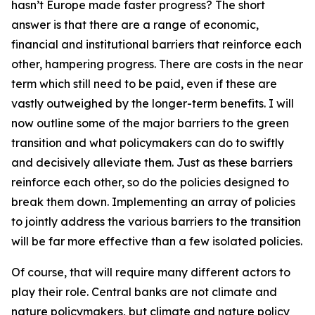
hasn’t Europe made faster progress? The short
answer is that there are a range of economic,
financial and institutional barriers that reinforce each
other, hampering progress. There are costs in the near
term which still need to be paid, even if these are
vastly outweighed by the longer-term benefits. I will
now outline some of the major barriers to the green
transition and what policymakers can do to swiftly
and decisively alleviate them. Just as these barriers
reinforce each other, so do the policies designed to
break them down. Implementing an array of policies
to jointly address the various barriers to the transition
will be far more effective than a few isolated policies.
Of course, that will require many different actors to
play their role. Central banks are not climate and
nature policymakers, but climate and nature policy