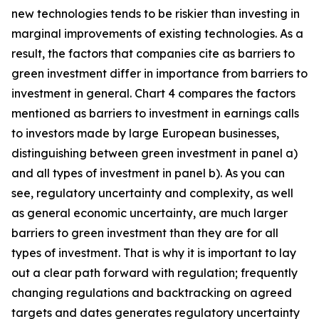
new technologies tends to be riskier than investing in
marginal improvements of existing technologies. As a
result, the factors that companies cite as barriers to
green investment differ in importance from barriers to
investment in general. Chart 4 compares the factors
mentioned as barriers to investment in earnings calls
to investors made by large European businesses,
distinguishing between green investment in panel a)
and all types of investment in panel b). As you can
see, regulatory uncertainty and complexity, as well
as general economic uncertainty, are much larger
barriers to green investment than they are for all
types of investment. That is why it is important to lay
out a clear path forward with regulation; frequently
changing regulations and backtracking on agreed
targets and dates generates regulatory uncertainty