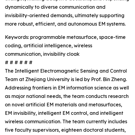
dynamically to diverse communication and
invisibility-oriented demands, ultimately supporting
more robust, efficient, and autonomous EM systems.
Keywords: programmable metasurface, space-time
coding, artificial intelligence, wireless
communication, invisibility cloak
# # # # # #
The Intelligent Electromagnetic Sensing and Control
Team at Zhejiang University is led by Prof. Bin Zheng.
Addressing frontiers in EM information science as well
as major national needs, the team conducts research
on novel artificial EM materials and metasurfaces,
EM invisibility, intelligent EM control, and intelligent
wireless communication. The team currently includes
five faculty supervisors, eighteen doctoral students,