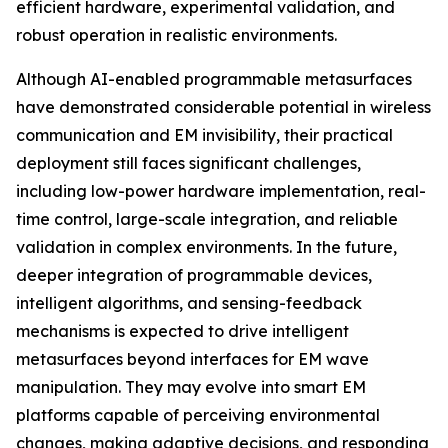
efficient hardware, experimental validation, and
robust operation in realistic environments.
Although AI-enabled programmable metasurfaces
have demonstrated considerable potential in wireless
communication and EM invisibility, their practical
deployment still faces significant challenges,
including low-power hardware implementation, real-
time control, large-scale integration, and reliable
validation in complex environments. In the future,
deeper integration of programmable devices,
intelligent algorithms, and sensing-feedback
mechanisms is expected to drive intelligent
metasurfaces beyond interfaces for EM wave
manipulation. They may evolve into smart EM
platforms capable of perceiving environmental
changes, making adaptive decisions, and responding