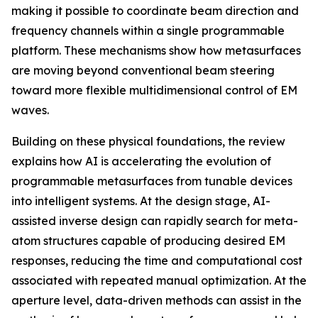
making it possible to coordinate beam direction and
frequency channels within a single programmable
platform. These mechanisms show how metasurfaces
are moving beyond conventional beam steering
toward more flexible multidimensional control of EM
waves.
Building on these physical foundations, the review
explains how AI is accelerating the evolution of
programmable metasurfaces from tunable devices
into intelligent systems. At the design stage, AI-
assisted inverse design can rapidly search for meta-
atom structures capable of producing desired EM
responses, reducing the time and computational cost
associated with repeated manual optimization. At the
aperture level, data-driven methods can assist in the