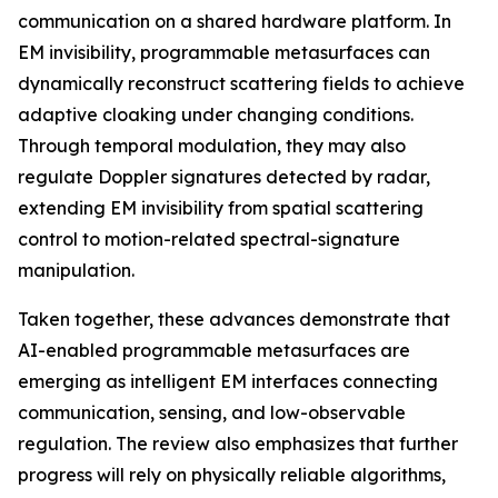
communication on a shared hardware platform. In
EM invisibility, programmable metasurfaces can
dynamically reconstruct scattering fields to achieve
adaptive cloaking under changing conditions.
Through temporal modulation, they may also
regulate Doppler signatures detected by radar,
extending EM invisibility from spatial scattering
control to motion-related spectral-signature
manipulation.
Taken together, these advances demonstrate that
AI-enabled programmable metasurfaces are
emerging as intelligent EM interfaces connecting
communication, sensing, and low-observable
regulation. The review also emphasizes that further
progress will rely on physically reliable algorithms,