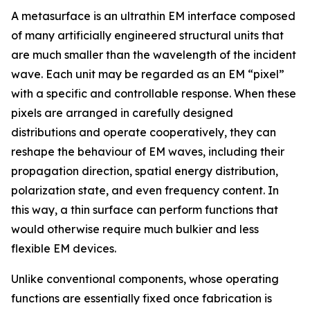
A metasurface is an ultrathin EM interface composed
of many artificially engineered structural units that
are much smaller than the wavelength of the incident
wave. Each unit may be regarded as an EM “pixel”
with a specific and controllable response. When these
pixels are arranged in carefully designed
distributions and operate cooperatively, they can
reshape the behaviour of EM waves, including their
propagation direction, spatial energy distribution,
polarization state, and even frequency content. In
this way, a thin surface can perform functions that
would otherwise require much bulkier and less
flexible EM devices.
Unlike conventional components, whose operating
functions are essentially fixed once fabrication is