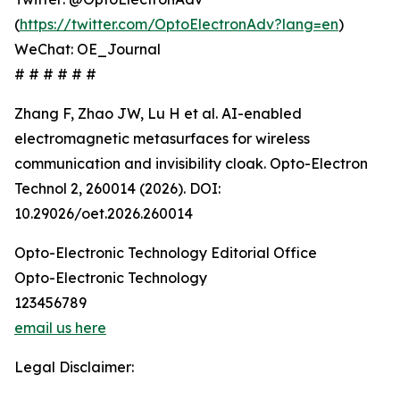
(
https://twitter.com/OptoElectronAdv?lang=en
)
WeChat: OE_Journal
# # # # # #
Zhang F, Zhao JW, Lu H et al. AI-enabled
electromagnetic metasurfaces for wireless
communication and invisibility cloak. Opto-Electron
Technol 2, 260014 (2026). DOI:
10.29026/oet.2026.260014
Opto-Electronic Technology Editorial Office
Opto-Electronic Technology
123456789
email us here
Legal Disclaimer: