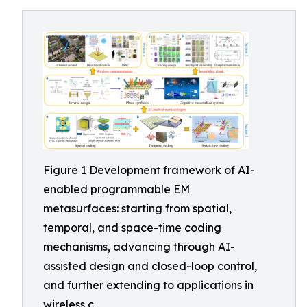
Figure 1 Development framework of AI-
enabled programmable EM
metasurfaces: starting from spatial,
temporal, and space-time coding
mechanisms, advancing through AI-
assisted design and closed-loop control,
and further extending to applications in
wireless c