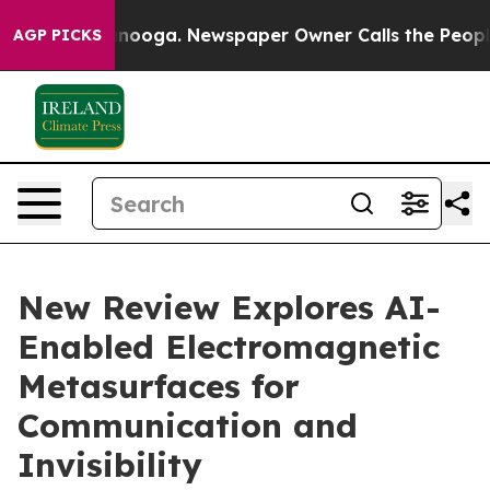
attanooga. Newspaper Owner Calls the People Abruptl
AGP PICKS
New Review Explores AI-
Enabled Electromagnetic
Metasurfaces for
Communication and
Invisibility