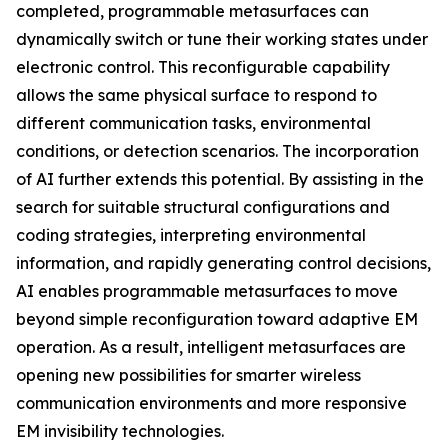
completed, programmable metasurfaces can
dynamically switch or tune their working states under
electronic control. This reconfigurable capability
allows the same physical surface to respond to
different communication tasks, environmental
conditions, or detection scenarios. The incorporation
of AI further extends this potential. By assisting in the
search for suitable structural configurations and
coding strategies, interpreting environmental
information, and rapidly generating control decisions,
AI enables programmable metasurfaces to move
beyond simple reconfiguration toward adaptive EM
operation. As a result, intelligent metasurfaces are
opening new possibilities for smarter wireless
communication environments and more responsive
EM invisibility technologies.