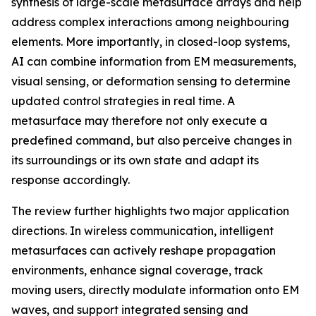
synthesis of large-scale metasurface arrays and help
address complex interactions among neighbouring
elements. More importantly, in closed-loop systems,
AI can combine information from EM measurements,
visual sensing, or deformation sensing to determine
updated control strategies in real time. A
metasurface may therefore not only execute a
predefined command, but also perceive changes in
its surroundings or its own state and adapt its
response accordingly.
The review further highlights two major application
directions. In wireless communication, intelligent
metasurfaces can actively reshape propagation
environments, enhance signal coverage, track
moving users, directly modulate information onto EM
waves, and support integrated sensing and