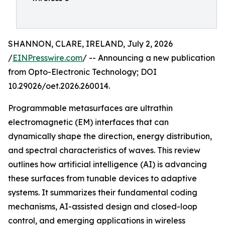
SHANNON, CLARE, IRELAND, July 2, 2026
/
EINPresswire.com
/ -- Announcing a new publication
from Opto-Electronic Technology; DOI
10.29026/oet.2026.260014.
Programmable metasurfaces are ultrathin
electromagnetic (EM) interfaces that can
dynamically shape the direction, energy distribution,
and spectral characteristics of waves. This review
outlines how artificial intelligence (AI) is advancing
these surfaces from tunable devices to adaptive
systems. It summarizes their fundamental coding
mechanisms, AI-assisted design and closed-loop
control, and emerging applications in wireless