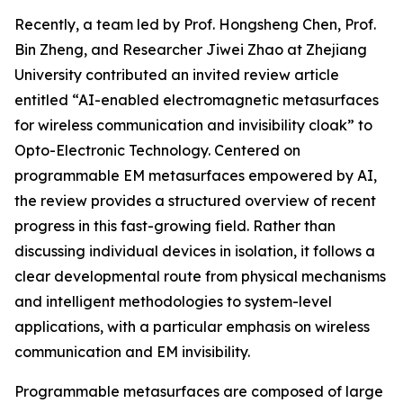
Recently, a team led by Prof. Hongsheng Chen, Prof.
Bin Zheng, and Researcher Jiwei Zhao at Zhejiang
University contributed an invited review article
entitled “AI-enabled electromagnetic metasurfaces
for wireless communication and invisibility cloak” to
Opto-Electronic Technology. Centered on
programmable EM metasurfaces empowered by AI,
the review provides a structured overview of recent
progress in this fast-growing field. Rather than
discussing individual devices in isolation, it follows a
clear developmental route from physical mechanisms
and intelligent methodologies to system-level
applications, with a particular emphasis on wireless
communication and EM invisibility.
Programmable metasurfaces are composed of large