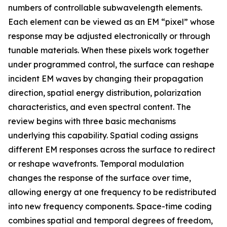
numbers of controllable subwavelength elements.
Each element can be viewed as an EM “pixel” whose
response may be adjusted electronically or through
tunable materials. When these pixels work together
under programmed control, the surface can reshape
incident EM waves by changing their propagation
direction, spatial energy distribution, polarization
characteristics, and even spectral content. The
review begins with three basic mechanisms
underlying this capability. Spatial coding assigns
different EM responses across the surface to redirect
or reshape wavefronts. Temporal modulation
changes the response of the surface over time,
allowing energy at one frequency to be redistributed
into new frequency components. Space-time coding
combines spatial and temporal degrees of freedom,