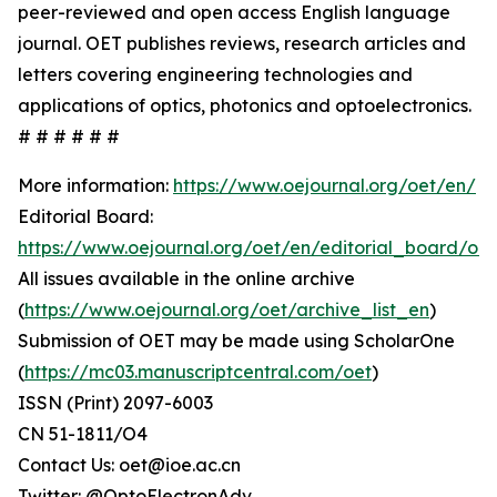
peer-reviewed and open access English language
journal. OET publishes reviews, research articles and
letters covering engineering technologies and
applications of optics, photonics and optoelectronics.
# # # # # #
More information:
https://www.oejournal.org/oet/en/
Editorial Board:
https://www.oejournal.org/oet/en/editorial_board/oet
All issues available in the online archive
(
https://www.oejournal.org/oet/archive_list_en
)
Submission of OET may be made using ScholarOne
(
https://mc03.manuscriptcentral.com/oet
)
ISSN (Print) 2097-6003
CN 51-1811/O4
Contact Us: oet@ioe.ac.cn
Twitter: @OptoElectronAdv