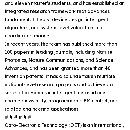
and eleven master’s students, and has established an
integrated research framework that advances
fundamental theory, device design, intelligent
algorithms, and system-level validation in a
coordinated manner.
In recent years, the team has published more than
100 papers in leading journals, including Nature
Photonics, Nature Communications, and Science
Advances, and has been granted more than 40
invention patents. It has also undertaken multiple
national-level research projects and achieved a
series of advances in intelligent metasurface-
enabled invisibility, programmable EM control, and
related engineering applications.
# # # # # #
Opto-Electronic Technology (OET) is an international,