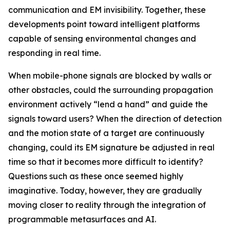
communication and EM invisibility. Together, these
developments point toward intelligent platforms
capable of sensing environmental changes and
responding in real time.
When mobile-phone signals are blocked by walls or
other obstacles, could the surrounding propagation
environment actively “lend a hand” and guide the
signals toward users? When the direction of detection
and the motion state of a target are continuously
changing, could its EM signature be adjusted in real
time so that it becomes more difficult to identify?
Questions such as these once seemed highly
imaginative. Today, however, they are gradually
moving closer to reality through the integration of
programmable metasurfaces and AI.