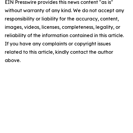
EIN Presswire provides this news content "as is"
without warranty of any kind. We do not accept any
responsibility or liability for the accuracy, content,
images, videos, licenses, completeness, legality, or
reliability of the information contained in this article.
If you have any complaints or copyright issues
related to this article, kindly contact the author
above.