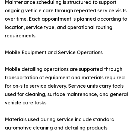
Maintenance scheduling is structured to support
ongoing vehicle care through repeated service visits
over time. Each appointment is planned according to
location, service type, and operational routing
requirements.
Mobile Equipment and Service Operations
Mobile detailing operations are supported through
transportation of equipment and materials required
for on-site service delivery. Service units carry tools
used for cleaning, surface maintenance, and general
vehicle care tasks.
Materials used during service include standard
automotive cleaning and detailing products