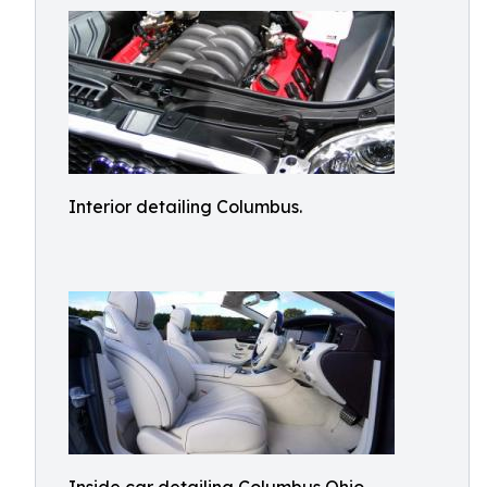
Interior detailing Columbus.