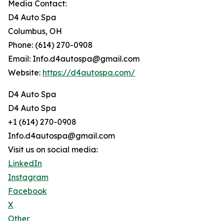
Media Contact:
D4 Auto Spa
Columbus, OH
Phone: (614) 270-0908
Email: Info.d4autospa@gmail.com
Website:
https://d4autospa.com/
D4 Auto Spa
D4 Auto Spa
+1 (614) 270-0908
Info.d4autospa@gmail.com
Visit us on social media:
LinkedIn
Instagram
Facebook
X
Other