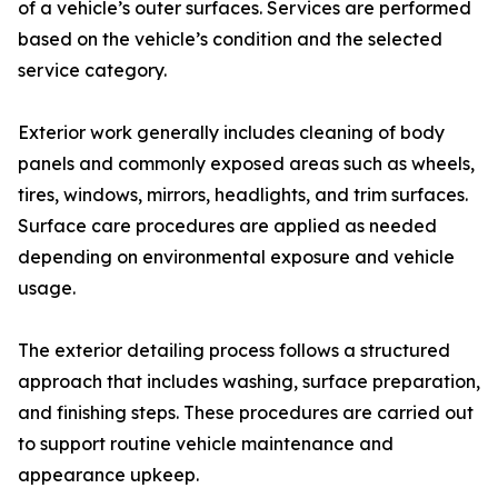
of a vehicle’s outer surfaces. Services are performed
based on the vehicle’s condition and the selected
service category.
Exterior work generally includes cleaning of body
panels and commonly exposed areas such as wheels,
tires, windows, mirrors, headlights, and trim surfaces.
Surface care procedures are applied as needed
depending on environmental exposure and vehicle
usage.
The exterior detailing process follows a structured
approach that includes washing, surface preparation,
and finishing steps. These procedures are carried out
to support routine vehicle maintenance and
appearance upkeep.