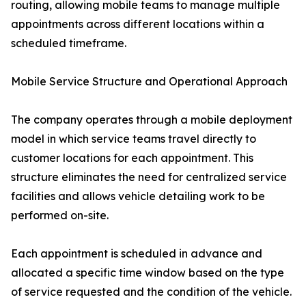
routing, allowing mobile teams to manage multiple
appointments across different locations within a
scheduled timeframe.
Mobile Service Structure and Operational Approach
The company operates through a mobile deployment
model in which service teams travel directly to
customer locations for each appointment. This
structure eliminates the need for centralized service
facilities and allows vehicle detailing work to be
performed on-site.
Each appointment is scheduled in advance and
allocated a specific time window based on the type
of service requested and the condition of the vehicle.