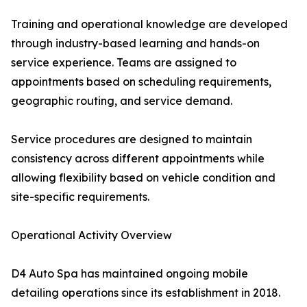
Training and operational knowledge are developed
through industry-based learning and hands-on
service experience. Teams are assigned to
appointments based on scheduling requirements,
geographic routing, and service demand.
Service procedures are designed to maintain
consistency across different appointments while
allowing flexibility based on vehicle condition and
site-specific requirements.
Operational Activity Overview
D4 Auto Spa has maintained ongoing mobile
detailing operations since its establishment in 2018.