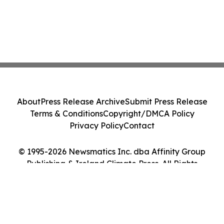
About
Press Release Archive
Submit Press Release
Terms & Conditions
Copyright/DMCA Policy
Privacy Policy
Contact
© 1995-2026 Newsmatics Inc. dba Affinity Group
Publishing & Ireland Climate Press. All Rights
Reserved.
Cookie Settings / Your Privacy Choices