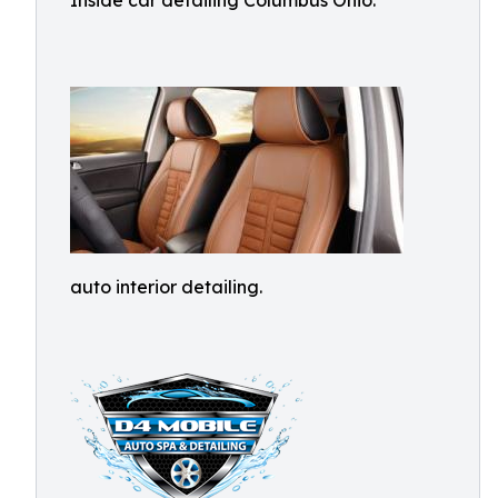
Inside car detailing Columbus Ohio.
auto interior detailing.