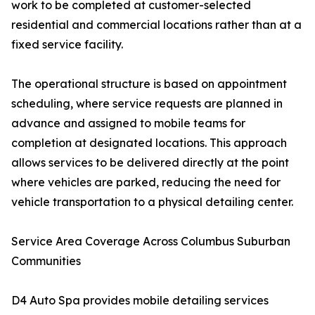
work to be completed at customer-selected
residential and commercial locations rather than at a
fixed service facility.
The operational structure is based on appointment
scheduling, where service requests are planned in
advance and assigned to mobile teams for
completion at designated locations. This approach
allows services to be delivered directly at the point
where vehicles are parked, reducing the need for
vehicle transportation to a physical detailing center.
Service Area Coverage Across Columbus Suburban
Communities
D4 Auto Spa provides mobile detailing services