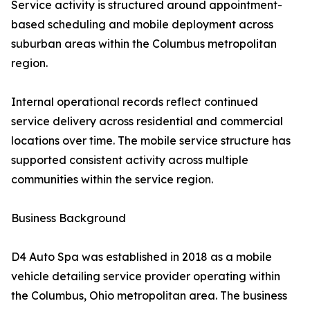
Service activity is structured around appointment-
based scheduling and mobile deployment across
suburban areas within the Columbus metropolitan
region.
Internal operational records reflect continued
service delivery across residential and commercial
locations over time. The mobile service structure has
supported consistent activity across multiple
communities within the service region.
Business Background
D4 Auto Spa was established in 2018 as a mobile
vehicle detailing service provider operating within
the Columbus, Ohio metropolitan area. The business