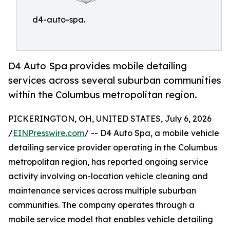
d4-auto-spa.
D4 Auto Spa provides mobile detailing
services across several suburban communities
within the Columbus metropolitan region.
PICKERINGTON, OH, UNITED STATES, July 6, 2026
/
EINPresswire.com
/ -- D4 Auto Spa, a mobile vehicle
detailing service provider operating in the Columbus
metropolitan region, has reported ongoing service
activity involving on-location vehicle cleaning and
maintenance services across multiple suburban
communities. The company operates through a
mobile service model that enables vehicle detailing