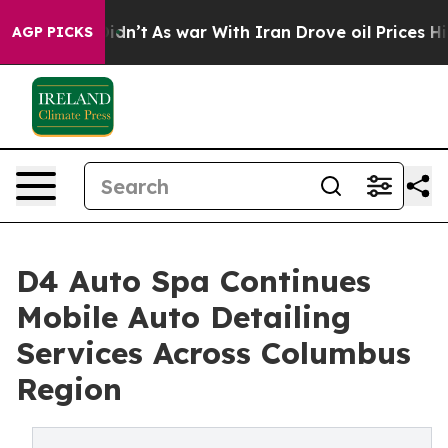
t Didn’t
As war With Iran Drove oil Prices Higher, Tr
AGP PICKS
D4 Auto Spa Continues
Mobile Auto Detailing
Services Across Columbus
Region