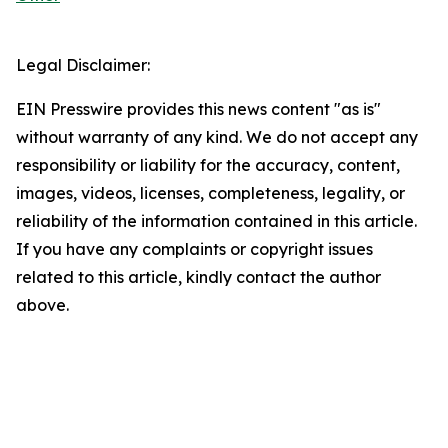
Legal Disclaimer:
EIN Presswire provides this news content "as is"
without warranty of any kind. We do not accept any
responsibility or liability for the accuracy, content,
images, videos, licenses, completeness, legality, or
reliability of the information contained in this article.
If you have any complaints or copyright issues
related to this article, kindly contact the author
above.