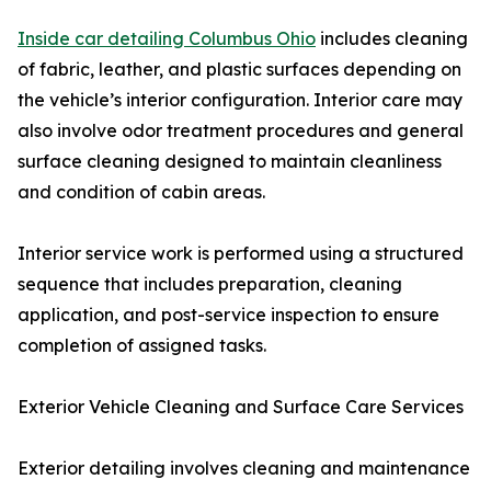
Inside car detailing Columbus Ohio
includes cleaning
of fabric, leather, and plastic surfaces depending on
the vehicle’s interior configuration. Interior care may
also involve odor treatment procedures and general
surface cleaning designed to maintain cleanliness
and condition of cabin areas.
Interior service work is performed using a structured
sequence that includes preparation, cleaning
application, and post-service inspection to ensure
completion of assigned tasks.
Exterior Vehicle Cleaning and Surface Care Services
Exterior detailing involves cleaning and maintenance