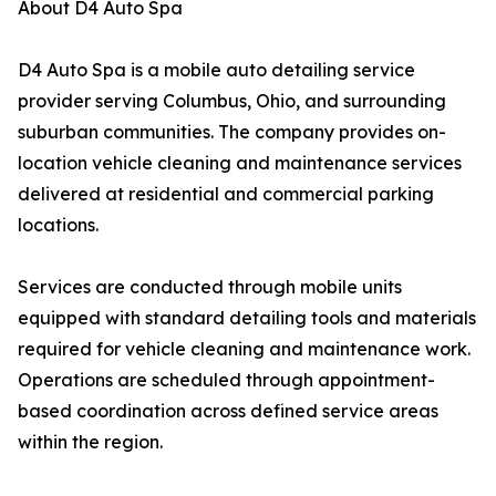
About D4 Auto Spa
D4 Auto Spa is a mobile auto detailing service
provider serving Columbus, Ohio, and surrounding
suburban communities. The company provides on-
location vehicle cleaning and maintenance services
delivered at residential and commercial parking
locations.
Services are conducted through mobile units
equipped with standard detailing tools and materials
required for vehicle cleaning and maintenance work.
Operations are scheduled through appointment-
based coordination across defined service areas
within the region.