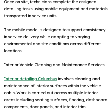
Once on site, technicians complete the assigned
detailing tasks using mobile equipment and materials
transported in service units.
The mobile model is designed to support consistency
in service delivery while adapting to varying
environmental and site conditions across different
locations.
Interior Vehicle Cleaning and Maintenance Services
Interior detailing Columbus
involves cleaning and
maintenance of interior surfaces within the vehicle
cabin. Work is carried out across multiple interior
areas including seating surfaces, flooring, dashboard
components, door panels, and interior trim.