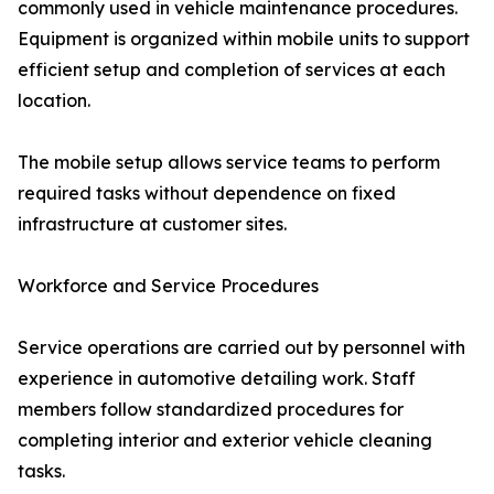
commonly used in vehicle maintenance procedures.
Equipment is organized within mobile units to support
efficient setup and completion of services at each
location.
The mobile setup allows service teams to perform
required tasks without dependence on fixed
infrastructure at customer sites.
Workforce and Service Procedures
Service operations are carried out by personnel with
experience in automotive detailing work. Staff
members follow standardized procedures for
completing interior and exterior vehicle cleaning
tasks.