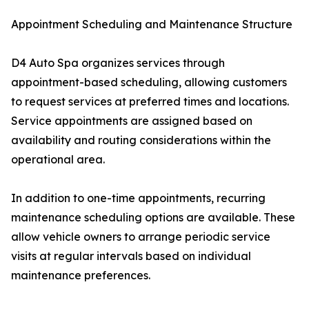
Appointment Scheduling and Maintenance Structure
D4 Auto Spa organizes services through
appointment-based scheduling, allowing customers
to request services at preferred times and locations.
Service appointments are assigned based on
availability and routing considerations within the
operational area.
In addition to one-time appointments, recurring
maintenance scheduling options are available. These
allow vehicle owners to arrange periodic service
visits at regular intervals based on individual
maintenance preferences.