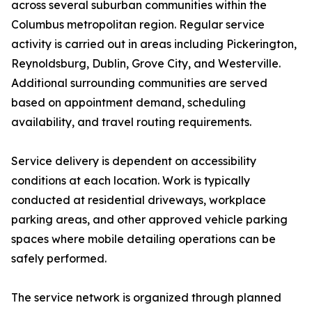
across several suburban communities within the
Columbus metropolitan region. Regular service
activity is carried out in areas including Pickerington,
Reynoldsburg, Dublin, Grove City, and Westerville.
Additional surrounding communities are served
based on appointment demand, scheduling
availability, and travel routing requirements.
Service delivery is dependent on accessibility
conditions at each location. Work is typically
conducted at residential driveways, workplace
parking areas, and other approved vehicle parking
spaces where mobile detailing operations can be
safely performed.
The service network is organized through planned