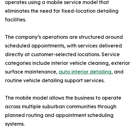
operates using a mobile service model that
eliminates the need for fixed-location detailing
facilities.
The company’s operations are structured around
scheduled appointments, with services delivered
directly at customer-selected locations. Service
categories include interior vehicle cleaning, exterior
surface maintenance,
auto interior detailing
, and
routine vehicle detailing support services.
The mobile model allows the business to operate
across multiple suburban communities through
planned routing and appointment scheduling
systems.