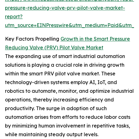
pressure-reducing-valve-prv-pilot-valve-market-
report?
utm_source=EINPresswire&utm_medium=Paid&utm_
Key Factors Propelling
Growth in the Smart Pressure
Reducing Valve (PRV) Pilot Valve Market
The expanding use of smart industrial automation
solutions is playing a crucial role in driving growth
within the smart PRV pilot valve market. These
technology-driven systems employ AI, IoT, and
robotics to automate, monitor, and optimize industrial
operations, thereby increasing efficiency and
productivity. The surge in adoption of such
automation arises from efforts to reduce labor costs
by minimizing human involvement in repetitive tasks,
while maintaining steady output levels.