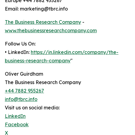
Europe +44 7882 955267
Email: marketing@tbrc.info
The Business Research Company
-
www.thebusinessresearchcompany.com
Follow Us On:
• LinkedIn:
https://in.linkedin.com/company/the-
business-research-company
"
Oliver Guirdham
The Business Research Company
+44 7882 955267
info@tbrc.info
Visit us on social media:
LinkedIn
Facebook
X