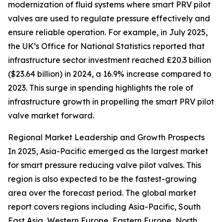
modernization of fluid systems where smart PRV pilot
valves are used to regulate pressure effectively and
ensure reliable operation. For example, in July 2025,
the UK’s Office for National Statistics reported that
infrastructure sector investment reached £20.3 billion
($23.64 billion) in 2024, a 16.9% increase compared to
2023. This surge in spending highlights the role of
infrastructure growth in propelling the smart PRV pilot
valve market forward.
Regional Market Leadership and Growth Prospects
In 2025, Asia-Pacific emerged as the largest market
for smart pressure reducing valve pilot valves. This
region is also expected to be the fastest-growing
area over the forecast period. The global market
report covers regions including Asia-Pacific, South
East Asia, Western Europe, Eastern Europe, North