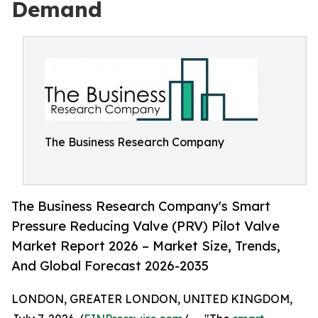
Demand
The Business Research Company
The Business Research Company's Smart
Pressure Reducing Valve (PRV) Pilot Valve
Market Report 2026 – Market Size, Trends,
And Global Forecast 2026-2035
LONDON, GREATER LONDON, UNITED KINGDOM,