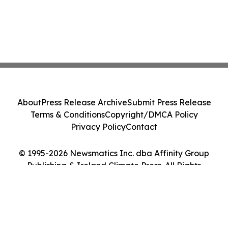
About
Press Release Archive
Submit Press Release
Terms & Conditions
Copyright/DMCA Policy
Privacy Policy
Contact
© 1995-2026 Newsmatics Inc. dba Affinity Group
Publishing & Ireland Climate Press. All Rights
Reserved.
Cookie Settings / Your Privacy Choices