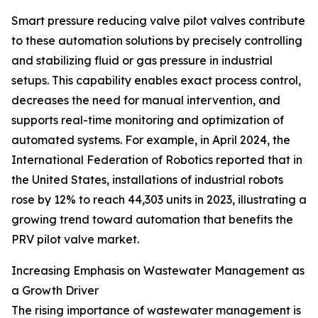
Smart pressure reducing valve pilot valves contribute
to these automation solutions by precisely controlling
and stabilizing fluid or gas pressure in industrial
setups. This capability enables exact process control,
decreases the need for manual intervention, and
supports real-time monitoring and optimization of
automated systems. For example, in April 2024, the
International Federation of Robotics reported that in
the United States, installations of industrial robots
rose by 12% to reach 44,303 units in 2023, illustrating a
growing trend toward automation that benefits the
PRV pilot valve market.
Increasing Emphasis on Wastewater Management as
a Growth Driver
The rising importance of wastewater management is