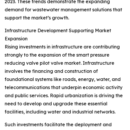
2023. These trends demonstrate the expanding
demand for wastewater management solutions that
support the market’s growth.
Infrastructure Development Supporting Market
Expansion
Rising investments in infrastructure are contributing
strongly to the expansion of the smart pressure
reducing valve pilot valve market. Infrastructure
involves the financing and construction of
foundational systems like roads, energy, water, and
telecommunications that underpin economic activity
and public services. Rapid urbanization is driving the
need to develop and upgrade these essential
facilities, including water and industrial networks.
Such investments facilitate the deployment and