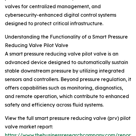
valves for centralized management, and
cybersecurity-enhanced digital control systems
designed to protect critical infrastructure.
Understanding the Functionality of a Smart Pressure
Reducing Valve Pilot Valve
A smart pressure reducing valve pilot valve is an
advanced device designed to automatically sustain
stable downstream pressure by utilizing integrated
sensors and controllers. Beyond pressure regulation, it
offers capabilities such as monitoring, diagnostics,
and remote operation, which contribute to enhanced
safety and efficiency across fluid systems.
View the full smart pressure reducing valve (prv) pilot
valve market report:
https://www.thebusinessresearchcompany.com/report/