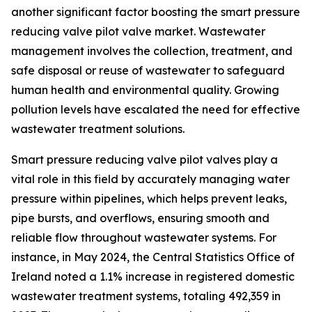
another significant factor boosting the smart pressure
reducing valve pilot valve market. Wastewater
management involves the collection, treatment, and
safe disposal or reuse of wastewater to safeguard
human health and environmental quality. Growing
pollution levels have escalated the need for effective
wastewater treatment solutions.
Smart pressure reducing valve pilot valves play a
vital role in this field by accurately managing water
pressure within pipelines, which helps prevent leaks,
pipe bursts, and overflows, ensuring smooth and
reliable flow throughout wastewater systems. For
instance, in May 2024, the Central Statistics Office of
Ireland noted a 1.1% increase in registered domestic
wastewater treatment systems, totaling 492,359 in