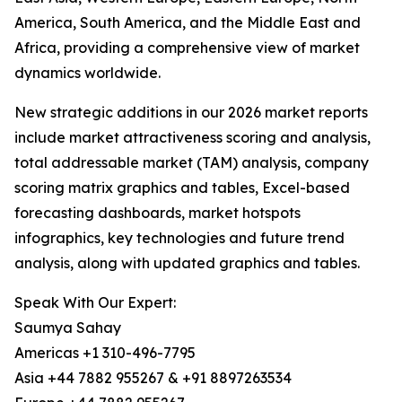
America, South America, and the Middle East and
Africa, providing a comprehensive view of market
dynamics worldwide.
New strategic additions in our 2026 market reports
include market attractiveness scoring and analysis,
total addressable market (TAM) analysis, company
scoring matrix graphics and tables, Excel-based
forecasting dashboards, market hotspots
infographics, key technologies and future trend
analysis, along with updated graphics and tables.
Speak With Our Expert:
Saumya Sahay
Americas +1 310-496-7795
Asia +44 7882 955267 & +91 8897263534