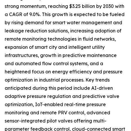
strong momentum, reaching $3.25 billion by 2030 with
a CAGR of 9.0%. This growth is expected to be fueled
by rising demand for smart water management and
leakage reduction solutions, increasing adoption of
remote monitoring technologies in fluid networks,
expansion of smart city and intelligent utility
infrastructures, growth in predictive maintenance
and automated flow control systems, and a
heightened focus on energy efficiency and pressure
optimization in industrial processes. Key trends
anticipated during this period include AI-driven
adaptive pressure regulation and predictive valve
optimization, IoT-enabled real-time pressure
monitoring and remote PRV control, advanced
sensor-integrated pilot valves offering multi-
parameter feedback control, cloud-connected smart