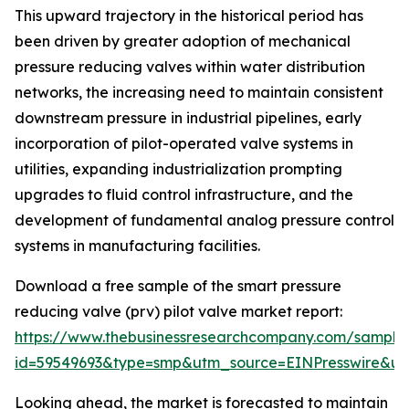
This upward trajectory in the historical period has
been driven by greater adoption of mechanical
pressure reducing valves within water distribution
networks, the increasing need to maintain consistent
downstream pressure in industrial pipelines, early
incorporation of pilot-operated valve systems in
utilities, expanding industrialization prompting
upgrades to fluid control infrastructure, and the
development of fundamental analog pressure control
systems in manufacturing facilities.
Download a free sample of the smart pressure
reducing valve (prv) pilot valve market report:
https://www.thebusinessresearchcompany.com/sample
id=59549693&type=smp&utm_source=EINPresswire&
Looking ahead, the market is forecasted to maintain