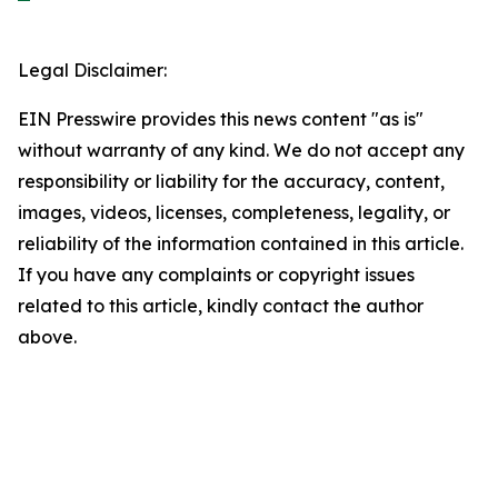
Legal Disclaimer:
EIN Presswire provides this news content "as is"
without warranty of any kind. We do not accept any
responsibility or liability for the accuracy, content,
images, videos, licenses, completeness, legality, or
reliability of the information contained in this article.
If you have any complaints or copyright issues
related to this article, kindly contact the author
above.