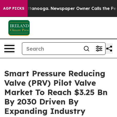
n Chattanooga. Newspaper Owner Calls the People Abr
AGP PICKS
Smart Pressure Reducing
Valve (PRV) Pilot Valve
Market To Reach $3.25 Bn
By 2030 Driven By
Expanding Industry