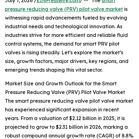
July 7, 2026 /
EINPresswire.com
/ -- "The
smart
pressure reducing valve (PRV) pilot valve market
is
witnessing rapid advancements fueled by evolving
industrial needs and technological innovation. As
industries strive for more efficient and reliable fluid
control systems, the demand for smart PRV pilot
valves is rising steadily. Let's explore the market’s
size, growth factors, major drivers, key regions, and
emerging trends shaping this vital sector.
Market Size and Growth Outlook for the Smart
Pressure Reducing Valve (PRV) Pilot Valve Market
The smart pressure reducing valve pilot valve market
has experienced significant expansion in recent
years. From a valuation of $2.12 billion in 2025, it is
projected to grow to $2.31 billion in 2026, marking a
robust compound annual growth rate (CAGR) of 8.8%.