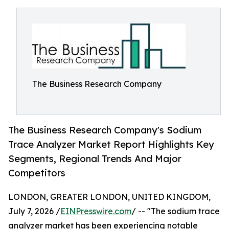
The Business Research Company
The Business Research Company's Sodium
Trace Analyzer Market Report Highlights Key
Segments, Regional Trends And Major
Competitors
LONDON, GREATER LONDON, UNITED KINGDOM,
July 7, 2026 /
EINPresswire.com
/ -- "The sodium trace
analyzer market has been experiencing notable