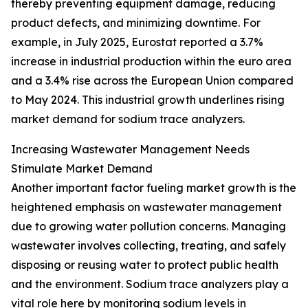
thereby preventing equipment damage, reducing
product defects, and minimizing downtime. For
example, in July 2025, Eurostat reported a 3.7%
increase in industrial production within the euro area
and a 3.4% rise across the European Union compared
to May 2024. This industrial growth underlines rising
market demand for sodium trace analyzers.
Increasing Wastewater Management Needs
Stimulate Market Demand
Another important factor fueling market growth is the
heightened emphasis on wastewater management
due to growing water pollution concerns. Managing
wastewater involves collecting, treating, and safely
disposing or reusing water to protect public health
and the environment. Sodium trace analyzers play a
vital role here by monitoring sodium levels in