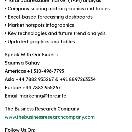
• Total addressable market (TAM) analysis
• Company scoring matrix graphics and tables
• Excel-based forecasting dashboards
• Market hotspots infographics
• Key technologies and future trend analysis
• Updated graphics and tables
Speak With Our Expert:
Saumya Sahay
Americas +1 310-496-7795
Asia +44 7882 955267 & +91 8897263534
Europe +44 7882 955267
Email: marketing@tbrc.info
The Business Research Company -
www.thebusinessresearchcompany.com
Follow Us On: