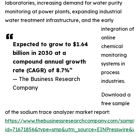
laboratories, increasing demand for water purity
monitoring at power plants, expanding industrial
water treatment infrastructure, and the early
integration of
online
Expected to grow to $1.64
chemical
billion in 2030 at a
monitoring
compound annual growth
systems in
rate (CAGR) of 8.7%”
process
— The Business Research
industries.
Company
Download a
free sample
of the sodium trace analyzer market report:
https://www.thebusinessresearchcompany.com/sample
id=71671856&type=smp&utm_source=EINPresswire&