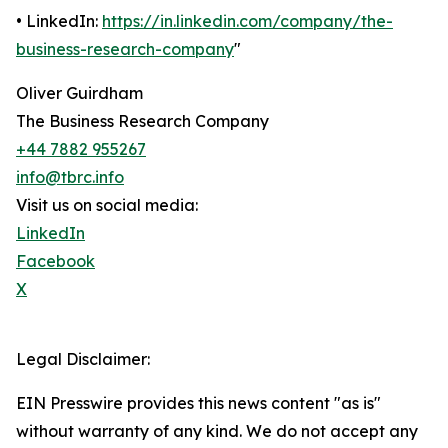
• LinkedIn:
https://in.linkedin.com/company/the-
business-research-company
"
Oliver Guirdham
The Business Research Company
+44 7882 955267
info@tbrc.info
Visit us on social media:
LinkedIn
Facebook
X
Legal Disclaimer:
EIN Presswire provides this news content "as is"
without warranty of any kind. We do not accept any