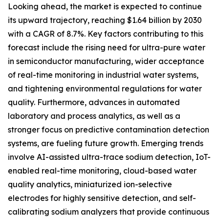
Looking ahead, the market is expected to continue
its upward trajectory, reaching $1.64 billion by 2030
with a CAGR of 8.7%. Key factors contributing to this
forecast include the rising need for ultra-pure water
in semiconductor manufacturing, wider acceptance
of real-time monitoring in industrial water systems,
and tightening environmental regulations for water
quality. Furthermore, advances in automated
laboratory and process analytics, as well as a
stronger focus on predictive contamination detection
systems, are fueling future growth. Emerging trends
involve AI-assisted ultra-trace sodium detection, IoT-
enabled real-time monitoring, cloud-based water
quality analytics, miniaturized ion-selective
electrodes for highly sensitive detection, and self-
calibrating sodium analyzers that provide continuous