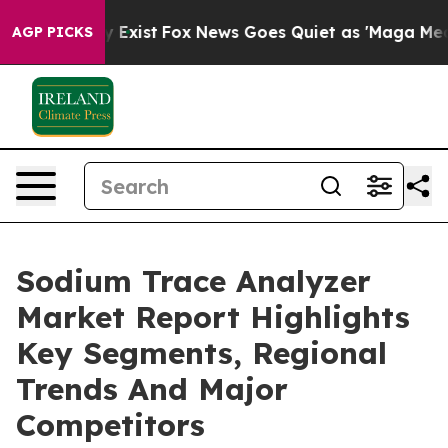
of They Exist
Fox News Goes Quiet as 'Maga Media Pip
AGP PICKS
Sodium Trace Analyzer
Market Report Highlights
Key Segments, Regional
Trends And Major
Competitors