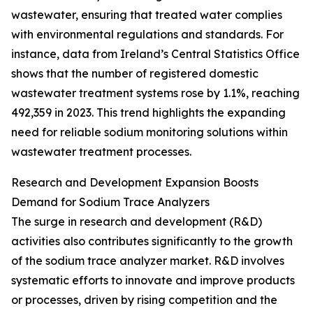
wastewater, ensuring that treated water complies
with environmental regulations and standards. For
instance, data from Ireland’s Central Statistics Office
shows that the number of registered domestic
wastewater treatment systems rose by 1.1%, reaching
492,359 in 2023. This trend highlights the expanding
need for reliable sodium monitoring solutions within
wastewater treatment processes.
Research and Development Expansion Boosts
Demand for Sodium Trace Analyzers
The surge in research and development (R&D)
activities also contributes significantly to the growth
of the sodium trace analyzer market. R&D involves
systematic efforts to innovate and improve products
or processes, driven by rising competition and the