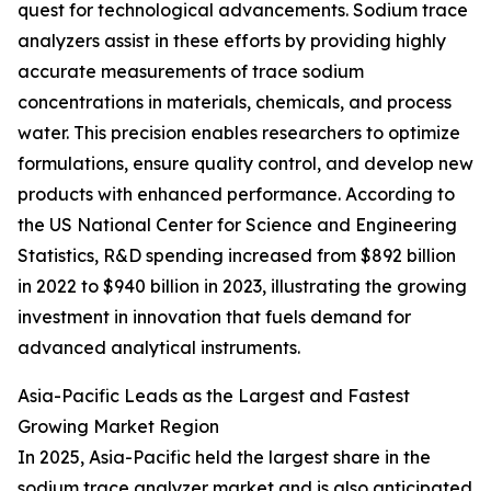
quest for technological advancements. Sodium trace
analyzers assist in these efforts by providing highly
accurate measurements of trace sodium
concentrations in materials, chemicals, and process
water. This precision enables researchers to optimize
formulations, ensure quality control, and develop new
products with enhanced performance. According to
the US National Center for Science and Engineering
Statistics, R&D spending increased from $892 billion
in 2022 to $940 billion in 2023, illustrating the growing
investment in innovation that fuels demand for
advanced analytical instruments.
Asia-Pacific Leads as the Largest and Fastest
Growing Market Region
In 2025, Asia-Pacific held the largest share in the
sodium trace analyzer market and is also anticipated