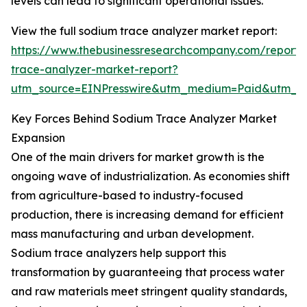
levels can lead to significant operational issues.
View the full sodium trace analyzer market report:
https://www.thebusinessresearchcompany.com/report/
trace-analyzer-market-report?
utm_source=EINPresswire&utm_medium=Paid&utm_
Key Forces Behind Sodium Trace Analyzer Market
Expansion
One of the main drivers for market growth is the
ongoing wave of industrialization. As economies shift
from agriculture-based to industry-focused
production, there is increasing demand for efficient
mass manufacturing and urban development.
Sodium trace analyzers help support this
transformation by guaranteeing that process water
and raw materials meet stringent quality standards,