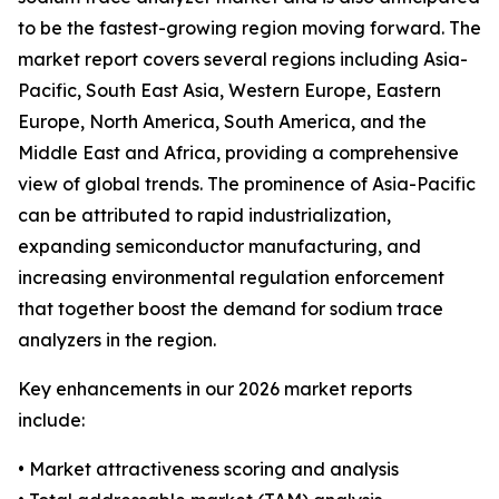
to be the fastest-growing region moving forward. The
market report covers several regions including Asia-
Pacific, South East Asia, Western Europe, Eastern
Europe, North America, South America, and the
Middle East and Africa, providing a comprehensive
view of global trends. The prominence of Asia-Pacific
can be attributed to rapid industrialization,
expanding semiconductor manufacturing, and
increasing environmental regulation enforcement
that together boost the demand for sodium trace
analyzers in the region.
Key enhancements in our 2026 market reports
include:
• Market attractiveness scoring and analysis