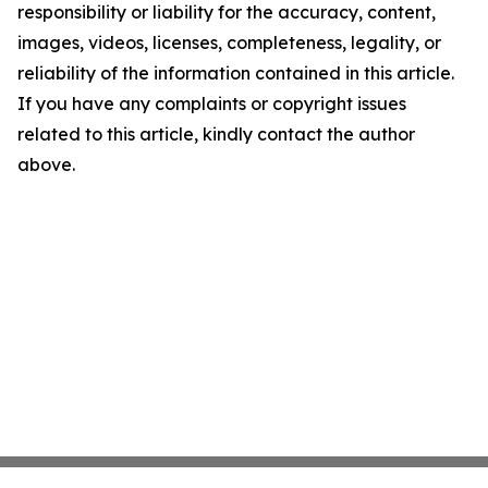
responsibility or liability for the accuracy, content,
images, videos, licenses, completeness, legality, or
reliability of the information contained in this article.
If you have any complaints or copyright issues
related to this article, kindly contact the author
above.