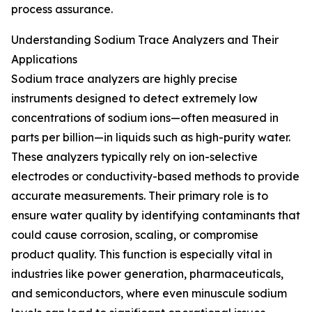
process assurance.
Understanding Sodium Trace Analyzers and Their
Applications
Sodium trace analyzers are highly precise
instruments designed to detect extremely low
concentrations of sodium ions—often measured in
parts per billion—in liquids such as high-purity water.
These analyzers typically rely on ion-selective
electrodes or conductivity-based methods to provide
accurate measurements. Their primary role is to
ensure water quality by identifying contaminants that
could cause corrosion, scaling, or compromise
product quality. This function is especially vital in
industries like power generation, pharmaceuticals,
and semiconductors, where even minuscule sodium