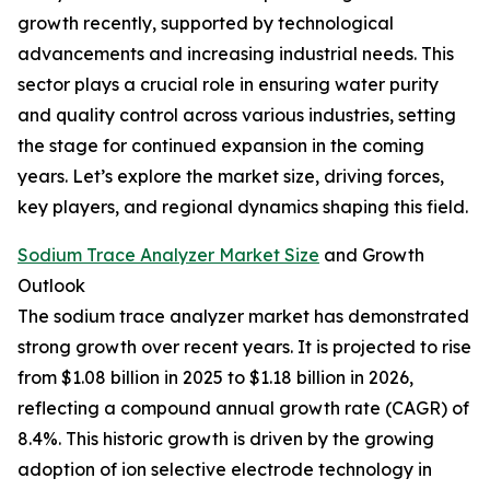
growth recently, supported by technological
advancements and increasing industrial needs. This
sector plays a crucial role in ensuring water purity
and quality control across various industries, setting
the stage for continued expansion in the coming
years. Let’s explore the market size, driving forces,
key players, and regional dynamics shaping this field.
Sodium Trace Analyzer Market Size
and Growth
Outlook
The sodium trace analyzer market has demonstrated
strong growth over recent years. It is projected to rise
from $1.08 billion in 2025 to $1.18 billion in 2026,
reflecting a compound annual growth rate (CAGR) of
8.4%. This historic growth is driven by the growing
adoption of ion selective electrode technology in