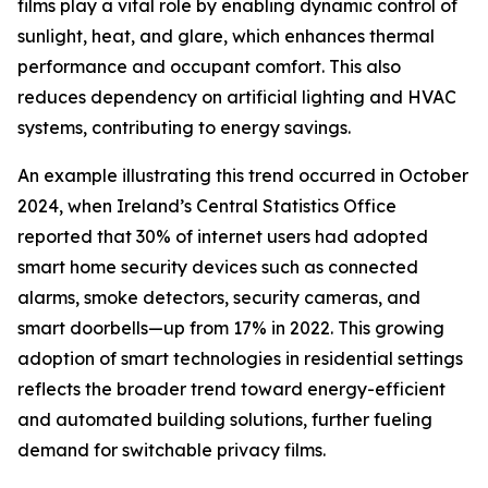
films play a vital role by enabling dynamic control of
sunlight, heat, and glare, which enhances thermal
performance and occupant comfort. This also
reduces dependency on artificial lighting and HVAC
systems, contributing to energy savings.
An example illustrating this trend occurred in October
2024, when Ireland’s Central Statistics Office
reported that 30% of internet users had adopted
smart home security devices such as connected
alarms, smoke detectors, security cameras, and
smart doorbells—up from 17% in 2022. This growing
adoption of smart technologies in residential settings
reflects the broader trend toward energy-efficient
and automated building solutions, further fueling
demand for switchable privacy films.