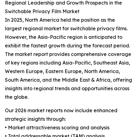
Regional Leadership and Growth Prospects in the
Switchable Privacy Film Market
In 2025, North America held the position as the
largest regional market for switchable privacy films.
However, the Asia-Pacific region is anticipated to
exhibit the fastest growth during the forecast period.
The market report provides comprehensive coverage
of key regions including Asia-Pacific, Southeast Asia,
Western Europe, Eastern Europe, North America,
South America, and the Middle East & Africa, offering
insights into regional trends and opportunities across
the globe.
Our 2026 market reports now include enhanced
strategic insights through:
• Market attractiveness scoring and analysis
• Total addressable market (TAM) analysis