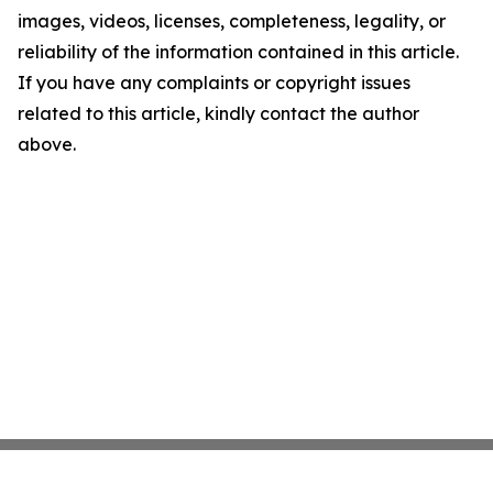
images, videos, licenses, completeness, legality, or
reliability of the information contained in this article.
If you have any complaints or copyright issues
related to this article, kindly contact the author
above.