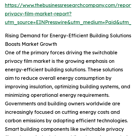
https://www.thebusinessresearchcompany.com/report/
privacy-film-market-report?
utm_source=EINPresswire&utm_medium=Paid&utm_
Rising Demand for Energy-Efficient Building Solutions
Boosts Market Growth
One of the primary forces driving the switchable
privacy film market is the growing emphasis on
energy-efficient building solutions. These solutions
aim to reduce overall energy consumption by
improving insulation, optimizing building systems, and
minimizing operational energy requirements.
Governments and building owners worldwide are
increasingly focused on cutting energy costs and
carbon emissions by adopting efficient technologies.
Smart building components like switchable privacy