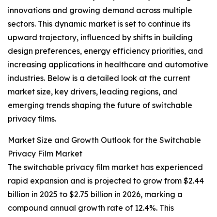
innovations and growing demand across multiple
sectors. This dynamic market is set to continue its
upward trajectory, influenced by shifts in building
design preferences, energy efficiency priorities, and
increasing applications in healthcare and automotive
industries. Below is a detailed look at the current
market size, key drivers, leading regions, and
emerging trends shaping the future of switchable
privacy films.
Market Size and Growth Outlook for the Switchable
Privacy Film Market
The switchable privacy film market has experienced
rapid expansion and is projected to grow from $2.44
billion in 2025 to $2.75 billion in 2026, marking a
compound annual growth rate of 12.4%. This