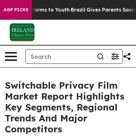
 Abate Harms to Youth
Brazil Gives Parents Social Medi
AGP PICKS
Switchable Privacy Film
Market Report Highlights
Key Segments, Regional
Trends And Major
Competitors