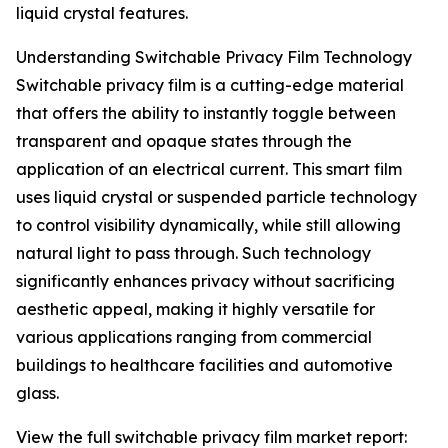
liquid crystal features.
Understanding Switchable Privacy Film Technology
Switchable privacy film is a cutting-edge material
that offers the ability to instantly toggle between
transparent and opaque states through the
application of an electrical current. This smart film
uses liquid crystal or suspended particle technology
to control visibility dynamically, while still allowing
natural light to pass through. Such technology
significantly enhances privacy without sacrificing
aesthetic appeal, making it highly versatile for
various applications ranging from commercial
buildings to healthcare facilities and automotive
glass.
View the full switchable privacy film market report: