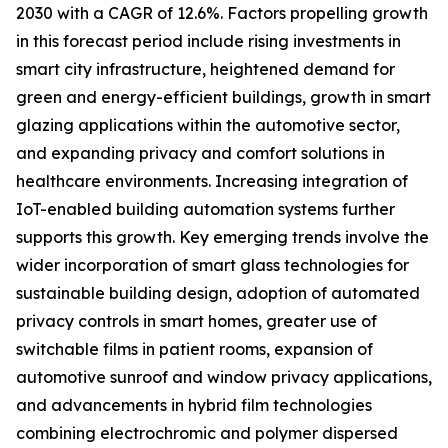
2030 with a CAGR of 12.6%. Factors propelling growth
in this forecast period include rising investments in
smart city infrastructure, heightened demand for
green and energy-efficient buildings, growth in smart
glazing applications within the automotive sector,
and expanding privacy and comfort solutions in
healthcare environments. Increasing integration of
IoT-enabled building automation systems further
supports this growth. Key emerging trends involve the
wider incorporation of smart glass technologies for
sustainable building design, adoption of automated
privacy controls in smart homes, greater use of
switchable films in patient rooms, expansion of
automotive sunroof and window privacy applications,
and advancements in hybrid film technologies
combining electrochromic and polymer dispersed