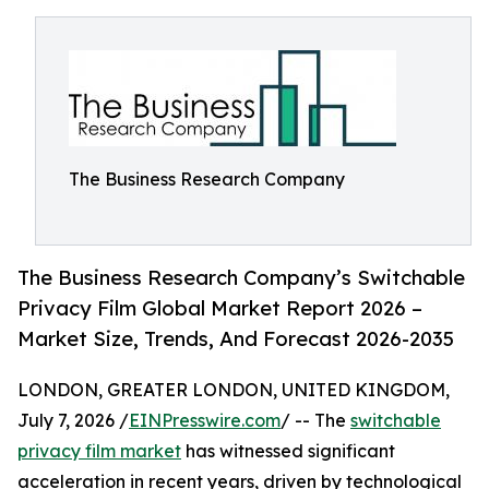
The Business Research Company
The Business Research Company’s Switchable
Privacy Film Global Market Report 2026 –
Market Size, Trends, And Forecast 2026-2035
LONDON, GREATER LONDON, UNITED KINGDOM,
July 7, 2026 /
EINPresswire.com
/ -- The
switchable
privacy film market
has witnessed significant
acceleration in recent years, driven by technological