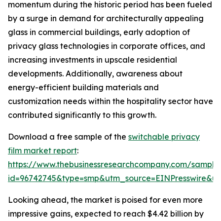
momentum during the historic period has been fueled
by a surge in demand for architecturally appealing
glass in commercial buildings, early adoption of
privacy glass technologies in corporate offices, and
increasing investments in upscale residential
developments. Additionally, awareness about
energy-efficient building materials and
customization needs within the hospitality sector have
contributed significantly to this growth.
Download a free sample of the
switchable privacy
film market report
:
https://www.thebusinessresearchcompany.com/sample
id=96742745&type=smp&utm_source=EINPresswire&
Looking ahead, the market is poised for even more
impressive gains, expected to reach $4.42 billion by