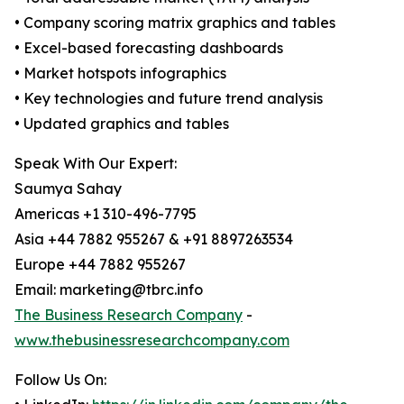
• Company scoring matrix graphics and tables
• Excel-based forecasting dashboards
• Market hotspots infographics
• Key technologies and future trend analysis
• Updated graphics and tables
Speak With Our Expert:
Saumya Sahay
Americas +1 310-496-7795
Asia +44 7882 955267 & +91 8897263534
Europe +44 7882 955267
Email: marketing@tbrc.info
The Business Research Company
-
www.thebusinessresearchcompany.com
Follow Us On: