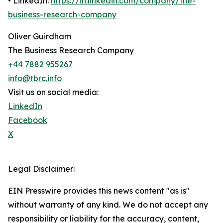
• LinkedIn:
https://in.linkedin.com/company/the-
business-research-company
Oliver Guirdham
The Business Research Company
+44 7882 955267
info@tbrc.info
Visit us on social media:
LinkedIn
Facebook
X
Legal Disclaimer:
EIN Presswire provides this news content "as is"
without warranty of any kind. We do not accept any
responsibility or liability for the accuracy, content,