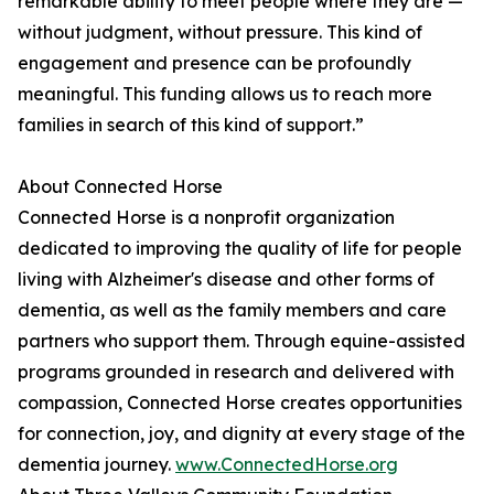
remarkable ability to meet people where they are —
without judgment, without pressure. This kind of
engagement and presence can be profoundly
meaningful. This funding allows us to reach more
families in search of this kind of support.”
About Connected Horse
Connected Horse is a nonprofit organization
dedicated to improving the quality of life for people
living with Alzheimer's disease and other forms of
dementia, as well as the family members and care
partners who support them. Through equine-assisted
programs grounded in research and delivered with
compassion, Connected Horse creates opportunities
for connection, joy, and dignity at every stage of the
dementia journey.
www.ConnectedHorse.org