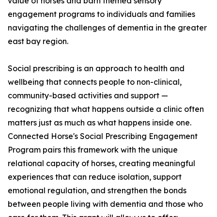
value of horses and barn themed sensory
engagement programs to individuals and families
navigating the challenges of dementia in the greater
east bay region.
Social prescribing is an approach to health and
wellbeing that connects people to non-clinical,
community-based activities and support —
recognizing that what happens outside a clinic often
matters just as much as what happens inside one.
Connected Horse's Social Prescribing Engagement
Program pairs this framework with the unique
relational capacity of horses, creating meaningful
experiences that can reduce isolation, support
emotional regulation, and strengthen the bonds
between people living with dementia and those who