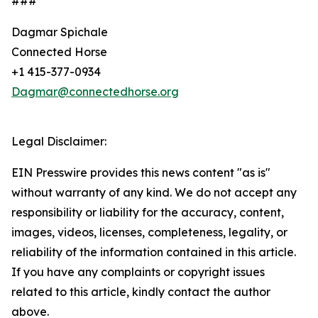
###
Dagmar Spichale
Connected Horse
+1 415-377-0934
Dagmar@connectedhorse.org
Legal Disclaimer:
EIN Presswire provides this news content "as is"
without warranty of any kind. We do not accept any
responsibility or liability for the accuracy, content,
images, videos, licenses, completeness, legality, or
reliability of the information contained in this article.
If you have any complaints or copyright issues
related to this article, kindly contact the author
above.