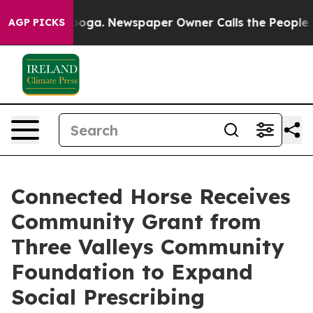
attanooga. Newspaper Owner Calls the People Abruptl
AGP PICKS
Connected Horse Receives
Community Grant from
Three Valleys Community
Foundation to Expand
Social Prescribing