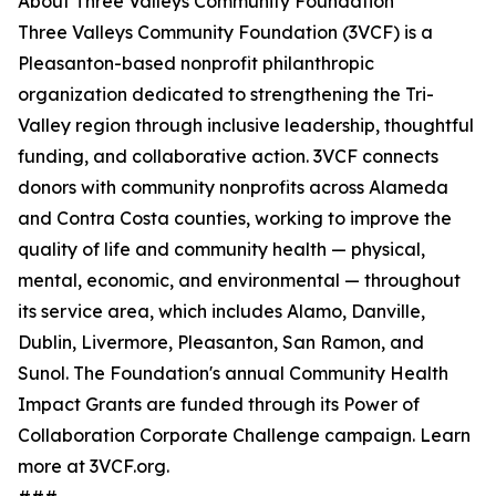
About Three Valleys Community Foundation
Three Valleys Community Foundation (3VCF) is a
Pleasanton-based nonprofit philanthropic
organization dedicated to strengthening the Tri-
Valley region through inclusive leadership, thoughtful
funding, and collaborative action. 3VCF connects
donors with community nonprofits across Alameda
and Contra Costa counties, working to improve the
quality of life and community health — physical,
mental, economic, and environmental — throughout
its service area, which includes Alamo, Danville,
Dublin, Livermore, Pleasanton, San Ramon, and
Sunol. The Foundation's annual Community Health
Impact Grants are funded through its Power of
Collaboration Corporate Challenge campaign. Learn
more at 3VCF.org.