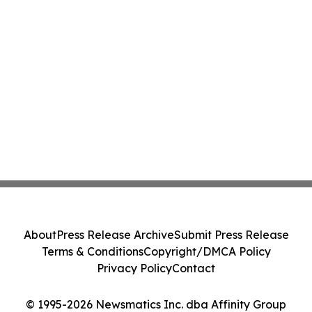
About
Press Release Archive
Submit Press Release
Terms & Conditions
Copyright/DMCA Policy
Privacy Policy
Contact
© 1995-2026 Newsmatics Inc. dba Affinity Group