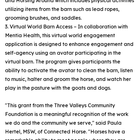
and Horsing Around which includes physical activities
utilizing items from the barn such as lead ropes,
grooming brushes, and saddles.
3. Virtual World Barn Access – In collaboration with
Mentia Health, this virtual world engagement
application is designed to enhance engagement and
self-agency using an avatar participating in the
virtual barn. The program gives participants the
ability to activate the avatar to clean the barn, listen
to music, halter and groom the horse, and watch her
play in the pasture with the goats and dogs.
"This grant from the Three Valleys Community
Foundation is a meaningful recognition of the work
we do and the community we serve," said Paula
Hertel, MSW, of Connected Horse. "Horses have a