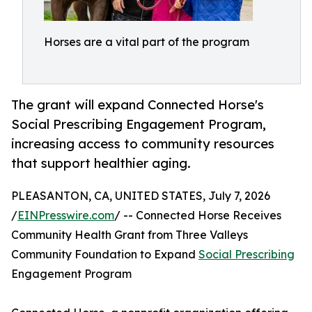
Horses are a vital part of the program
The grant will expand Connected Horse's
Social Prescribing Engagement Program,
increasing access to community resources
that support healthier aging.
PLEASANTON, CA, UNITED STATES, July 7, 2026
/
EINPresswire.com
/ -- Connected Horse Receives
Community Health Grant from Three Valleys
Community Foundation to Expand
Social Prescribing
Engagement Program