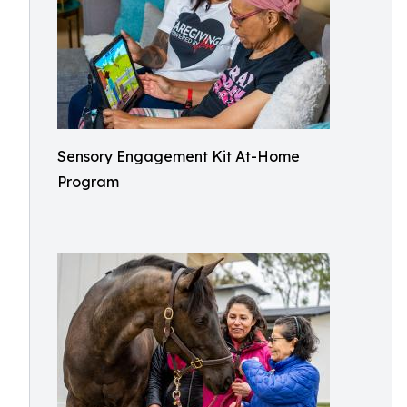
Sensory Engagement Kit At-Home
Program