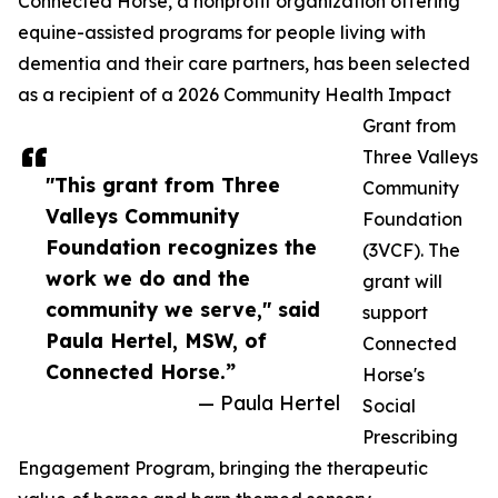
Connected Horse, a nonprofit organization offering
equine-assisted programs for people living with
dementia and their care partners, has been selected
as a recipient of a 2026 Community Health Impact
Grant from
Three Valleys
"This grant from Three
Community
Valleys Community
Foundation
Foundation recognizes the
(3VCF). The
work we do and the
grant will
community we serve," said
support
Paula Hertel, MSW, of
Connected
Connected Horse.”
Horse's
— Paula Hertel
Social
Prescribing
Engagement Program, bringing the therapeutic