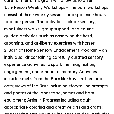
care for them. This grant will allow us to offer:
1. In-Person Weekly Workshops - The barn workshops
consist of three weekly sessions and span nine hours
total per person. The activities include sensory,
mindfulness walks, group support, and equine-
guided activities, such as observing the herd,
grooming, and at-liberty exercises with horses.
2. Barn at Home Sensory Engagement Program – an
individual kit containing carefully curated sensory
experience activities to spark the imagination,
engagement, and emotional memory. Activities
include: smells from the Barn like hay, leather, and
oats; views of the Barn including storytelling prompts
and photos of the landscape, horses and barn
equipment; Artist in Progress including adult
appropriate coloring and creative arts and crafts;