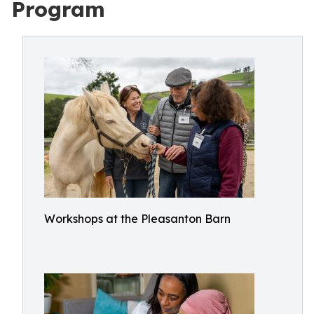
Program
Workshops at the Pleasanton Barn