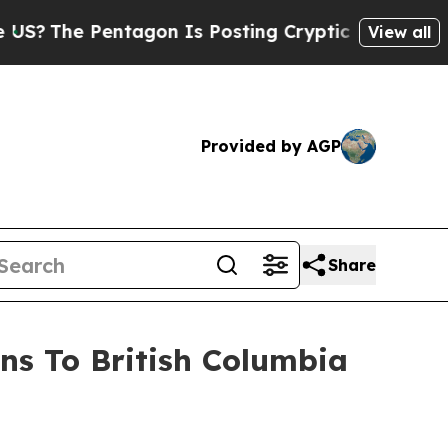
tagon Is Posting Cryptic Biblical Messages on S
View all
Provided by AGP
Share
ns To British Columbia