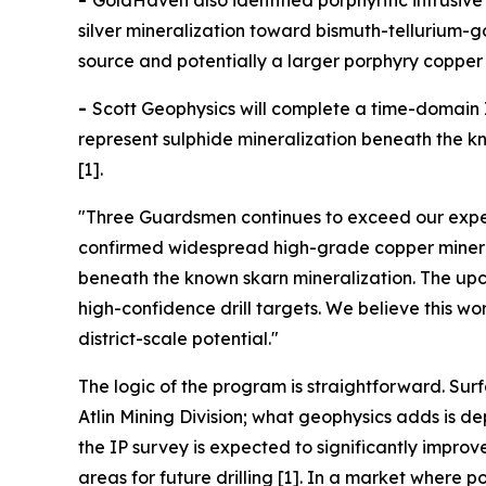
-
GoldHaven also identified porphyritic intrusi
silver mineralization toward bismuth-tellurium-
source and potentially a larger porphyry copper 
-
Scott Geophysics will complete a time-domain I
represent sulphide mineralization beneath the kno
[1].
"Three Guardsmen continues to exceed our expec
confirmed widespread high-grade copper minerali
beneath the known skarn mineralization. The upco
high-confidence drill targets. We believe this w
district-scale potential."
The logic of the program is straightforward. Sur
Atlin Mining Division; what geophysics adds is 
the IP survey is expected to significantly impro
areas for future drilling [1]. In a market wher