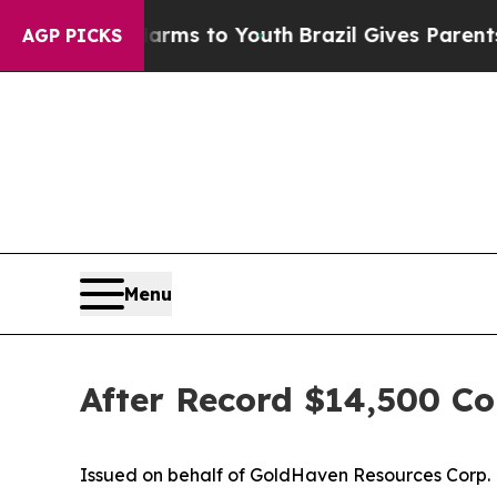
 Harms to Youth
Brazil Gives Parents Social Medi
AGP PICKS
Menu
After Record $14,500 Co
Issued on behalf of GoldHaven Resources Corp.