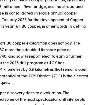
pporting continued copper production, increased
 Similkameen River bridge, east haul road and
ease in consolidated average annual copper
 in January 2026 for the development of Copper
is year [6]. BC copper, in other words, is getting
oots BC copper exploration does not pay. The
BC more than doubled its share price on
40, and saw Freeport elect to earn a further
t the 2026 drill program at JOY has
4 kilometres by 0.8 kilometres that remains open
ential of the JOY District" [7]. It is the clearest
eques.
per discovery does to a valuation. The
d some of the most spectacular drill intercepts