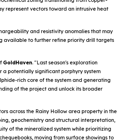
eochemical zoning transitioning from copper-
y represent vectors toward an intrusive heat
hargeability and resistivity anomalies that may
vailable to further refine priority drill targets
of
GoldHaven
. "Last season's exploration
a potentially significant porphyry system
ulphide-rich core of the system and generating
nding of the project and unlock its broader
ors across the Rainy Hollow area property in the
ing, geochemistry and structural interpretation,
ty of the mineralized system while prioritizing
y chequebooks, moving from surface showings to