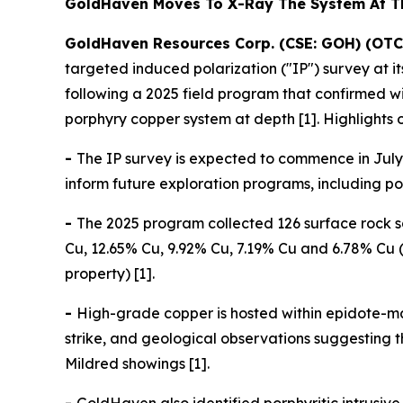
GoldHaven Moves To X-Ray The System At 
GoldHaven Resources Corp. (CSE: GOH) (OTC
targeted induced polarization ("IP") survey at 
following a 2025 field program that confirmed 
porphyry copper system at depth [1]. Highlights 
-
The IP survey is expected to commence in July 
inform future exploration programs, including pote
-
The 2025 program collected 126 surface rock s
Cu, 12.65% Cu, 9.92% Cu, 7.19% Cu and 6.78% Cu (
property) [1].
-
High-grade copper is hosted within epidote-ma
strike, and geological observations suggesting
Mildred showings [1].