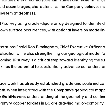
ve textures, elevated molybdenum values and systematic g
gold assemblages, characteristics the Company believes ma
system at depth [1].
P survey using a pole-dipole array designed to identify c
wn surface occurrences, with optional inversion modelling a
tations," said Rob Birmingham, Chief Executive Officer 
zation while also strengthening our geological model for 
ming IP survey is a critical step toward identifying the s
ork has the potential to substantially advance our understa
face work has already established grade and scale indicat
depth. When integrated with the Company's geological mapp
ve
GoldHaven
's understanding of the geometry and continui
e porphyry copper targets in BC are drawing major-compan