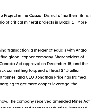
o Project in the Cassiar District of northern British
of critical mineral projects in Brazil [1]. More
ining transaction: a merger of equals with Anglo
-five global copper company. Shareholders of
 Canada Act approval on December 15, and the
k committing to spend at least $4.5 billion in
000 tonnes, and CEO Jonathan Price has framed
 merging to get more copper leverage, the
ght now. The company received amended Mines Act