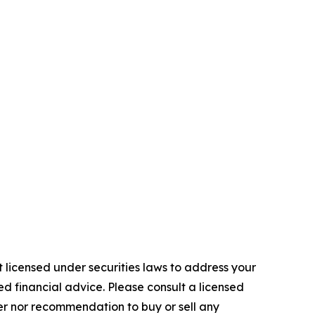
 licensed under securities laws to address your
d financial advice. Please consult a licensed
fer nor recommendation to buy or sell any