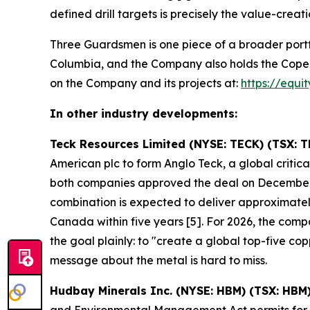
defined drill targets is precisely the value-creati
Three Guardsmen is one piece of a broader portf
Columbia, and the Company also holds the Copeçal 
on the Company and its projects at:
https://equi
In other industry developments:
Teck Resources Limited (NYSE: TECK) (TSX: T
American plc to form Anglo Teck, a global crit
both companies approved the deal on December
combination is expected to deliver approximately
Canada within five years [5]. For 2026, the co
the goal plainly: to "create a global top-five 
message about the metal is hard to miss.
Hudbay Minerals Inc. (NYSE: HBM) (TSX: HBM