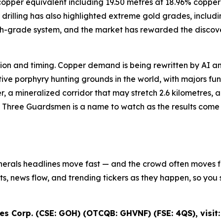
8% copper equivalent including 19.50 metres at 18.96% cop
drilling has also highlighted extreme gold grades, includi
igh-grade system, and the market has rewarded the discove
iction and timing. Copper demand is being rewritten by AI an
e porphyry hunting grounds in the world, with majors fundi
r, a mineralized corridor that may stretch 2.6 kilometres,
s Three Guardsmen is a name to watch as the results come in
inerals headlines move fast — and the crowd often moves fir
ifts, news flow, and trending tickers as they happen, so y
s Corp. (CSE: GOH) (OTCQB: GHVNF) (FSE: 4QS), visit