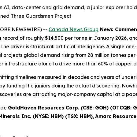
n AI, data-center and grid demand, a junior explorer hold
wned Three Guardsmen Project
(GLOBE NEWSWIRE) --
Canada News Group
News Commen
record of roughly $14,500 per tonne in January 2026, and
The driver is structural: artificial intelligence. A single 
projects global demand rising from 28 million tonnes per y
 infrastructure alone to drive more than 60% of copper 
rmitting timelines measured in decades and years of underi
y funding the juniors doing the actual discovering. Nowhe
scoveries are attracting major-company capital at a pace 
lude
GoldHaven Resources Corp. (CSE: GOH) (OTCQB: G
inerals Inc. (NYSE: HBM) (TSX: HBM)
,
Amarc Resources