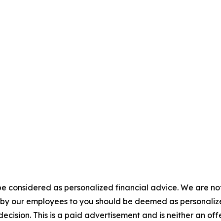
e considered as personalized financial advice. We are not
n by our employees to you should be deemed as personalize
ecision. This is a paid advertisement and is neither an of