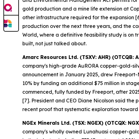
and Environmental Management Act permits for it
gold production and a mine life extension at Co
other infrastructure required for the expansion
production over the next three years, and the co
World, where a definitive feasibility study is on 
built, not just talked about.
Amarc Resources Ltd. (TSXV: AHR) (OTCQB: 
company's high-grade AuRORA copper-gold-silver 
announcement in January 2025, drew Freeport-McM
10% by funding an additional $75 million in sta
commenced, fully funded by Freeport, after 2025
[7]. President and CEO Diane Nicolson said the pro
recent proof that systematic exploration toward
NGEx Minerals Ltd. (TSX: NGEX) (OTCQX: NGX
company's wholly owned Lunahuasi copper-gold-si