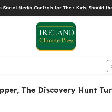
a Controls for Their Kids. Should the US?
The Pen
pper, The Discovery Hunt Tur