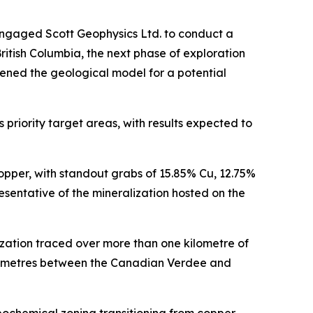
engaged Scott Geophysics Ltd. to conduct a
itish Columbia, the next phase of exploration
ened the geological model for a potential
priority target areas, with results expected to
opper, with standout grabs of 15.85% Cu, 12.75%
sentative of the mineralization hosted on the
zation traced over more than one kilometre of
ilometres between the Canadian Verdee and