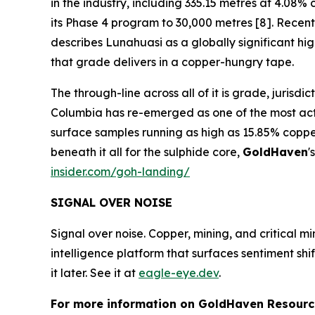
in the industry, including 335.15 metres at 4.0
its Phase 4 program to 30,000 metres [8]. Recent 
describes Lunahuasi as a globally significant h
that grade delivers in a copper-hungry tape.
The through-line across all of it is grade, jurisd
Columbia has re-emerged as one of the most activ
surface samples running as high as 15.85% coppe
beneath it all for the sulphide core,
GoldHaven
'
insider.com/goh-landing/
SIGNAL OVER NOISE
Signal over noise. Copper, mining, and critical m
intelligence platform that surfaces sentiment sh
it later. See it at
eagle-eye.dev
.
For more information on GoldHaven Resource