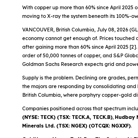
With copper up more than 60% since April 2025 o
moving to X-ray the system beneath its 100%-o
VANCOUVER, British Columbia, July 08, 2026 
economy cannot get enough of. Prices touched a 
after gaining more than 60% since April 2025 [2]. 
order of 50,000 tonnes of copper, and S&P Global 
Goldman Sachs Research expects grid and power
Supply is the problem. Declining ore grades, pe
the majors are responding by consolidating and b
British Columbia, where porphyry copper-gold di
Companies positioned across that spectrum inc
(NYSE: TECK) (TSX: TECK.A, TECK.B)
,
Hudbay M
Minerals Ltd. (TSX: NGEX) (OTCQX: NGXXF)
.