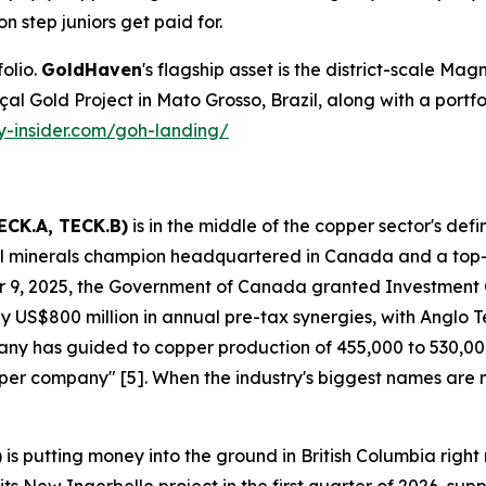
on step juniors get paid for.
olio.
GoldHaven
's flagship asset is the district-scale Magn
Gold Project in Mato Grosso, Brazil, along with a portfolio 
ty-insider.com/goh-landing/
ECK.A, TECK.B)
is in the middle of the copper sector's def
ical minerals champion headquartered in Canada and a top
 9, 2025, the Government of Canada granted Investment
 US$800 million in annual pre-tax synergies, with Anglo Tec
mpany has guided to copper production of 455,000 to 530,
copper company" [5]. When the industry's biggest names are
)
is putting money into the ground in British Columbia ri