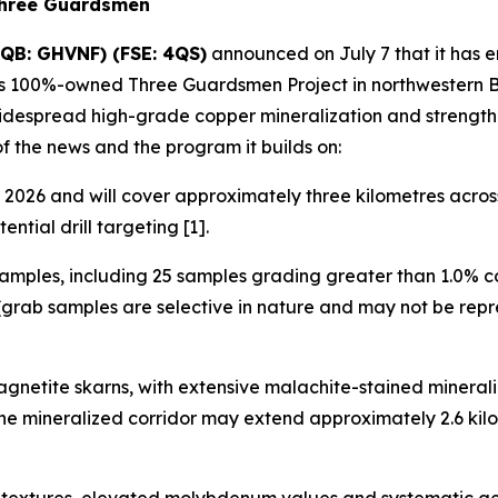
Three Guardsmen
QB: GHVNF) (FSE: 4QS)
announced on July 7 that it has 
its 100%-owned Three Guardsmen Project in northwestern Br
widespread high-grade copper mineralization and strength
of the news and the program it builds on:
2026 and will cover approximately three kilometres across 
ntial drill targeting [1].
amples, including 25 samples grading greater than 1.0% c
grab samples are selective in nature and may not be repre
gnetite skarns, with extensive malachite-stained minerali
 the mineralized corridor may extend approximately 2.6 k