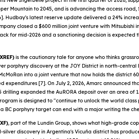
s New Ingerbelle project in the first quarter of 2026, su
pper Mountain to 2045, and is advancing the access road,
 [6]. Hudbay's latest reserve update delivered a 24% incr
mpany closed a $600 million joint venture with Mitsubishi
track for mid-2026 and a sanctioning decision is expected th
AXREF)
is the cautionary tale for anyone who thinks grassr
porphyry discovery at the JOY District in north-central 
oRan into a joint venture that now holds the district 60/
ged expenditures [7]. On July 2, 2026, Amarc announced tha
 drilling expanded the AuRORA deposit over an area of 1.
gram is designed to "continue to unlock the world class pot
 a BC porphyry target can end with a major writing the ch
XF)
, part of the Lundin Group, shows what high-grade cop
lver discovery in Argentina's Vicuña district has produce