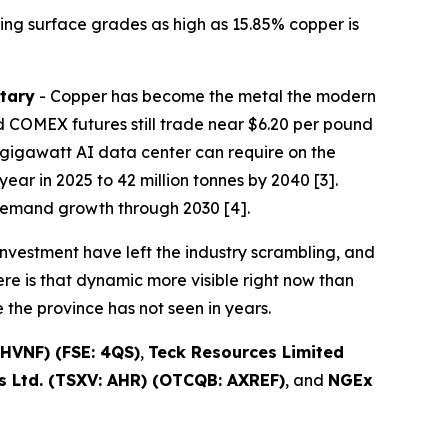
ing surface grades as high as 15.85% copper is
tary
- Copper has become the metal the modern
 COMEX futures still trade near $6.20 per pound
one-gigawatt AI data center can require on the
ear in 2025 to 42 million tonnes by 2040 [3].
demand growth through 2030 [4].
nvestment have left the industry scrambling, and
re is that dynamic more visible right now than
the province has not seen in years.
HVNF) (FSE: 4QS)
,
Teck Resources Limited
 Ltd. (TSXV: AHR) (OTCQB: AXREF)
, and
NGEx