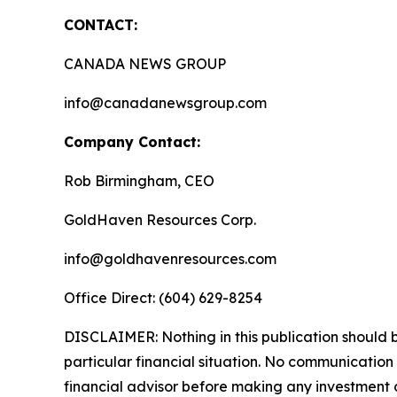
CONTACT:
CANADA NEWS GROUP
info@canadanewsgroup.com
Company Contact:
Rob Birmingham, CEO
GoldHaven Resources Corp.
info@goldhavenresources.com
Office Direct: (604) 629-8254
DISCLAIMER: Nothing in this publication should b
particular financial situation. No communicatio
financial advisor before making any investment d