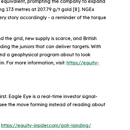
per equivalent, prompting the company to expand
ng 17.3 metres at 207.79 g/t gold [8]. NGEx
ry story accordingly - a reminder of the torque
d the grid, new supply is scarce, and British
ng the juniors that can deliver targets. With
 and a geophysical program about to look
. For more information, visit:
https://equity-
st. Eagle Eye is a real-time investor signal-
ou see the move forming instead of reading about
:
https://equity-insider.com/goh-landing/